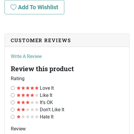
Add To Wishlist
CUSTOMER REVIEWS
Write A Review
Review this product
Rating
Love It
Like It
It's OK
Don't Like It
Hate It
Review