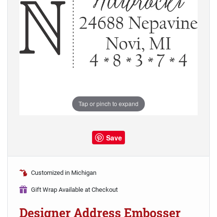
Tap or pinch to expand
Save
Customized in Michigan
Gift Wrap Available at Checkout
Designer Address Embosser