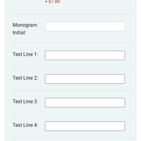
+ $7.00
Monogram
Initial:
Text Line 1:
Text Line 2:
Text Line 3:
Text Line 4: