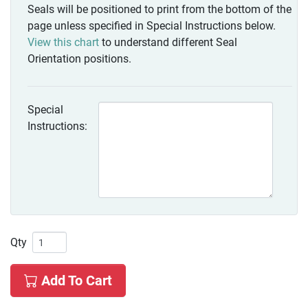
Seals will be positioned to print from the bottom of the
page unless specified in Special Instructions below.
View this chart
to understand different Seal
Orientation positions.
Special
Instructions:
Qty
Add To Cart