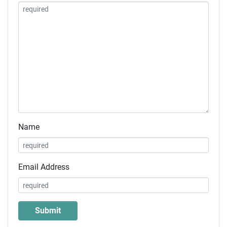
Name
Email Address