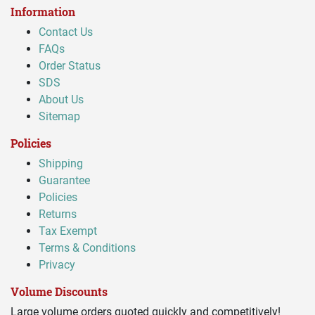
Information
Contact Us
FAQs
Order Status
SDS
About Us
Sitemap
Policies
Shipping
Guarantee
Policies
Returns
Tax Exempt
Terms & Conditions
Privacy
Volume Discounts
Large volume orders quoted quickly and competitively!