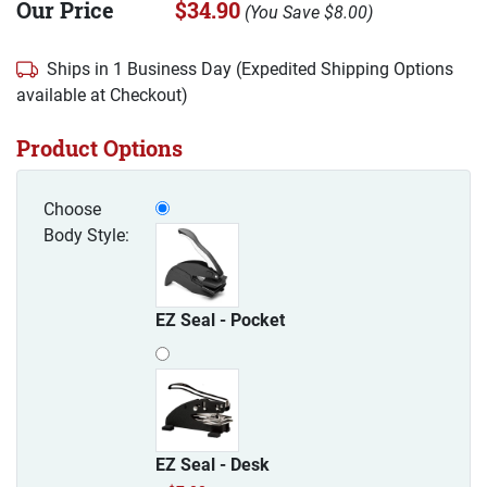
Our Price
$34.90
(
You Save
$8.00
)
Ships in 1 Business Day (Expedited Shipping Options
available at Checkout)
Product Options
Choose
Body Style:
EZ Seal - Pocket
EZ Seal - Desk