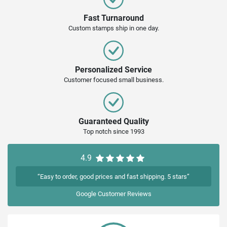
Fast Turnaround
Custom stamps ship in one day.
Personalized Service
Customer focused small business.
Guaranteed Quality
Top notch since 1993
4.9
“Easy to order, good prices and fast shipping. 5 stars”
Google
Customer Reviews