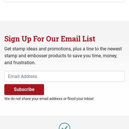
Sign Up For Our Email List
Get stamp ideas and promotions, plus a line to the newest
stamp and embosser products to save you time, money,
and frustration.
We do not share your email address or flood your inbox!