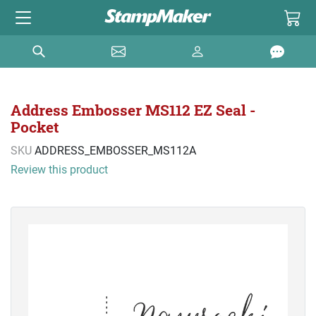
Address Embosser MS112 EZ Seal -
Pocket
SKU
ADDRESS_EMBOSSER_MS112A
Review this product