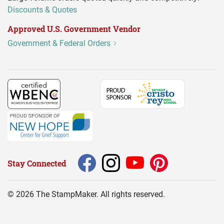
Discounts & Quotes
Approved U.S. Government Vendor
Government & Federal Orders
Stay Connected
©
2026
The StampMaker. All rights reserved.