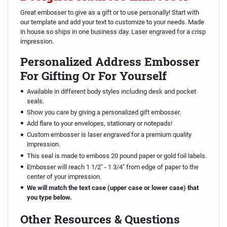
Great embosser to give as a gift or to use personally! Start with
our template and add your text to customize to your needs. Made
in house so ships in one business day. Laser engraved for a crisp
impression.
Personalized Address Embosser
For Gifting Or For Yourself
Available in different body styles including desk and pocket
seals.
Show you care by giving a personalized gift embosser.
Add flare to your envelopes, stationary or notepads!
Custom embosser is laser engraved for a premium quality
impression.
This seal is made to emboss 20 pound paper or gold foil labels.
Embosser will reach 1 1/2" - 1 3/4" from edge of paper to the
center of your impression.
We will match the text case (upper case or lower case) that
you type below.
Other Resources & Questions