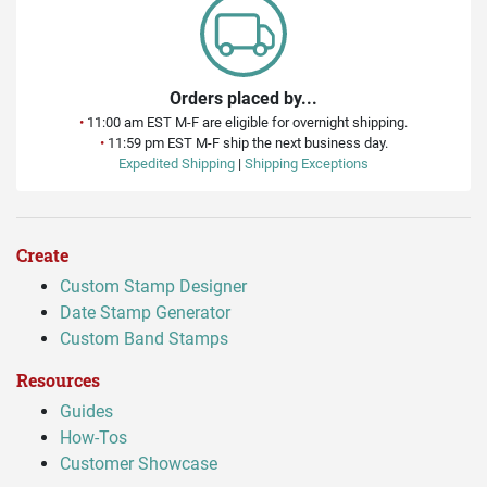
Orders placed by...
•
11:00 am EST M-F are eligible for overnight shipping.
•
11:59 pm EST M-F ship the next business day.
Expedited Shipping
|
Shipping Exceptions
Create
Custom Stamp Designer
Date Stamp Generator
Custom Band Stamps
Resources
Guides
How-Tos
Customer Showcase