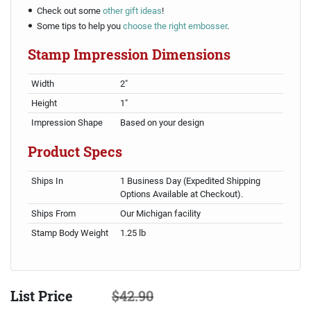
Check out some
other gift ideas
!
Some tips to help you
choose the right embosser
.
Stamp Impression Dimensions
Width
2"
Height
1"
Impression Shape
Based on your design
Product Specs
Ships In
1 Business Day (Expedited Shipping
Options Available at Checkout).
Ships From
Our Michigan facility
Stamp Body Weight
1.25 lb
List Price
$42.90