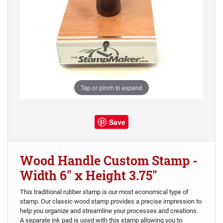
Tap or pinch to expand
Save
Wood Handle Custom Stamp -
Width 6" x Height 3.75"
This traditional rubber stamp is our most economical type of
stamp. Our classic wood stamp provides a precise impression to
help you organize and streamline your processes and creations.
A separate ink pad is used with this stamp allowing you to