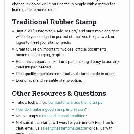
change ink color. Make routine tasks simple with a stamp for
business or personal use!
Traditional Rubber Stamp
Just click "Customize & Add To Cart," and our simple designer
will help you design the perfect stamp! Add text, artwork or
logos to meet your stamp needs.
Great to use on important invoices, official documents,
business packaging, or gifts!
Requires a separate ink stamp pad, making it easy to use any
color ink pad needed.
High-quality, precision manufactured stamp made to order.
Economical and versatile stamp option.
Other Resources & Questions
Take a look at how
our customers use their stamps
!
How do I make a good stamp impression
?
Keep stamps
clean and in good condition
?
Not sure if the stamp will work for your needs? Feel free to
chat, email us
sales@thestampmaker.com
or call us with
questions!