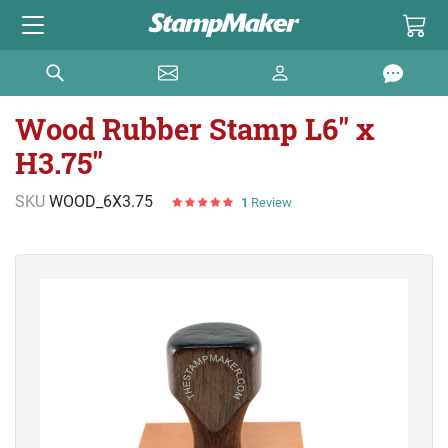
Wood Rubber Stamp L6" x
H3.75"
SKU
WOOD_6X3.75
1
Review