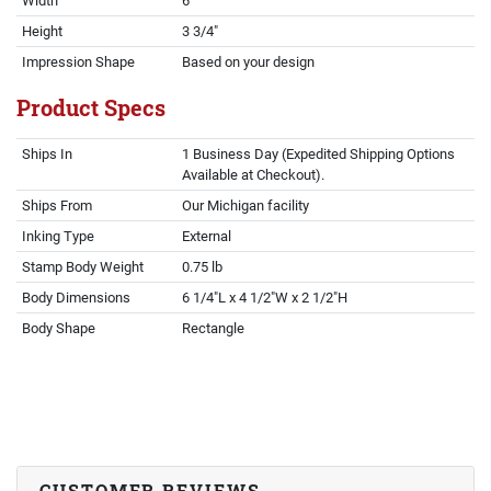
Width
6"
Height
3 3/4"
Impression Shape
Based on your design
Product Specs
Ships In
1 Business Day (Expedited Shipping Options
Available at Checkout).
Ships From
Our Michigan facility
Inking Type
External
Stamp Body Weight
0.75 lb
Body Dimensions
6 1/4"L x 4 1/2"W x 2 1/2"H
Body Shape
Rectangle
CUSTOMER REVIEWS