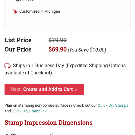
Customized in Michigan
List Price
$79.90
Our Price
$69.90
(
You Save
$10.00
)
Ships in 1 Business Day (Expedited Shipping Options
available at Checkout)
Next:
Create and Add to Cart
Plan on stamping non-porous surfaces? Check out our
Quick Dry Stamps
and
Quick Dry Stamp Ink
.
Stamp Impression Dimensions