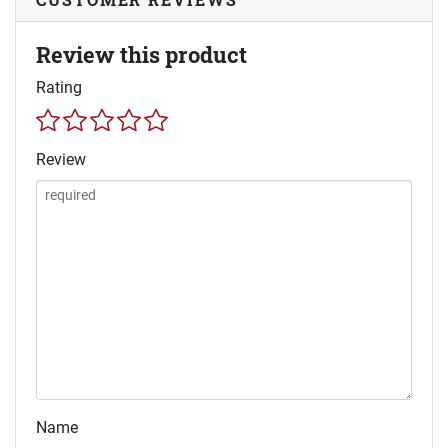
Review this product
Rating
Review
Name