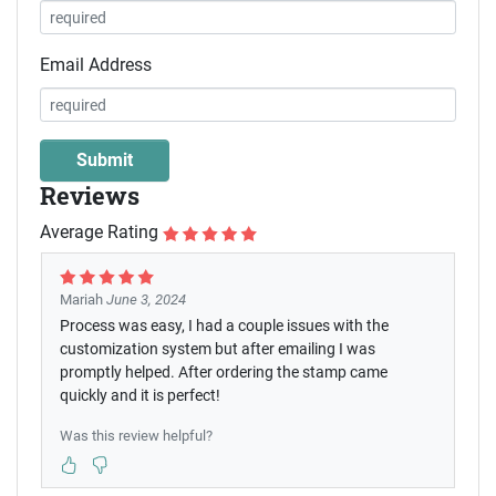
Email Address
Reviews
Average Rating
Mariah
June 3, 2024
Process was easy, I had a couple issues with the
customization system but after emailing I was
promptly helped. After ordering the stamp came
quickly and it is perfect!
Was this review helpful?