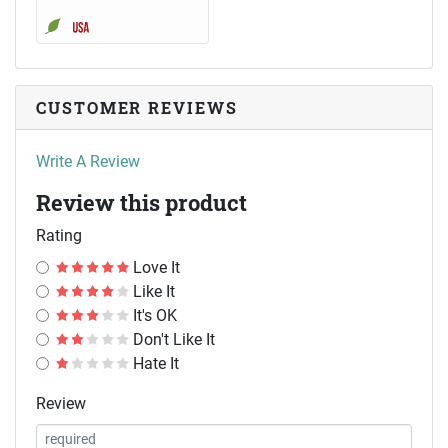
CUSTOMER REVIEWS
Write A Review
Review this product
Rating
Love It
Like It
It's OK
Don't Like It
Hate It
Review