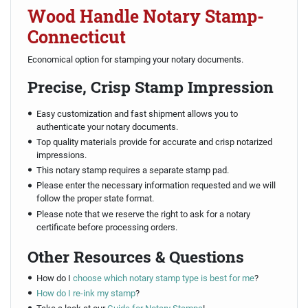
Wood Handle Notary Stamp-
Connecticut
Economical option for stamping your notary documents.
Precise, Crisp Stamp Impression
Easy customization and fast shipment allows you to
authenticate your notary documents.
Top quality materials provide for accurate and crisp notarized
impressions.
This notary stamp requires a separate stamp pad.
Please enter the necessary information requested and we will
follow the proper state format.
Please note that we reserve the right to ask for a notary
certificate before processing orders.
Other Resources & Questions
How do I
choose which notary stamp type is best for me
?
How do I re-ink my stamp
?