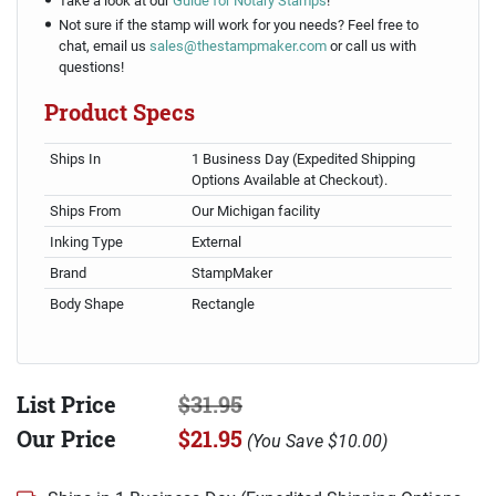
Take a look at our
Guide for Notary Stamps
!
Not sure if the stamp will work for you needs? Feel free to
chat, email us
sales@thestampmaker.com
or call us with
questions!
Product Specs
Ships In
1 Business Day (Expedited Shipping
Options Available at Checkout).
Ships From
Our Michigan facility
Inking Type
External
Brand
StampMaker
Body Shape
Rectangle
List Price
$31.95
Our Price
$21.95
(
You Save
$10.00
)