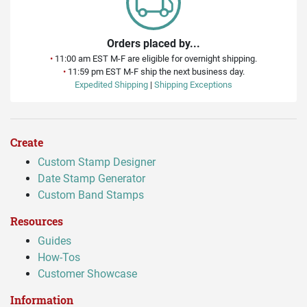
Orders placed by...
•
11:00 am EST M-F are eligible for overnight shipping.
•
11:59 pm EST M-F ship the next business day.
Expedited Shipping
|
Shipping Exceptions
Create
Custom Stamp Designer
Date Stamp Generator
Custom Band Stamps
Resources
Guides
How-Tos
Customer Showcase
Information