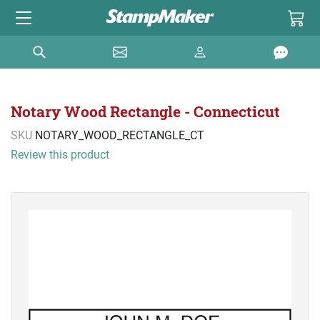
Notary Wood Rectangle - Connecticut
SKU
NOTARY_WOOD_RECTANGLE_CT
Review this product