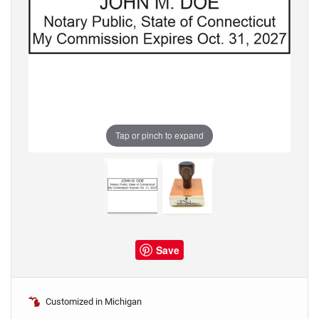
Tap or pinch to expand
Save
Customized in Michigan