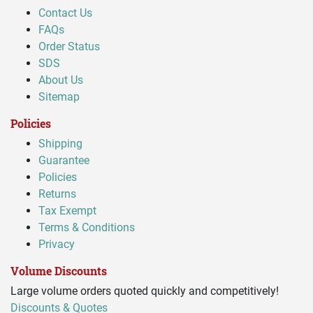
Contact Us
FAQs
Order Status
SDS
About Us
Sitemap
Policies
Shipping
Guarantee
Policies
Returns
Tax Exempt
Terms & Conditions
Privacy
Volume Discounts
Large volume orders quoted quickly and competitively!
Discounts & Quotes