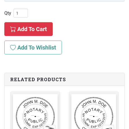
Qty
Add To Cart
Add To Wishlist
RELATED PRODUCTS