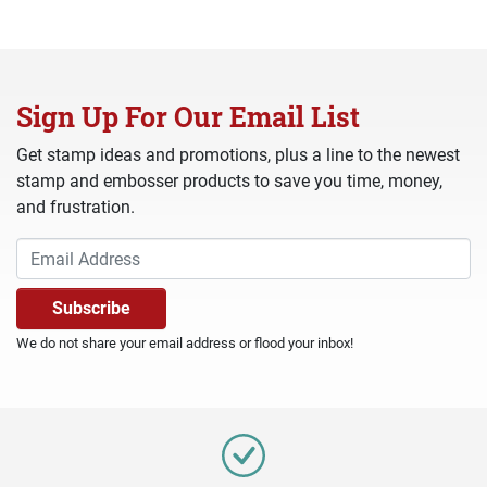
Sign Up For Our Email List
Get stamp ideas and promotions, plus a line to the newest
stamp and embosser products to save you time, money,
and frustration.
We do not share your email address or flood your inbox!