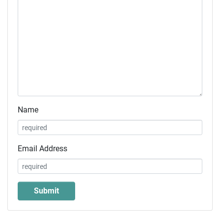
Name
Email Address