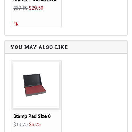
$39.50
$29.50
YOU MAY ALSO LIKE
Stamp Pad Size 0
$10.25
$6.25