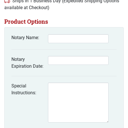
Ships in 1 Business Day (Expedited Shipping Options
available at Checkout)
Product Options
Notary Name:
Notary
Expiration Date:
Special
Instructions: