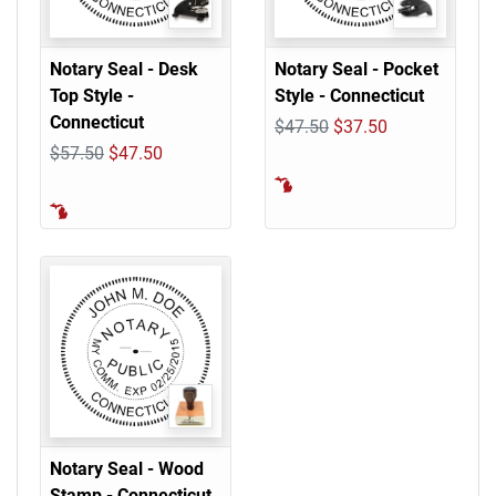
Notary Seal - Desk
Notary Seal - Pocket
Top Style -
Style - Connecticut
Connecticut
$47.50
$37.50
$57.50
$47.50
Notary Seal - Wood
Stamp - Connecticut