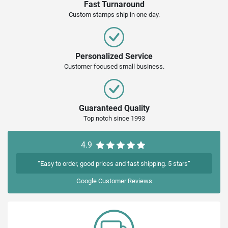
Fast Turnaround
Custom stamps ship in one day.
Personalized Service
Customer focused small business.
Guaranteed Quality
Top notch since 1993
4.9
“Easy to order, good prices and fast shipping. 5 stars”
Google
Customer Reviews