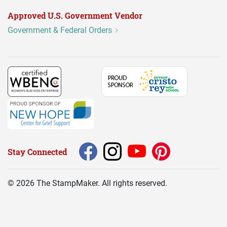
Approved U.S. Government Vendor
Government & Federal Orders
Stay Connected
©
2026
The StampMaker. All rights reserved.