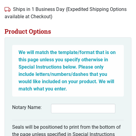
Ships in 1 Business Day (Expedited Shipping Options
available at Checkout)
Product Options
We will match the template/format that is on
this page unless you specify otherwise in
Special Instructions below. Please only
include letters/numbers/dashes that you
would like included on your product. We will
match what you enter.
Notary Name:
Seals will be positioned to print from the bottom of
the page unless specified in Special Instructions