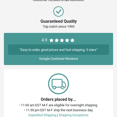
Guaranteed Quality
Top notch since 1993
4.9
“Easy to order, good prices and fast shipping. 5 stars”
Google
Customer Reviews
Orders placed by...
•
11:00 am EST M-F are eligible for overnight shipping.
•
11:59 pm EST M-F ship the next business day.
Expedited Shipping
|
Shipping Exceptions