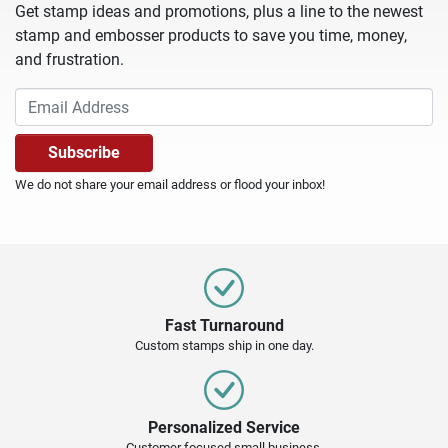
Get stamp ideas and promotions, plus a line to the newest
stamp and embosser products to save you time, money,
and frustration.
We do not share your email address or flood your inbox!
Fast Turnaround
Custom stamps ship in one day.
Personalized Service
Customer focused small business.