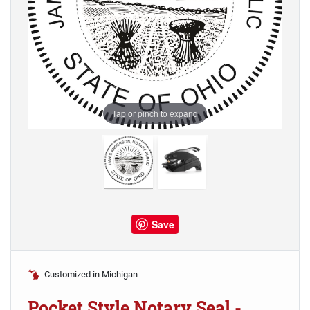
Tap or pinch to expand
Save
Customized in Michigan
Pocket Style Notary Seal -