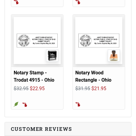
Notary Stamp -
Notary Wood
Trodat 4915 - Ohio
Rectangle - Ohio
$32.95
$22.95
$31.95
$21.95
CUSTOMER REVIEWS