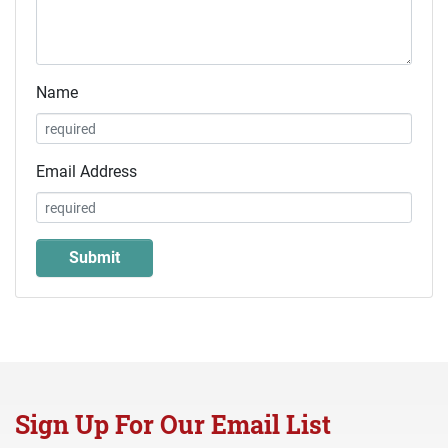
Name
Email Address
Sign Up For Our Email List