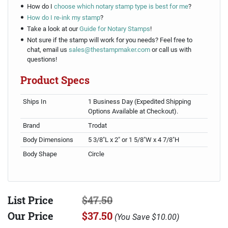
How do I
choose which notary stamp type is best for me
?
How do I re-ink my stamp
?
Take a look at our
Guide for Notary Stamps
!
Not sure if the stamp will work for you needs? Feel free to
chat, email us
sales@thestampmaker.com
or call us with
questions!
Product Specs
Ships In
1 Business Day (Expedited Shipping
Options Available at Checkout).
Brand
Trodat
Body Dimensions
5 3/8"L x 2" or 1 5/8"W x 4 7/8"H
Body Shape
Circle
List Price
$47.50
Our Price
$37.50
(
You Save
$10.00
)