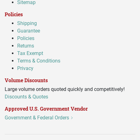
Sitemap
Policies
Shipping
Guarantee
Policies
Returns
Tax Exempt
Terms & Conditions
Privacy
Volume Discounts
Large volume orders quoted quickly and competitively!
Discounts & Quotes
Approved U.S. Government Vendor
Government & Federal Orders