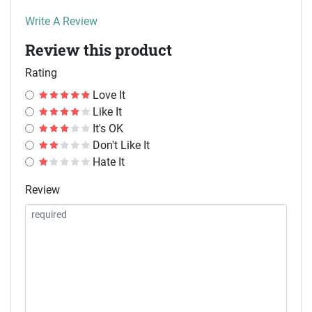
Write A Review
Review this product
Rating
Love It
Like It
It's OK
Don't Like It
Hate It
Review