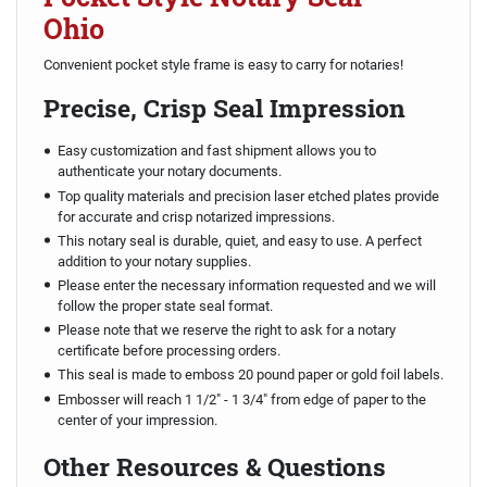
Ohio
Convenient pocket style frame is easy to carry for notaries!
Precise, Crisp Seal Impression
Easy customization and fast shipment allows you to
authenticate your notary documents.
Top quality materials and precision laser etched plates provide
for accurate and crisp notarized impressions.
This notary seal is durable, quiet, and easy to use. A perfect
addition to your notary supplies.
Please enter the necessary information requested and we will
follow the proper state seal format.
Please note that we reserve the right to ask for a notary
certificate before processing orders.
This seal is made to emboss 20 pound paper or gold foil labels.
Embosser will reach 1 1/2" - 1 3/4" from edge of paper to the
center of your impression.
Other Resources & Questions