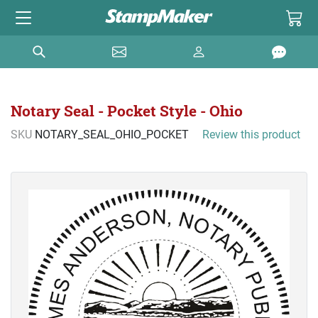
Notary Seal - Pocket Style - Ohio
SKU
NOTARY_SEAL_OHIO_POCKET
Review this product