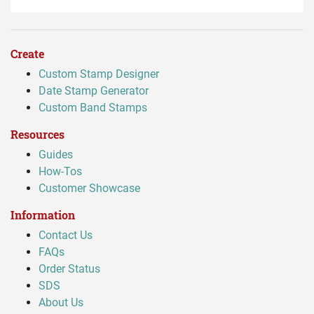
Create
Custom Stamp Designer
Date Stamp Generator
Custom Band Stamps
Resources
Guides
How-Tos
Customer Showcase
Information
Contact Us
FAQs
Order Status
SDS
About Us