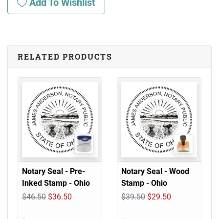
Add To Wishlist
RELATED PRODUCTS
Notary Seal - Pre-
Notary Seal - Wood
Inked Stamp - Ohio
Stamp - Ohio
$46.50
$36.50
$39.50
$29.50