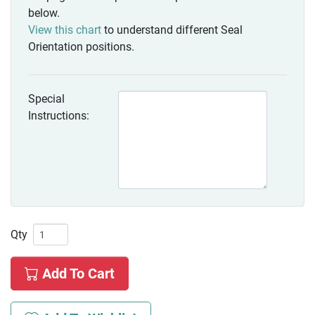
below.
View this chart
to understand different Seal
Orientation positions.
Special
Instructions:
Qty
Add To Cart