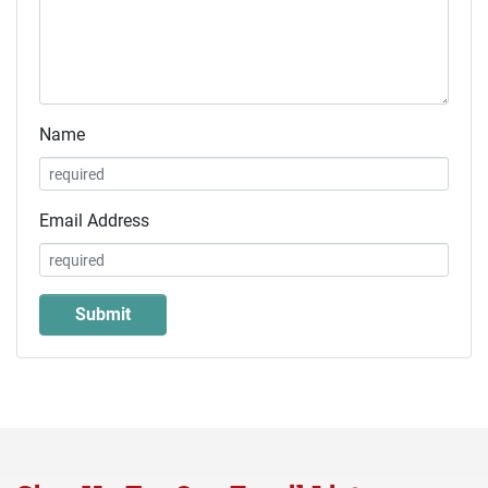
Name
Email Address