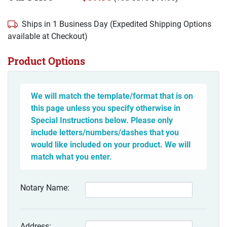
Ships in 1 Business Day (Expedited Shipping Options
available at Checkout)
Product Options
We will match the template/format that is on
this page unless you specify otherwise in
Special Instructions below. Please only
include letters/numbers/dashes that you
would like included on your product. We will
match what you enter.
Notary Name:
Address: