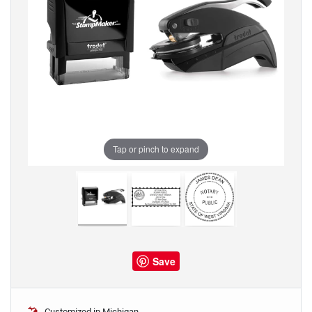
Tap or pinch to expand
Save
Customized in Michigan