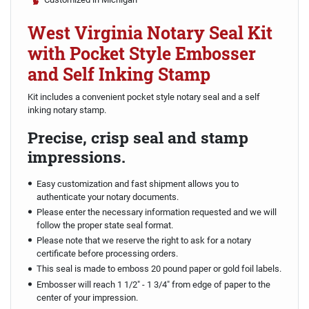
West Virginia Notary Seal Kit
with Pocket Style Embosser
and Self Inking Stamp
Kit includes a convenient pocket style notary seal and a self
inking notary stamp.
Precise, crisp seal and stamp
impressions.
Easy customization and fast shipment allows you to
authenticate your notary documents.
Please enter the necessary information requested and we will
follow the proper state seal format.
Please note that we reserve the right to ask for a notary
certificate before processing orders.
This seal is made to emboss 20 pound paper or gold foil labels.
Embosser will reach 1 1/2" - 1 3/4" from edge of paper to the
center of your impression.