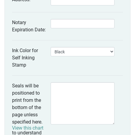
Notary
Expiration Date:
Ink Color for
Self Inking
Stamp
Seals will be
positioned to
print from the
bottom of the
page unless
specified here.
View this chart
to understand