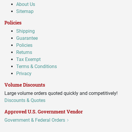
About Us
Sitemap
Policies
Shipping
Guarantee
Policies
Returns
Tax Exempt
Terms & Conditions
Privacy
Volume Discounts
Large volume orders quoted quickly and competitively!
Discounts & Quotes
Approved U.S. Government Vendor
Government & Federal Orders