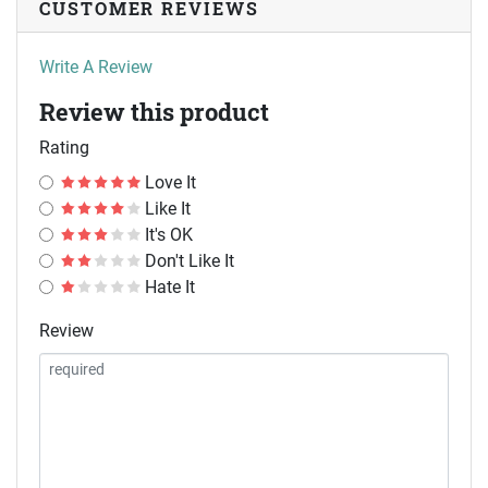
CUSTOMER REVIEWS
Write A Review
Review this product
Rating
Love It
Like It
It's OK
Don't Like It
Hate It
Review