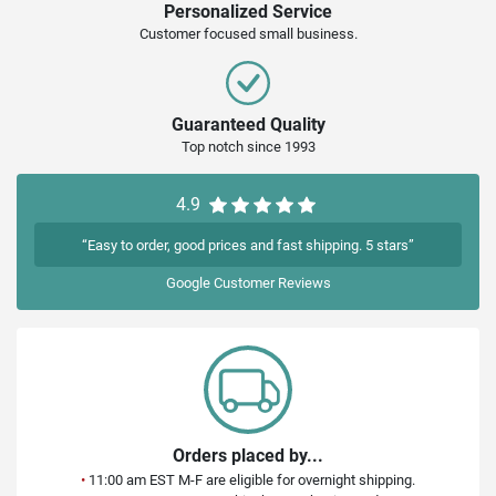
Personalized Service
Customer focused small business.
Guaranteed Quality
Top notch since 1993
4.9
“Easy to order, good prices and fast shipping. 5 stars”
Google
Customer Reviews
Orders placed by...
•
11:00 am EST M-F are eligible for overnight shipping.