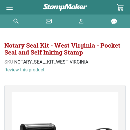
Notary Seal Kit - West Virginia - Pocket
Seal and Self Inking Stamp
SKU
NOTARY_SEAL_KIT_WEST VIRGINIA
Review this product