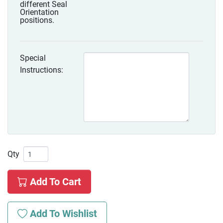
different Seal
Orientation
positions.
Special
Instructions:
Qty
Add To Cart
Add To Wishlist