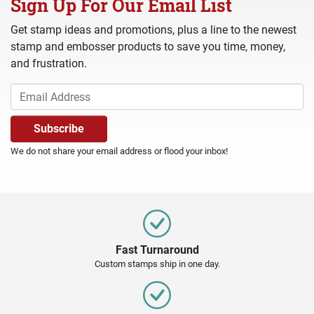
Sign Up For Our Email List
Get stamp ideas and promotions, plus a line to the newest
stamp and embosser products to save you time, money,
and frustration.
We do not share your email address or flood your inbox!
Fast Turnaround
Custom stamps ship in one day.