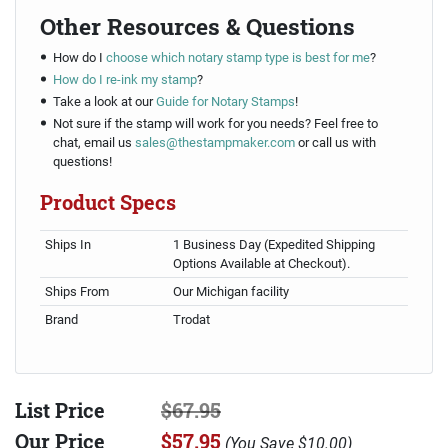
Other Resources & Questions
How do I
choose which notary stamp type is best for me
?
How do I re-ink my stamp
?
Take a look at our
Guide for Notary Stamps
!
Not sure if the stamp will work for you needs? Feel free to
chat, email us
sales@thestampmaker.com
or call us with
questions!
Product Specs
Ships In
1 Business Day (Expedited Shipping
Options Available at Checkout).
Ships From
Our Michigan facility
Brand
Trodat
List Price
$67.95
Our Price
$57.95
(
You Save
$10.00
)