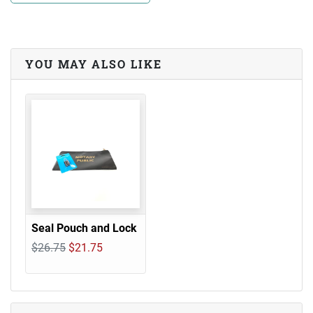
YOU MAY ALSO LIKE
Seal Pouch and Lock
$26.75
$21.75