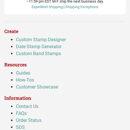
•
11:59 pm EST M-F ship the next business day.
Expedited Shipping
|
Shipping Exceptions
Create
Custom Stamp Designer
Date Stamp Generator
Custom Band Stamps
Resources
Guides
How-Tos
Customer Showcase
Information
Contact Us
FAQs
Order Status
SDS