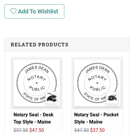
Add To Wishlist
RELATED PRODUCTS
Notary Seal - Desk
Notary Seal - Pocket
Top Style - Maine
Style - Maine
$57.50
$47.50
$47.50
$37.50