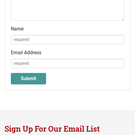
Name
Email Address
Sign Up For Our Email List