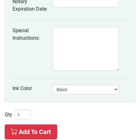
Notary
Expiration Date:
Special
Instructions:
Ink Color
Qty
Add To Cart