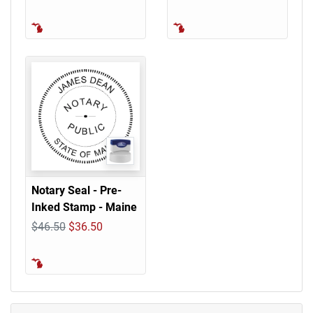
Notary Seal - Pre-
Inked Stamp - Maine
$46.50
$36.50