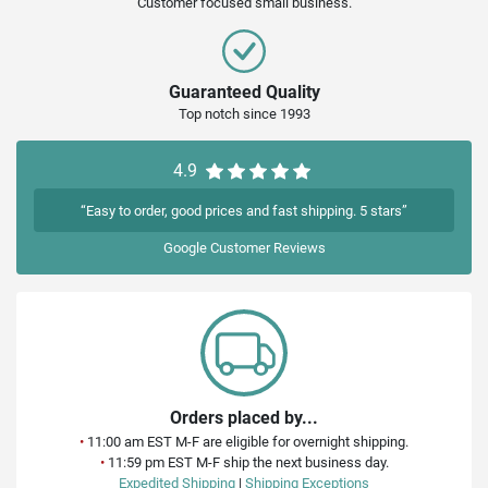
Customer focused small business.
Guaranteed Quality
Top notch since 1993
4.9
“Easy to order, good prices and fast shipping. 5 stars”
Google
Customer Reviews
Orders placed by...
•
11:00 am EST M-F are eligible for overnight shipping.
•
11:59 pm EST M-F ship the next business day.
Expedited Shipping
|
Shipping Exceptions