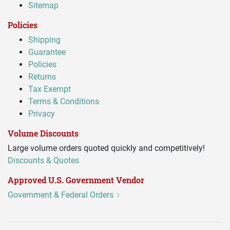
Sitemap
Policies
Shipping
Guarantee
Policies
Returns
Tax Exempt
Terms & Conditions
Privacy
Volume Discounts
Large volume orders quoted quickly and competitively!
Discounts & Quotes
Approved U.S. Government Vendor
Government & Federal Orders