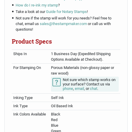
How do I re-ink my stamp
?
Take a look at our
Guide for Notary Stamps
!
Not sure if the stamp will work for you needs? Feel free to
chat, email us
sales@thestampmaker.com
or call us with
questions!
Product Specs
Ships In
1 Business Day (Expedited Shipping
Options Available at Checkout).
For Stamping On
Porous Materials (non-glossy paper or
raw wood)
Not sure which stamp works on
your surface? Contact us via
phone
,
email
, or
chat
.
Inking Type
Self Ink
Ink Type
Oil Based Ink
Ink Colors Available
Black
Red
Blue
Green