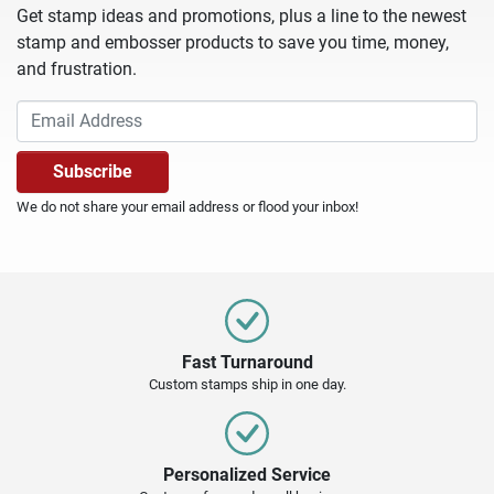
Get stamp ideas and promotions, plus a line to the newest
stamp and embosser products to save you time, money,
and frustration.
We do not share your email address or flood your inbox!
Fast Turnaround
Custom stamps ship in one day.
Personalized Service