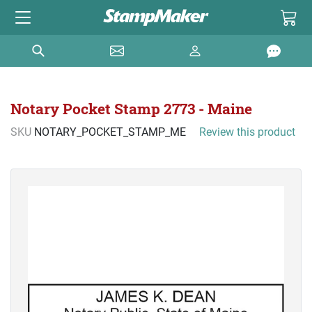
Notary Pocket Stamp 2773 - Maine
SKU
NOTARY_POCKET_STAMP_ME
Review this product