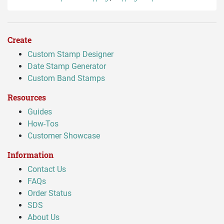
Create
Custom Stamp Designer
Date Stamp Generator
Custom Band Stamps
Resources
Guides
How-Tos
Customer Showcase
Information
Contact Us
FAQs
Order Status
SDS
About Us