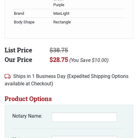
Purple
Brand
MaxLight
Body Shape
Rectangle
List Price
$38.75
Our Price
$28.75
(
You Save
$10.00
)
Ships in 1 Business Day (Expedited Shipping Options
available at Checkout)
Product Options
Notary Name: