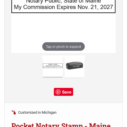
Tap or pinch to expand
Save
Customized in Michigan
Pocket Notary Stamp - Maine