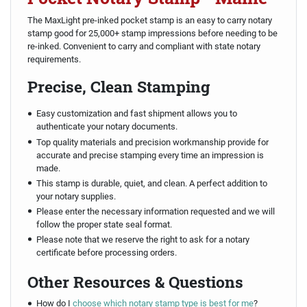
The MaxLight pre-inked pocket stamp is an easy to carry notary
stamp good for 25,000+ stamp impressions before needing to be
re-inked. Convenient to carry and compliant with state notary
requirements.
Precise, Clean Stamping
Easy customization and fast shipment allows you to
authenticate your notary documents.
Top quality materials and precision workmanship provide for
accurate and precise stamping every time an impression is
made.
This stamp is durable, quiet, and clean. A perfect addition to
your notary supplies.
Please enter the necessary information requested and we will
follow the proper state seal format.
Please note that we reserve the right to ask for a notary
certificate before processing orders.
Other Resources & Questions
How do I
choose which notary stamp type is best for me
?