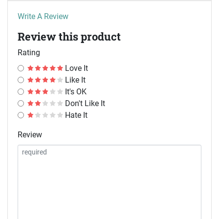
Write A Review
Review this product
Rating
Love It
Like It
It's OK
Don't Like It
Hate It
Review