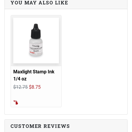
YOU MAY ALSO LIKE
Maxlight Stamp Ink
1/4 oz
$12.75
$8.75
CUSTOMER REVIEWS