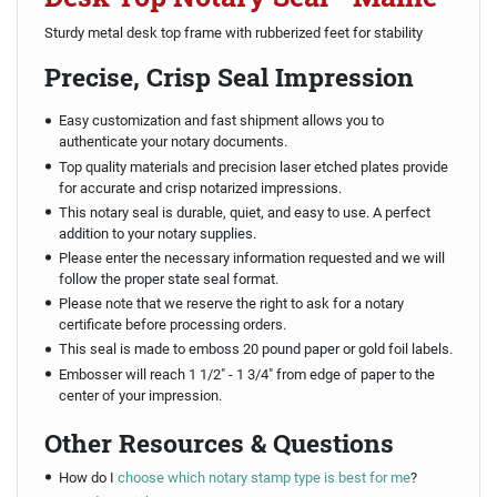
Sturdy metal desk top frame with rubberized feet for stability
Precise, Crisp Seal Impression
Easy customization and fast shipment allows you to
authenticate your notary documents.
Top quality materials and precision laser etched plates provide
for accurate and crisp notarized impressions.
This notary seal is durable, quiet, and easy to use. A perfect
addition to your notary supplies.
Please enter the necessary information requested and we will
follow the proper state seal format.
Please note that we reserve the right to ask for a notary
certificate before processing orders.
This seal is made to emboss 20 pound paper or gold foil labels.
Embosser will reach 1 1/2" - 1 3/4" from edge of paper to the
center of your impression.
Other Resources & Questions
How do I
choose which notary stamp type is best for me
?