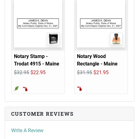
Notary Stamp -
Notary Wood
Trodat 4915 - Maine
Rectangle - Maine
$32.95
$22.95
$31.95
$21.95
CUSTOMER REVIEWS
Write A Review