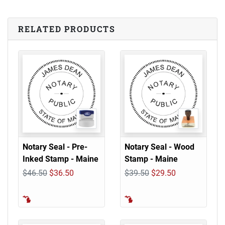
RELATED PRODUCTS
Notary Seal - Pre-
Notary Seal - Wood
Inked Stamp - Maine
Stamp - Maine
$46.50
$36.50
$39.50
$29.50