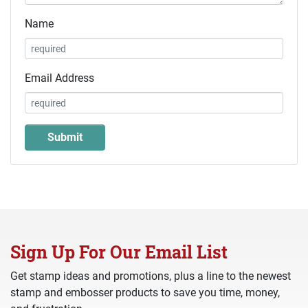
Name
Email Address
Sign Up For Our Email List
Get stamp ideas and promotions, plus a line to the newest
stamp and embosser products to save you time, money,