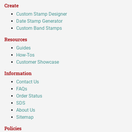
Create
Custom Stamp Designer
Date Stamp Generator
Custom Band Stamps
Resources
Guides
How-Tos
Customer Showcase
Information
Contact Us
FAQs
Order Status
SDS
About Us
Sitemap
Policies