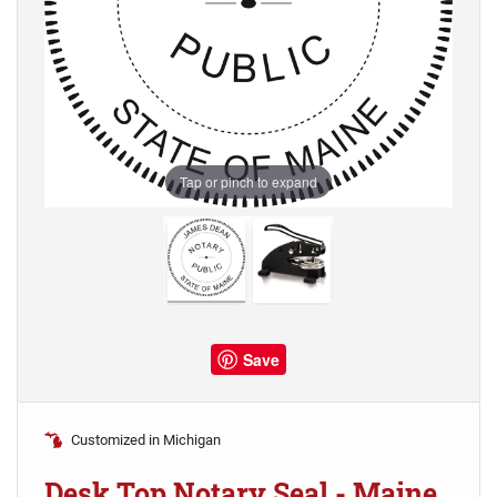
Tap or pinch to expand
Save
Customized in Michigan
Desk Top Notary Seal - Maine