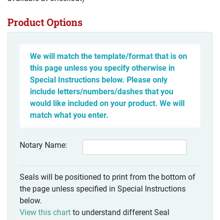
Product Options
We will match the template/format that is on
this page unless you specify otherwise in
Special Instructions below. Please only
include letters/numbers/dashes that you
would like included on your product. We will
match what you enter.
Notary Name:
Seals will be positioned to print from the bottom of
the page unless specified in Special Instructions
below.
View this chart
to understand different Seal