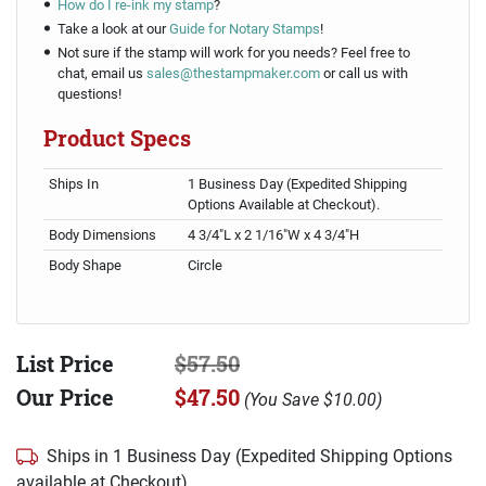
How do I re-ink my stamp
?
Take a look at our
Guide for Notary Stamps
!
Not sure if the stamp will work for you needs? Feel free to
chat, email us
sales@thestampmaker.com
or call us with
questions!
Product Specs
Ships In
1 Business Day (Expedited Shipping
Options Available at Checkout).
Body Dimensions
4 3/4"L x 2 1/16"W x 4 3/4"H
Body Shape
Circle
List Price
$57.50
Our Price
$47.50
(
You Save
$10.00
)
Ships in 1 Business Day (Expedited Shipping Options
available at Checkout)