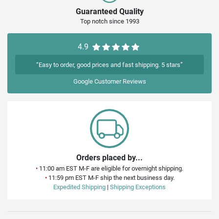
Guaranteed Quality
Top notch since 1993
4.9
“Easy to order, good prices and fast shipping. 5 stars”
Google
Customer Reviews
Orders placed by...
•
11:00 am EST M-F are eligible for overnight shipping.
•
11:59 pm EST M-F ship the next business day.
Expedited Shipping
|
Shipping Exceptions