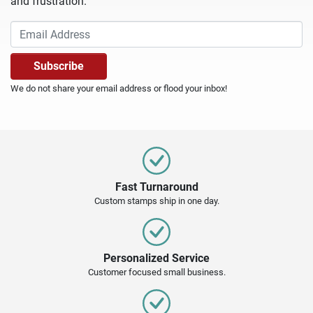
and frustration.
We do not share your email address or flood your inbox!
Fast Turnaround
Custom stamps ship in one day.
Personalized Service
Customer focused small business.