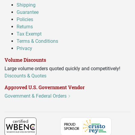
Shipping
Guarantee
Policies
Returns
Tax Exempt
Terms & Conditions
Privacy
Volume Discounts
Large volume orders quoted quickly and competitively!
Discounts & Quotes
Approved U.S. Government Vendor
Government & Federal Orders