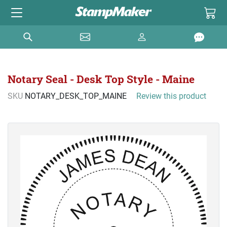
Notary Seal - Desk Top Style - Maine
SKU
NOTARY_DESK_TOP_MAINE
Review this product