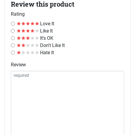
Review this product
Rating
Love It
Like It
It's OK
Don't Like It
Hate It
Review