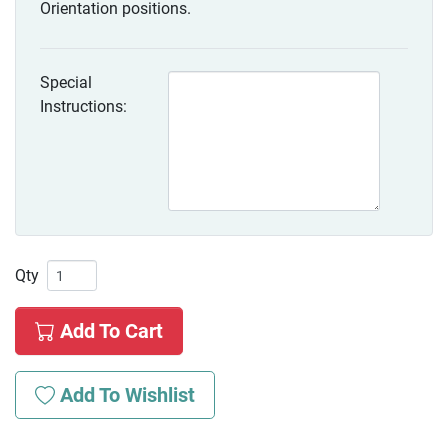
Orientation positions.
Special
Instructions:
Qty
Add To Cart
Add To Wishlist