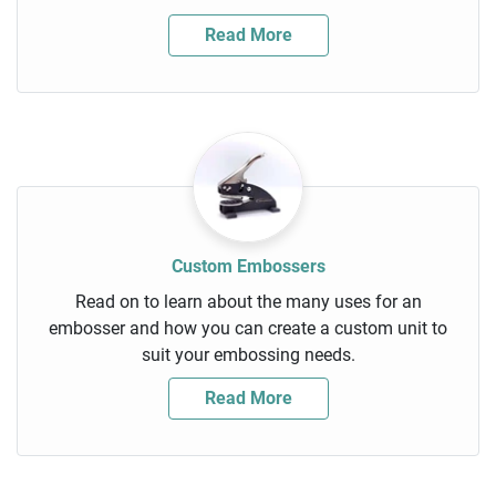
Read More
Custom Embossers
Read on to learn about the many uses for an
embosser and how you can create a custom unit to
suit your embossing needs.
Read More