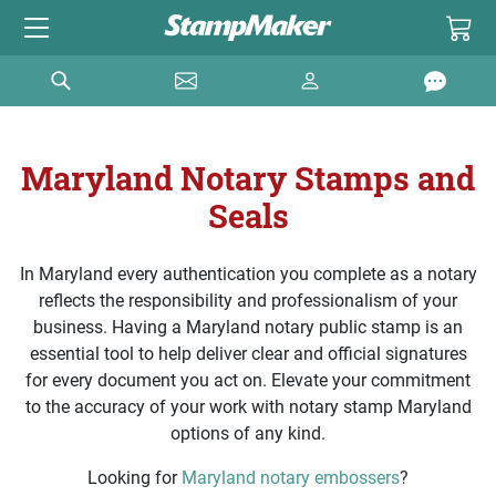
Maryland Notary Stamps and
Seals
In Maryland every authentication you complete as a notary
reflects the responsibility and professionalism of your
business. Having a Maryland notary public stamp is an
essential tool to help deliver clear and official signatures
for every document you act on. Elevate your commitment
to the accuracy of your work with notary stamp Maryland
options of any kind.
Looking for
Maryland notary embossers
?