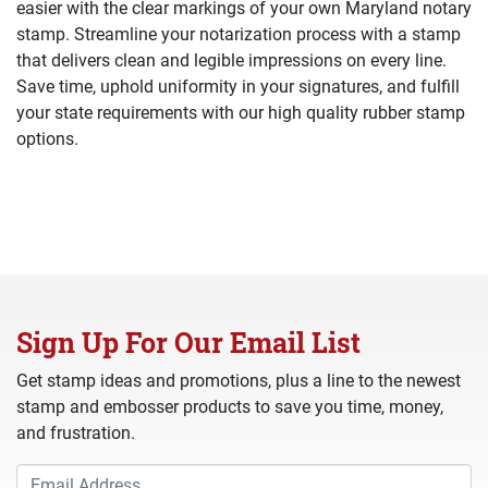
easier with the clear markings of your own Maryland notary
stamp. Streamline your notarization process with a stamp
that delivers clean and legible impressions on every line.
Save time, uphold uniformity in your signatures, and fulfill
your state requirements with our high quality rubber stamp
options.
Sign Up For Our Email List
Get stamp ideas and promotions, plus a line to the newest
stamp and embosser products to save you time, money,
and frustration.