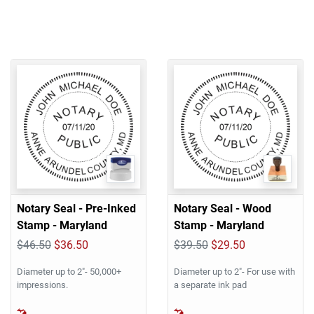
Notary Seal - Pre-Inked
Notary Seal - Wood
Stamp - Maryland
Stamp - Maryland
$46.50
$36.50
$39.50
$29.50
Diameter up to 2"- 50,000+
Diameter up to 2"- For use with
impressions.
a separate ink pad