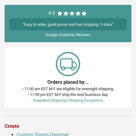
4.9
“Easy to order, good prices and fast shipping. 5 stars”
Google
Customer Reviews
Orders placed by...
•
11:00 am EST M-F are eligible for overnight shipping.
•
11:59 pm EST M-F ship the next business day.
Expedited Shipping
|
Shipping Exceptions
Create
Custom Stamp Designer