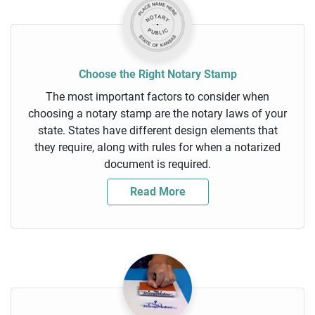
Choose the Right Notary Stamp
The most important factors to consider when
choosing a notary stamp are the notary laws of your
state. States have different design elements that
they require, along with rules for when a notarized
document is required.
Read More