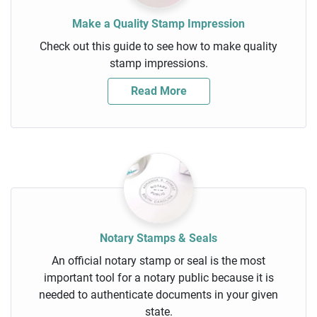
Make a Quality Stamp Impression
Check out this guide to see how to make quality
stamp impressions.
Read More
Notary Stamps & Seals
An official notary stamp or seal is the most
important tool for a notary public because it is
needed to authenticate documents in your given
state.