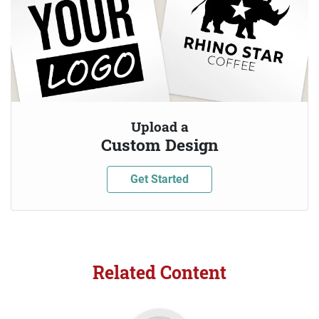
Upload a
Custom Design
Get Started
Related Content