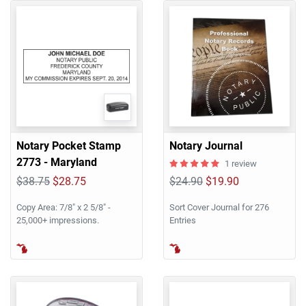
Notary Pocket Stamp
Notary Journal
2773 - Maryland
1 review
$38.75
$28.75
$24.90
$19.90
Copy Area: 7/8" x 2 5/8" -
Sort Cover Journal for 276
25,000+ impressions.
Entries