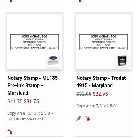
Notary Stamp - ML185
Notary Stamp - Trodat
Pre-Ink Stamp -
4915 - Maryland
Maryland
$32.95
$22.95
$41.75
$31.75
Copy Area: 7/8" x 2 5/8"
Copy Area 13/16" x 2 5/8" -
50,000+ impressions.