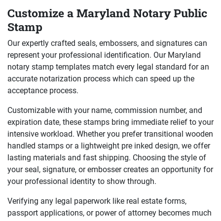
Customize a Maryland Notary Public
Stamp
Our expertly crafted seals, embossers, and signatures can
represent your professional identification. Our Maryland
notary stamp templates match every legal standard for an
accurate notarization process which can speed up the
acceptance process.
Customizable with your name, commission number, and
expiration date, these stamps bring immediate relief to your
intensive workload. Whether you prefer transitional wooden
handled stamps or a lightweight pre inked design, we offer
lasting materials and fast shipping. Choosing the style of
your seal, signature, or embosser creates an opportunity for
your professional identity to show through.
Verifying any legal paperwork like real estate forms,
passport applications, or power of attorney becomes much