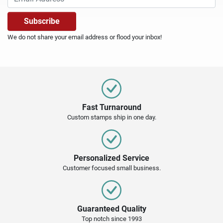
We do not share your email address or flood your inbox!
Fast Turnaround
Custom stamps ship in one day.
Personalized Service
Customer focused small business.
Guaranteed Quality
Top notch since 1993