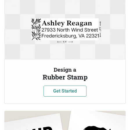
Design a
Rubber Stamp
Get Started