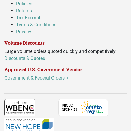
Policies
Returns
Tax Exempt
Terms & Conditions
Privacy
Volume Discounts
Large volume orders quoted quickly and competitively!
Discounts & Quotes
Approved U.S. Government Vendor
Government & Federal Orders