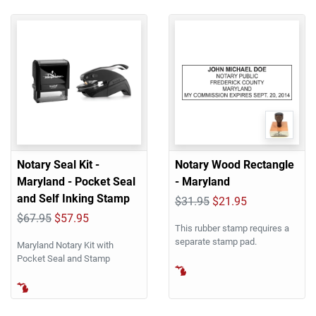
Notary Seal Kit -
Notary Wood Rectangle
Maryland - Pocket Seal
- Maryland
and Self Inking Stamp
$31.95
$21.95
$67.95
$57.95
This rubber stamp requires a
separate stamp pad.
Maryland Notary Kit with
Pocket Seal and Stamp