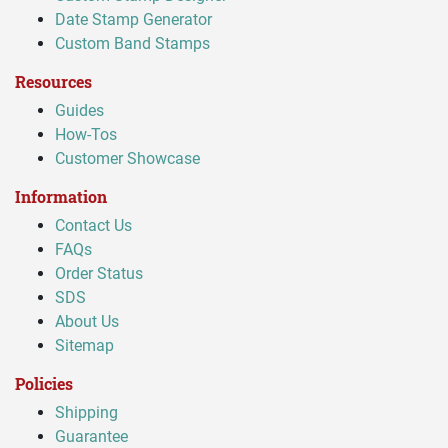
Date Stamp Generator
Custom Band Stamps
Resources
Guides
How-Tos
Customer Showcase
Information
Contact Us
FAQs
Order Status
SDS
About Us
Sitemap
Policies
Shipping
Guarantee