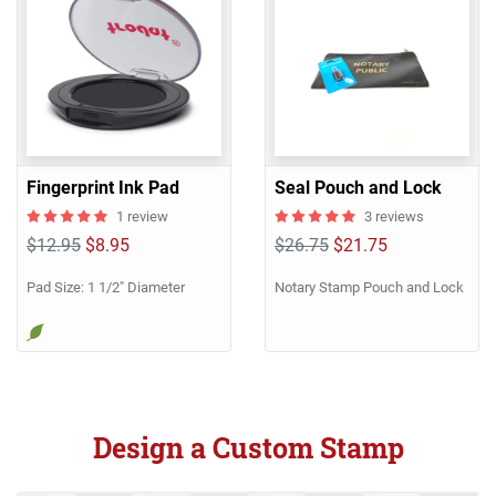
Fingerprint Ink Pad
Seal Pouch and Lock
1 review
3 reviews
$12.95
$8.95
$26.75
$21.75
Pad Size: 1 1/2" Diameter
Notary Stamp Pouch and Lock
Design a Custom Stamp