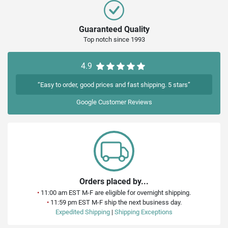
Guaranteed Quality
Top notch since 1993
4.9
“Easy to order, good prices and fast shipping. 5 stars”
Google
Customer Reviews
Orders placed by...
•
11:00 am EST M-F are eligible for overnight shipping.
•
11:59 pm EST M-F ship the next business day.
Expedited Shipping
|
Shipping Exceptions