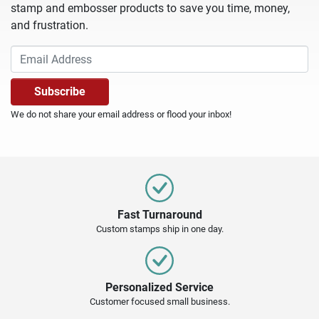
stamp and embosser products to save you time, money,
and frustration.
We do not share your email address or flood your inbox!
Fast Turnaround
Custom stamps ship in one day.
Personalized Service
Customer focused small business.