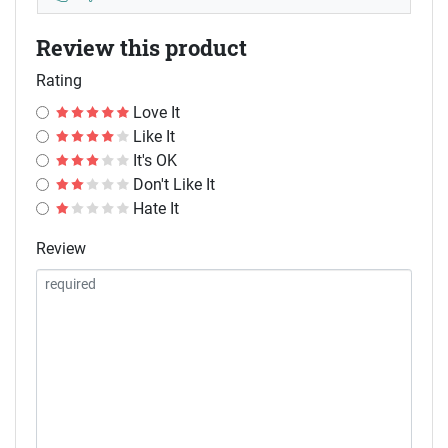
Review this product
Rating
Love It
Like It
It's OK
Don't Like It
Hate It
Review