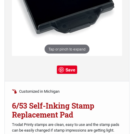
Tap or pinch to expand
Save
Customized in Michigan
6/53 Self-Inking Stamp
Replacement Pad
Trodat Printy stamps are clean, easy to use and the stamp pads
can be easily changed if stamp impressions are getting light.