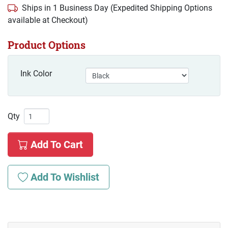
Ships in 1 Business Day (Expedited Shipping Options
available at Checkout)
Product Options
Ink Color
Qty
Add To Cart
Add To Wishlist