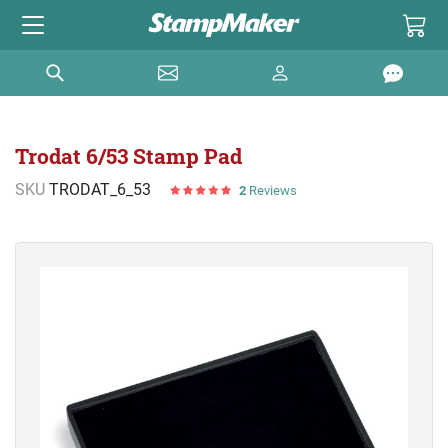
Trodat 6/53 Stamp Pad
SKU
TRODAT_6_53
2
Reviews