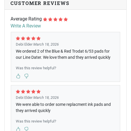
CUSTOMER REVIEWS
Average Rating
Write A Review
Debi Elder
March 18, 2026
We ordered 2 of the Blue & Red Trodat 6/53 pads for
our Line Dater. We love them and they arrived quickly
Was this review helpful?
Debi Elder
March 18, 2026
We were able to order some replacment ink pads and
they arrived quickly
Was this review helpful?