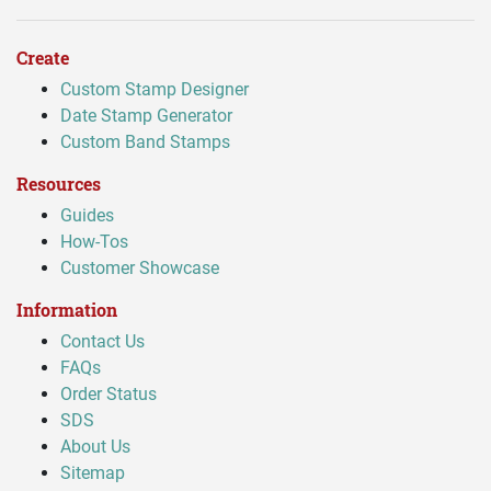
Create
Custom Stamp Designer
Date Stamp Generator
Custom Band Stamps
Resources
Guides
How-Tos
Customer Showcase
Information
Contact Us
FAQs
Order Status
SDS
About Us
Sitemap