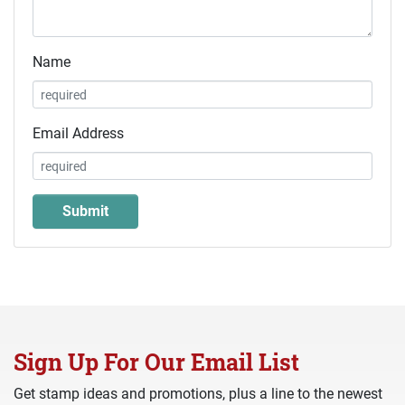
Name
Email Address
Sign Up For Our Email List
Get stamp ideas and promotions, plus a line to the newest