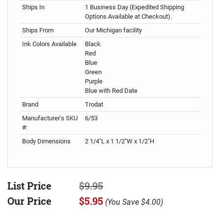
Ships In
1 Business Day (Expedited Shipping
Options Available at Checkout).
Ships From
Our Michigan facility
Ink Colors Available
Black
Red
Blue
Green
Purple
Blue with Red Date
Brand
Trodat
Manufacturer's SKU
6/53
#:
Body Dimensions
2 1/4"L x 1 1/2"W x 1/2"H
List Price
$9.95
Our Price
$5.95
(
You Save
$4.00
)