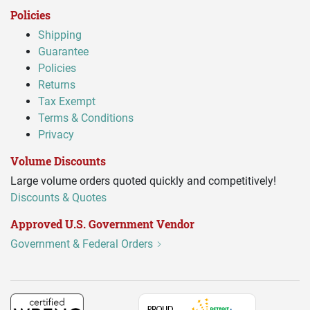
Policies
Shipping
Guarantee
Policies
Returns
Tax Exempt
Terms & Conditions
Privacy
Volume Discounts
Large volume orders quoted quickly and competitively!
Discounts & Quotes
Approved U.S. Government Vendor
Government & Federal Orders