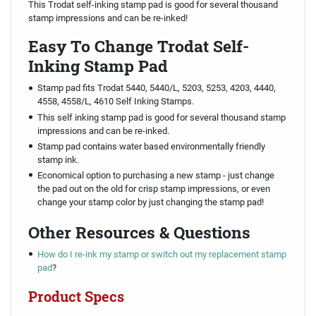
This Trodat self-inking stamp pad is good for several thousand
stamp impressions and can be re-inked!
Easy To Change Trodat Self-
Inking Stamp Pad
Stamp pad fits Trodat 5440, 5440/L, 5203, 5253, 4203, 4440,
4558, 4558/L, 4610 Self Inking Stamps.
This self inking stamp pad is good for several thousand stamp
impressions and can be re-inked.
Stamp pad contains water based environmentally friendly
stamp ink.
Economical option to purchasing a new stamp - just change
the pad out on the old for crisp stamp impressions, or even
change your stamp color by just changing the stamp pad!
Other Resources & Questions
How do I re-ink my stamp or switch out my replacement stamp
pad
?
Product Specs