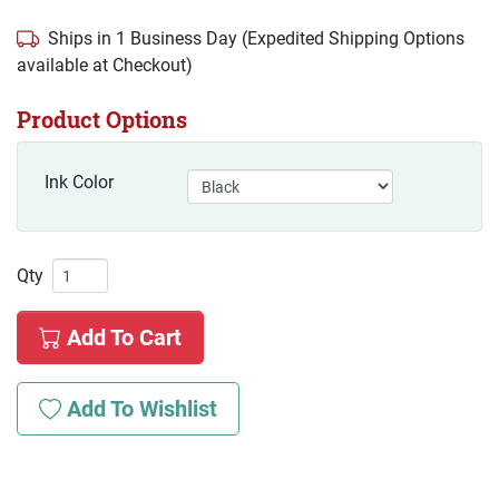
Ships in 1 Business Day (Expedited Shipping Options
available at Checkout)
Product Options
Ink Color
Qty
Add To Cart
Add To Wishlist