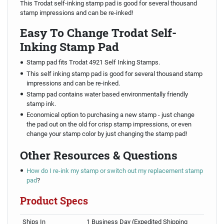
This Trodat self-inking stamp pad is good for several thousand
stamp impressions and can be re-inked!
Easy To Change Trodat Self-
Inking Stamp Pad
Stamp pad fits Trodat 4921 Self Inking Stamps.
This self inking stamp pad is good for several thousand stamp
impressions and can be re-inked.
Stamp pad contains water based environmentally friendly
stamp ink.
Economical option to purchasing a new stamp - just change
the pad out on the old for crisp stamp impressions, or even
change your stamp color by just changing the stamp pad!
Other Resources & Questions
How do I re-ink my stamp or switch out my replacement stamp
pad
?
Product Specs
Ships In
1 Business Day (Expedited Shipping