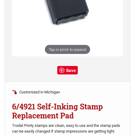
Tap or pinch to expand
Save
Customized in Michigan
6/4921 Self-Inking Stamp
Replacement Pad
Trodat Printy stamps are clean, easy to use and the stamp pads
can be easily changed if stamp impressions are getting light.