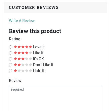
CUSTOMER REVIEWS
Write A Review
Review this product
Rating
Love It
Like It
It's OK
Don't Like It
Hate It
Review