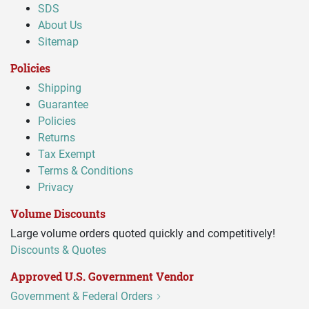
SDS
About Us
Sitemap
Policies
Shipping
Guarantee
Policies
Returns
Tax Exempt
Terms & Conditions
Privacy
Volume Discounts
Large volume orders quoted quickly and competitively!
Discounts & Quotes
Approved U.S. Government Vendor
Government & Federal Orders