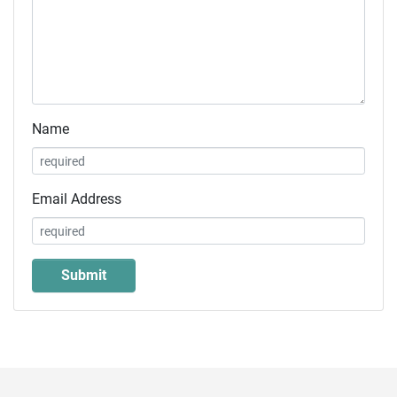
Name
Email Address