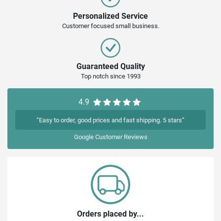
Personalized Service
Customer focused small business.
Guaranteed Quality
Top notch since 1993
4.9
“Easy to order, good prices and fast shipping. 5 stars”
Google
Customer Reviews
Orders placed by...