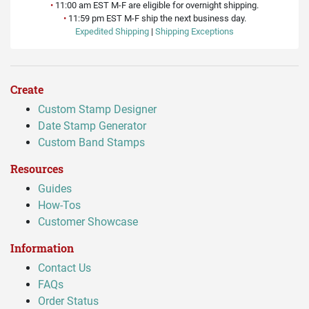
•
11:00 am EST M-F are eligible for overnight shipping.
•
11:59 pm EST M-F ship the next business day.
Expedited Shipping
|
Shipping Exceptions
Create
Custom Stamp Designer
Date Stamp Generator
Custom Band Stamps
Resources
Guides
How-Tos
Customer Showcase
Information
Contact Us
FAQs
Order Status