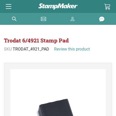
Trodat 6/4921 Stamp Pad
SKU
TRODAT_4921_PAD
Review this product