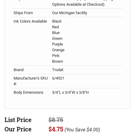
Options Available at Checkout).
Ships From
Our Michigan facility
Ink Colors Available
Black
Red
Blue
Green
Purple
Orange
Pink
Brown
Brand
Trodat
Manufacturer's SKU
6/4921
#:
Body Dimensions
3/4"L x 3/4"W x 3/8"H
List Price
$8.75
Our Price
$4.75
(
You Save
$4.00
)