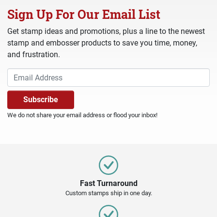
Sign Up For Our Email List
Get stamp ideas and promotions, plus a line to the newest
stamp and embosser products to save you time, money,
and frustration.
We do not share your email address or flood your inbox!
Fast Turnaround
Custom stamps ship in one day.