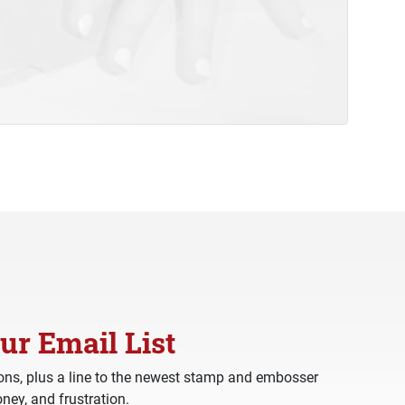
ur Email List
ns, plus a line to the newest stamp and embosser
ney, and frustration.