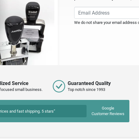
We do not share your email address or
lized Service
Guaranteed Quality
focused small business.
Top notch since 1993
Google
rices and fast shipping. 5 stars”
Customer Reviews