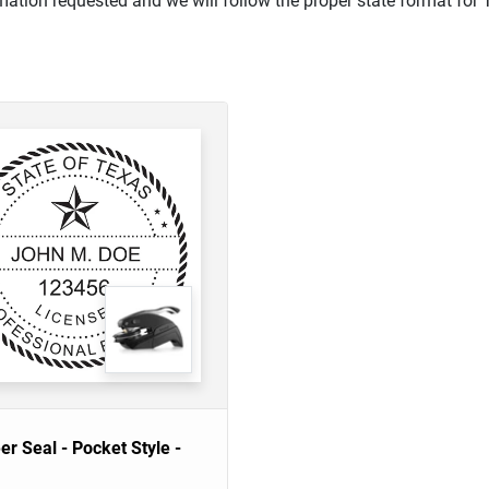
mation requested and we will follow the proper state format for 
er Seal - Pocket Style -