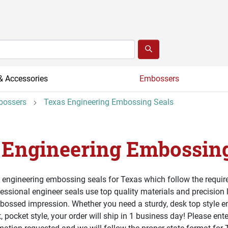
& Accessories
Embossers
bossers
Texas Engineering Embossing Seals
 Engineering Embossing
 engineering embossing seals for Texas which follow the require
ssional engineer seals use top quality materials and precision 
bossed impression. Whether you need a sturdy, desk top style 
, pocket style, your order will ship in 1 business day! Please ent