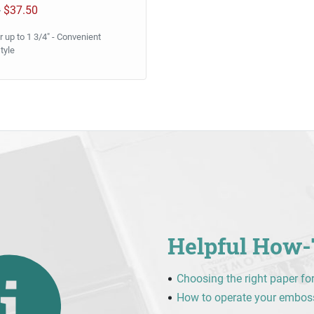
0
$37.50
 up to 1 3/4" - Convenient
tyle
Helpful How-
Choosing the right paper fo
How to operate your embos