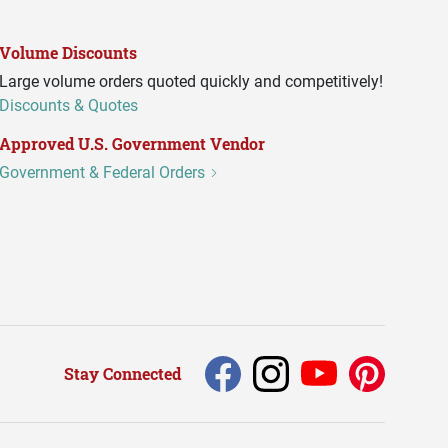
Volume Discounts
Large volume orders quoted quickly and competitively!
Discounts & Quotes
Approved U.S. Government Vendor
Government & Federal Orders
Stay Connected