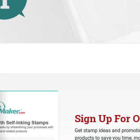
Sign Up For O
Get stamp ideas and promotio
products to save you time, mo