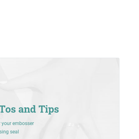
Tos and Tips
r your embosser
sing seal