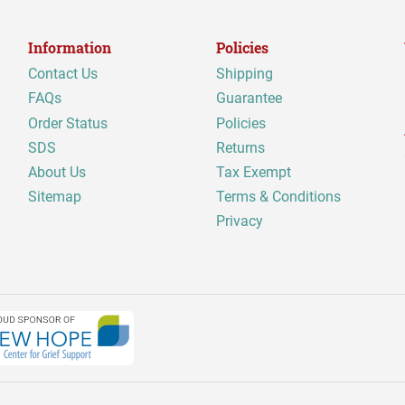
Information
Policies
Contact Us
Shipping
FAQs
Guarantee
Order Status
Policies
SDS
Returns
About Us
Tax Exempt
Sitemap
Terms & Conditions
Privacy