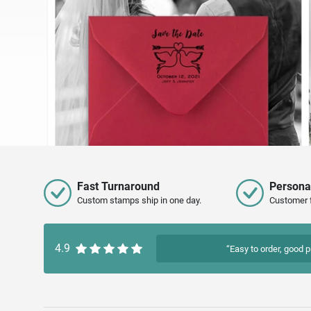
Fast Turnaround
Persona
Custom stamps ship in one day.
Customer 
4.9
“Easy to order, good p