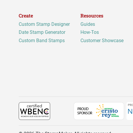
Create
Resources
Custom Stamp Designer
Guides
Date Stamp Generator
How-Tos
Custom Band Stamps
Customer Showcase