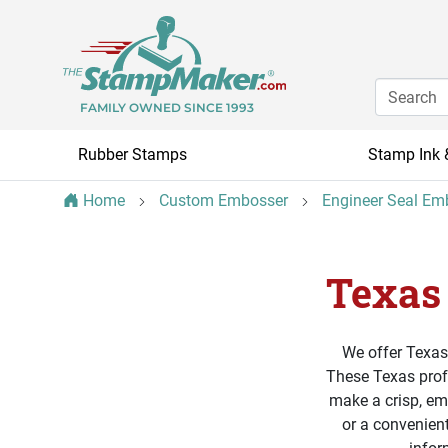
FAMILY OWNED SINCE 1993
Rubber Stamps
Stamp Ink 
Home
Custom Embosser
Engineer Seal Em
Texas
We offer Texas
These Texas profe
make a crisp, em
or a convenient