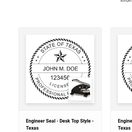
infor
Engineer Seal - Desk Top Style -
Engine
Texas
Texas