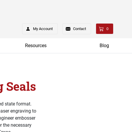
My Account
Contact
0
Resources
Blog
 Seals
d state format.
laser engraving to
engineer embosser
er the necessary