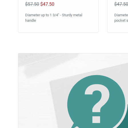
$57.50
$47.50
$47.5
Diameter up to 1 3/4" - Sturdy metal
Diameter
handle
pocket s