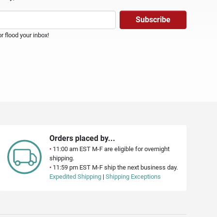
 flood your inbox!
Orders placed by...
•
11:00 am EST M-F are eligible for overnight
shipping.
•
11:59 pm EST M-F ship the next business day.
Expedited Shipping
|
Shipping Exceptions