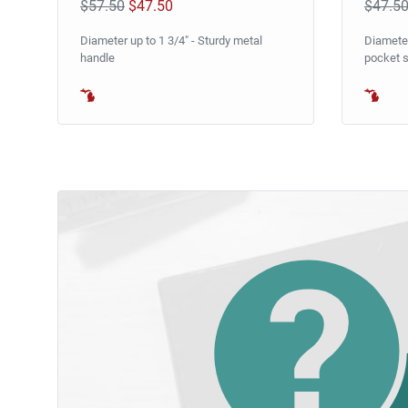
$57.50
$47.50
$47.5
Diameter up to 1 3/4" - Sturdy metal
Diameter
handle
pocket s