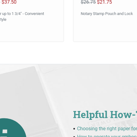
0
$37.50
$26.75
$21.75
 up to 1 3/4" - Convenient
Notary Stamp Pouch and Lock
tyle
Helpful How-
Choosing the right paper fo
How to operate your embos