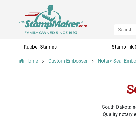
FAMILY OWNED SINCE 1993
Rubber Stamps
Stamp Ink 
Home
Custom Embosser
Notary Seal Embo
S
South Dakota no
Quality notary 