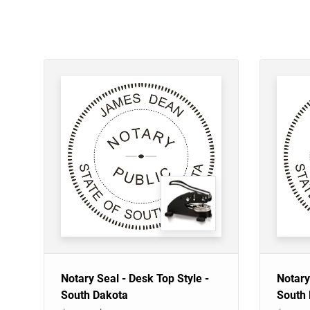
Notary Seal - Desk Top Style -
Notary
South Dakota
South