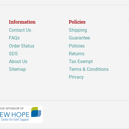
Information
Policies
Contact Us
Shipping
FAQs
Guarantee
Order Status
Policies
SDS
Returns
About Us
Tax Exempt
Sitemap
Terms & Conditions
Privacy