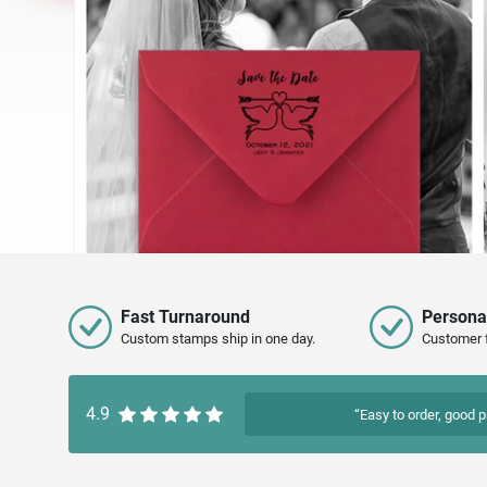
Fast Turnaround
Persona
Custom stamps ship in one day.
Customer 
4.9
“Easy to order, good p