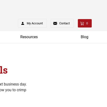
My Account
Contact
0
Resources
Blog
ls
xt business day.
low you to crimp