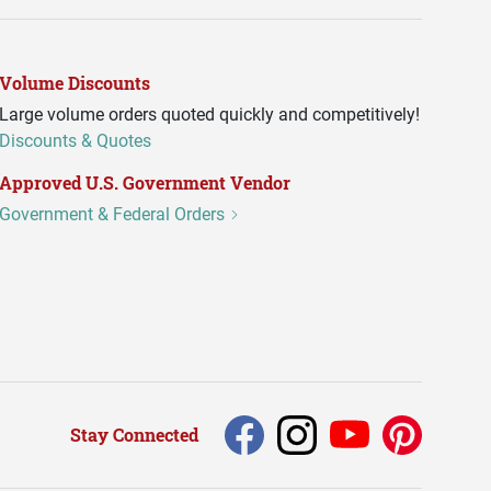
Volume Discounts
Large volume orders quoted quickly and competitively!
Discounts & Quotes
Approved U.S. Government Vendor
Government & Federal Orders
Stay Connected