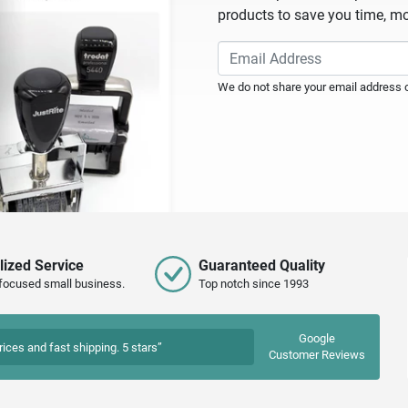
products to save you time, mo
We do not share your email address or
lized Service
Guaranteed Quality
focused small business.
Top notch since 1993
Google
rices and fast shipping. 5 stars”
Customer Reviews