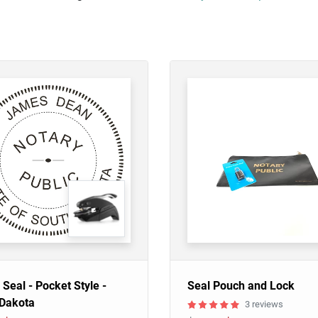
 Seal - Pocket Style -
Seal Pouch and Lock
 Dakota
3 reviews