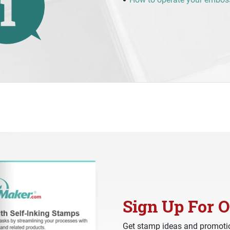
Sign Up For O
Get stamp ideas and promotio