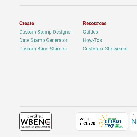
Create
Resources
Custom Stamp Designer
Guides
Date Stamp Generator
How-Tos
Custom Band Stamps
Customer Showcase