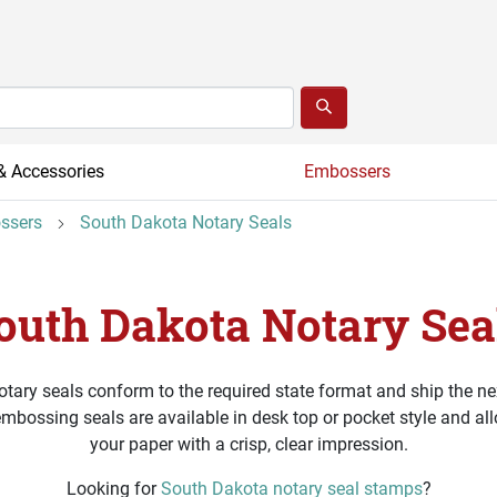
& Accessories
Embossers
ssers
South Dakota Notary Seals
outh Dakota Notary Sea
tary seals conform to the required state format and ship the ne
embossing seals are available in desk top or pocket style and al
your paper with a crisp, clear impression.
Looking for
South Dakota notary seal stamps
?