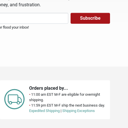
ney, and frustration.
 flood your inbox!
Orders placed by...
•
11:00 am EST M-F are eligible for overnight
shipping.
•
11:59 pm EST M-F ship the next business day.
Expedited Shipping
|
Shipping Exceptions