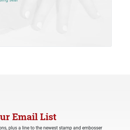
ur Email List
ns, plus a line to the newest stamp and embosser