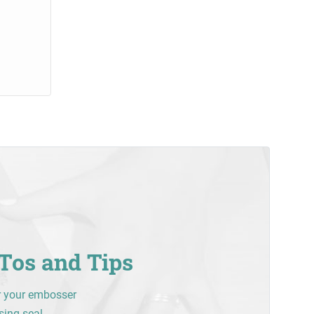
Tos and Tips
r your embosser
sing seal