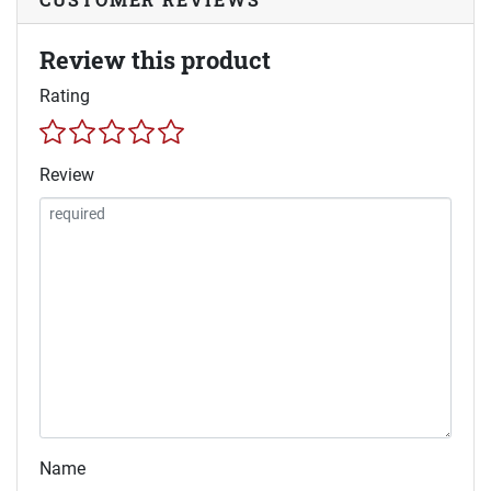
Review this product
Rating
Review
Name