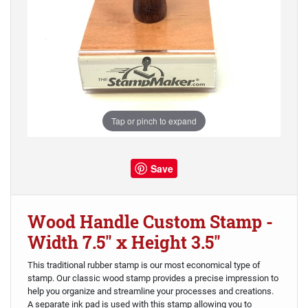
Tap or pinch to expand
Save
Wood Handle Custom Stamp -
Width 7.5" x Height 3.5"
This traditional rubber stamp is our most economical type of
stamp. Our classic wood stamp provides a precise impression to
help you organize and streamline your processes and creations.
A separate ink pad is used with this stamp allowing you to