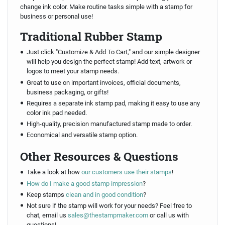
change ink color. Make routine tasks simple with a stamp for
business or personal use!
Traditional Rubber Stamp
Just click "Customize & Add To Cart," and our simple designer
will help you design the perfect stamp! Add text, artwork or
logos to meet your stamp needs.
Great to use on important invoices, official documents,
business packaging, or gifts!
Requires a separate ink stamp pad, making it easy to use any
color ink pad needed.
High-quality, precision manufactured stamp made to order.
Economical and versatile stamp option.
Other Resources & Questions
Take a look at how
our customers use their stamps
!
How do I make a good stamp impression
?
Keep stamps
clean and in good condition
?
Not sure if the stamp will work for your needs? Feel free to
chat, email us
sales@thestampmaker.com
or call us with
questions!