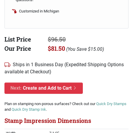
Customized in Michigan
List Price
$96.50
Our Price
$81.50
(
You Save
$15.00
)
Ships in 1 Business Day (Expedited Shipping Options
available at Checkout)
Next:
Create and Add to Cart
Plan on stamping non-porous surfaces? Check out our
Quick Dry Stamps
and
Quick Dry Stamp Ink
.
Stamp Impression Dimensions