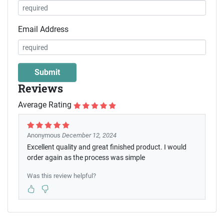
Email Address
Reviews
Average Rating
Anonymous
December 12, 2024
Excellent quality and great finished product. I would
order again as the process was simple
Was this review helpful?