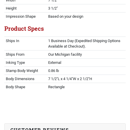
Width
7 1/2"
Height
3 1/2"
Impression Shape
Based on your design
Product Specs
Ships In
1 Business Day (Expedited Shipping Options
Available at Checkout).
Ships From
Our Michigan facility
Inking Type
External
Stamp Body Weight
0.86 lb
Body Dimensions
7 1/2"L x 4 1/4"W x 2 1/2"H
Body Shape
Rectangle
CUSTOMER REVIEWS