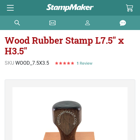
Wood Rubber Stamp L7.5" x
H3.5"
SKU
WOOD_7.5X3.5
1
Review