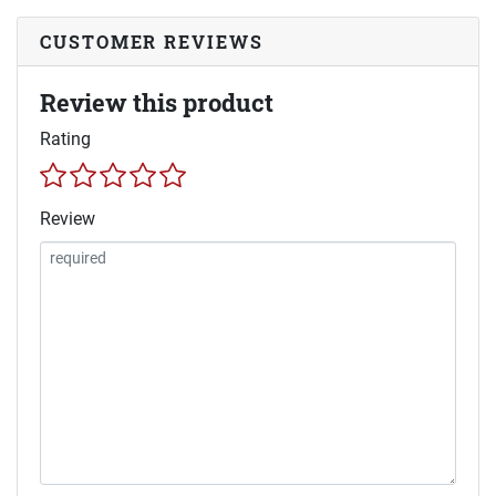
CUSTOMER REVIEWS
Review this product
Rating
Review