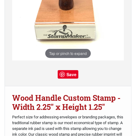
Tap or pinch to expand
Save
Wood Handle Custom Stamp -
Width 2.25" x Height 1.25"
Perfect size for addressing envelopes or branding packages, this
traditional rubber stamp is our most economical type of stamp. A
separate ink pad is used with this stamp allowing you to change
ink color. Our classic wood stamp and precise rubber imprint will