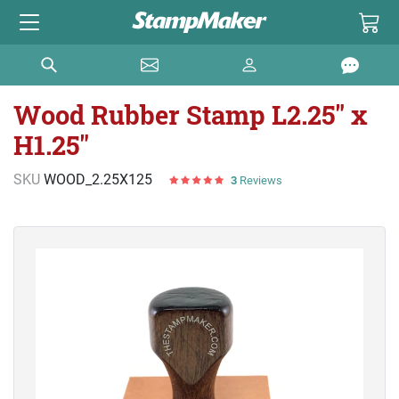
Wood Rubber Stamp L2.25" x
H1.25"
SKU
WOOD_2.25X125
3
Reviews