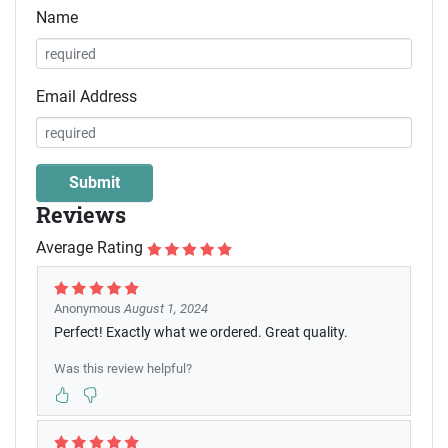
Name
Email Address
Reviews
Average Rating
Anonymous
August 1, 2024
Perfect! Exactly what we ordered. Great quality.
Was this review helpful?