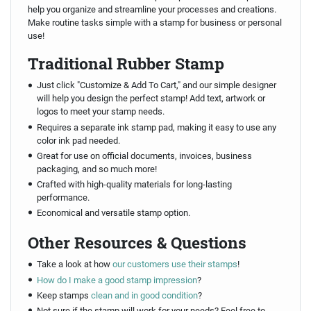
help you organize and streamline your processes and creations.
Make routine tasks simple with a stamp for business or personal
use!
Traditional Rubber Stamp
Just click "Customize & Add To Cart," and our simple designer
will help you design the perfect stamp! Add text, artwork or
logos to meet your stamp needs.
Requires a separate ink stamp pad, making it easy to use any
color ink pad needed.
Great for use on official documents, invoices, business
packaging, and so much more!
Crafted with high-quality materials for long-lasting
performance.
Economical and versatile stamp option.
Other Resources & Questions
Take a look at how
our customers use their stamps
!
How do I make a good stamp impression
?
Keep stamps
clean and in good condition
?
Not sure if the stamp will work for your needs? Feel free to