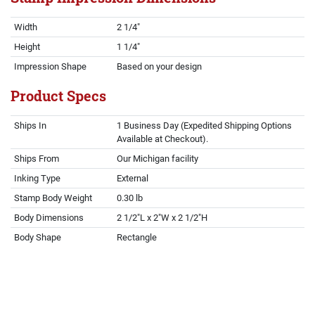
Width
2 1/4"
Height
1 1/4"
Impression Shape
Based on your design
Product Specs
Ships In
1 Business Day (Expedited Shipping Options
Available at Checkout).
Ships From
Our Michigan facility
Inking Type
External
Stamp Body Weight
0.30 lb
Body Dimensions
2 1/2"L x 2"W x 2 1/2"H
Body Shape
Rectangle