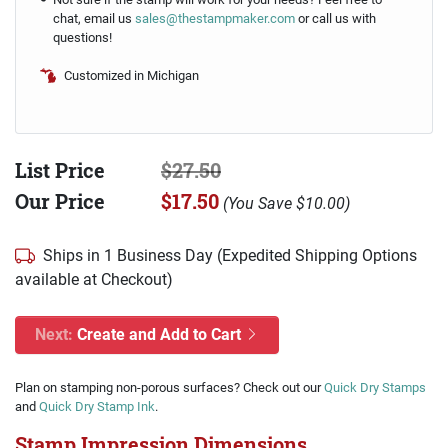
chat, email us
sales@thestampmaker.com
or call us with
questions!
Customized in Michigan
List Price
$27.50
Our Price
$17.50
(
You Save
$10.00
)
Ships in 1 Business Day (Expedited Shipping Options
available at Checkout)
Next:
Create and Add to Cart
Plan on stamping non-porous surfaces? Check out our
Quick Dry Stamps
and
Quick Dry Stamp Ink
.
Stamp Impression Dimensions