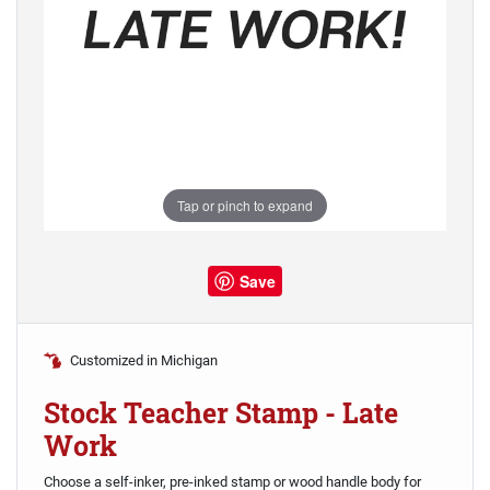
Tap or pinch to expand
Save
Customized in Michigan
Stock Teacher Stamp - Late
Work
Choose a self-inker, pre-inked stamp or wood handle body for