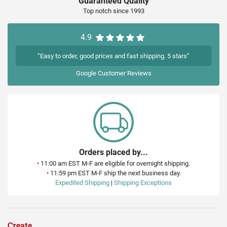
Guaranteed Quality
Top notch since 1993
4.9
“Easy to order, good prices and fast shipping. 5 stars”
Google
Customer Reviews
Orders placed by...
•
11:00 am EST M-F are eligible for overnight shipping.
•
11:59 pm EST M-F ship the next business day.
Expedited Shipping
|
Shipping Exceptions
Create