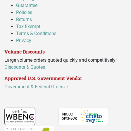
Guarantee
Policies
Returns
Tax Exempt
Terms & Conditions
Privacy
Volume Discounts
Large volume orders quoted quickly and competitively!
Discounts & Quotes
Approved U.S. Government Vendor
Government & Federal Orders