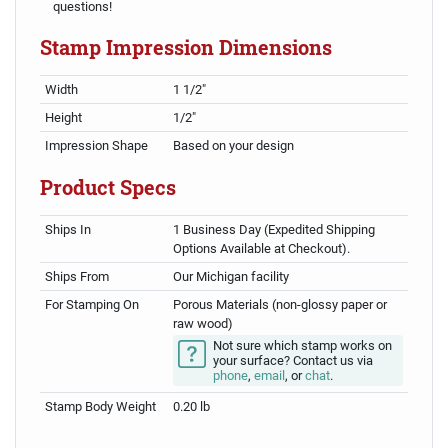
questions!
Stamp Impression Dimensions
Width
1 1/2"
Height
1/2"
Impression Shape
Based on your design
Product Specs
Ships In
1 Business Day (Expedited Shipping
Options Available at Checkout).
Ships From
Our Michigan facility
For Stamping On
Porous Materials (non-glossy paper or
raw wood)
Not sure which stamp works on
your surface? Contact us via
phone
,
email
, or
chat
.
Stamp Body Weight
0.20 lb