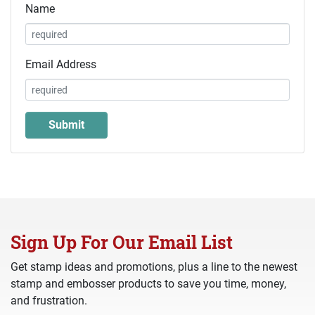
Name
Email Address
Sign Up For Our Email List
Get stamp ideas and promotions, plus a line to the newest
stamp and embosser products to save you time, money,
and frustration.