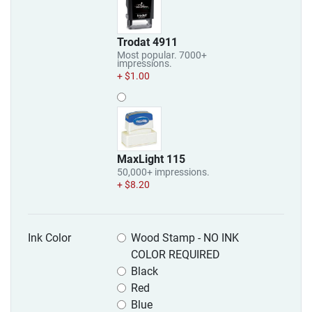
Trodat 4911
Most popular. 7000+
impressions.
+ $1.00
MaxLight 115
50,000+ impressions.
+ $8.20
Ink Color
Wood Stamp - NO INK
COLOR REQUIRED
Black
Red
Blue