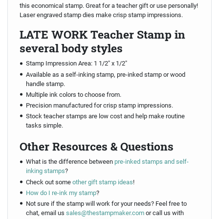
this economical stamp. Great for a teacher gift or use personally!
Laser engraved stamp dies make crisp stamp impressions.
LATE WORK Teacher Stamp in
several body styles
Stamp Impression Area: 1 1/2" x 1/2"
Available as a self-inking stamp, pre-inked stamp or wood
handle stamp.
Multiple ink colors to choose from.
Precision manufactured for crisp stamp impressions.
Stock teacher stamps are low cost and help make routine
tasks simple.
Other Resources & Questions
What is the difference between
pre-inked stamps and self-
inking stamps
?
Check out some
other gift stamp ideas
!
How do I re-ink my stamp
?
Not sure if the stamp will work for your needs? Feel free to
chat, email us
sales@thestampmaker.com
or call us with