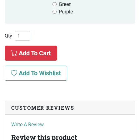
Green
Purple
Qty
Add To Cart
Add To Wishlist
CUSTOMER REVIEWS
Write A Review
Review this product