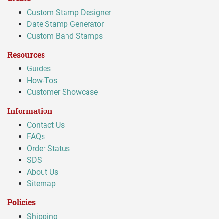
Custom Stamp Designer
Date Stamp Generator
Custom Band Stamps
Resources
Guides
How-Tos
Customer Showcase
Information
Contact Us
FAQs
Order Status
SDS
About Us
Sitemap
Policies
Shipping