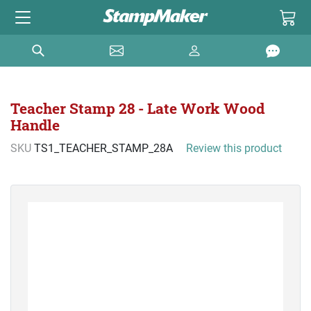
Teacher Stamp 28 - Late Work Wood
Handle
SKU
TS1_TEACHER_STAMP_28A
Review this product