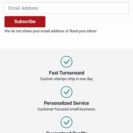
We do not share your email address or flood your inbox!
Fast Turnaround
Custom stamps ship in one day.
Personalized Service
Customer focused small business.