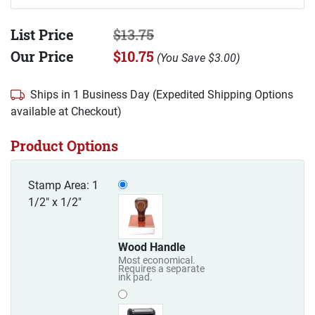
List Price
$13.75
Our Price
$10.75
(
You Save
$3.00
)
Ships in 1 Business Day (Expedited Shipping Options
available at Checkout)
Product Options
Stamp Area: 1
1/2" x 1/2"
Wood Handle
Most economical.
Requires a separate
ink pad.