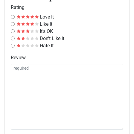
Rating
Love It
Like It
It's OK
Don't Like It
Hate It
Review