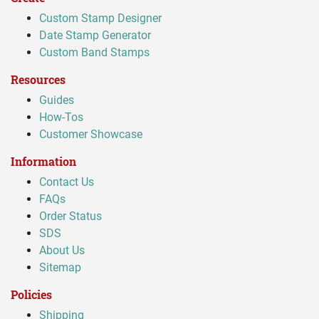
Custom Stamp Designer
Date Stamp Generator
Custom Band Stamps
Resources
Guides
How-Tos
Customer Showcase
Information
Contact Us
FAQs
Order Status
SDS
About Us
Sitemap
Policies
Shipping