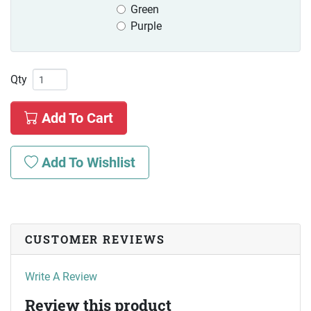
Green
Purple
Qty
Add To Cart
Add To Wishlist
CUSTOMER REVIEWS
Write A Review
Review this product