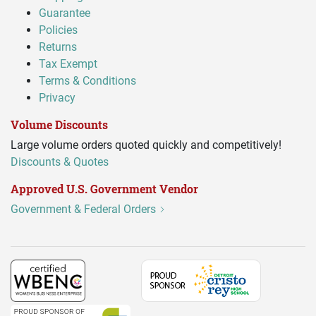
Guarantee
Policies
Returns
Tax Exempt
Terms & Conditions
Privacy
Volume Discounts
Large volume orders quoted quickly and competitively!
Discounts & Quotes
Approved U.S. Government Vendor
Government & Federal Orders