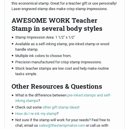
this economical stamp. Great for a teacher gift or use personally!
Laser engraved stamp dies make crisp stamp impressions.
AWESOME WORK Teacher
Stamp in several body styles
Stamp Impression Area: 1 1/2" x 1/2"
Available as a self-inking stamp, pre-inked stamp or wood
handle stamp.
Multiple ink colors to choose from.
Precision manufactured for crisp stamp impressions.
Stock teacher stamps are low cost and help make routine
tasks simple.
Other Resources & Questions
What is the difference between
pre-inked stamps and self-
inking stamps
?
Check out some
other gift stamp ideas
!
How do I re-ink my stamp
?
Not sure if the stamp will work for your needs? Feel free to
chat, email us
sales@thestampmaker.com
or call us with