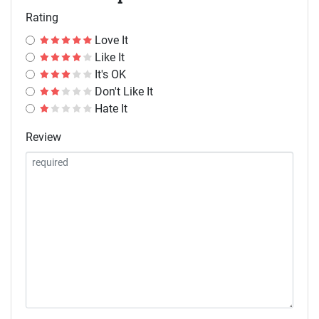
Rating
Love It
Like It
It's OK
Don't Like It
Hate It
Review