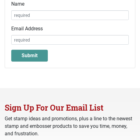
Name
Email Address
Sign Up For Our Email List
Get stamp ideas and promotions, plus a line to the newest
stamp and embosser products to save you time, money,
and frustration.