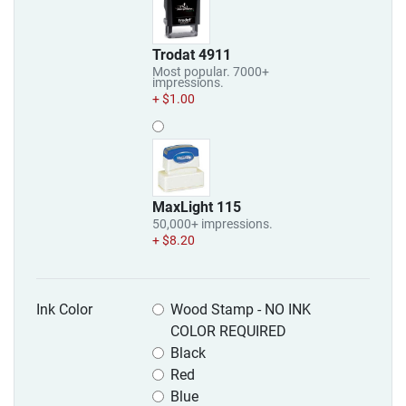
Trodat 4911
Most popular. 7000+
impressions.
+ $1.00
MaxLight 115
50,000+ impressions.
+ $8.20
Ink Color
Wood Stamp - NO INK
COLOR REQUIRED
Black
Red
Blue