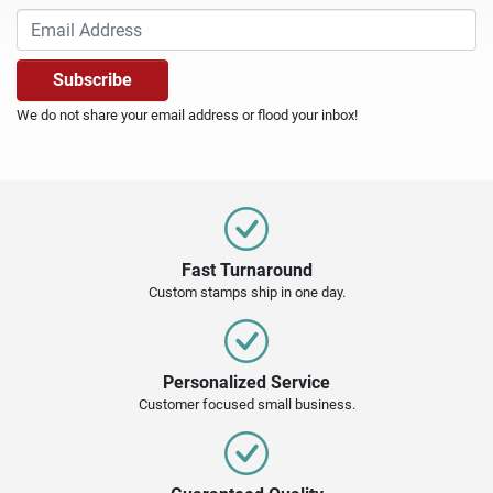
We do not share your email address or flood your inbox!
Fast Turnaround
Custom stamps ship in one day.
Personalized Service
Customer focused small business.