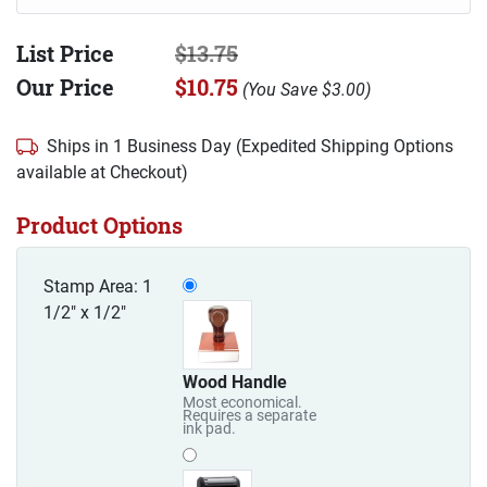
List Price
$13.75
Our Price
$10.75
(
You Save
$3.00
)
Ships in 1 Business Day (Expedited Shipping Options
available at Checkout)
Product Options
Stamp Area: 1
1/2" x 1/2"
Wood Handle
Most economical.
Requires a separate
ink pad.