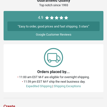
Guaranteed Quality
Top notch since 1993
4.9
“Easy to order, good prices and fast shipping. 5 stars”
Google
Customer Reviews
Orders placed by...
•
11:00 am EST M-F are eligible for overnight shipping.
•
11:59 pm EST M-F ship the next business day.
Expedited Shipping
|
Shipping Exceptions
Create