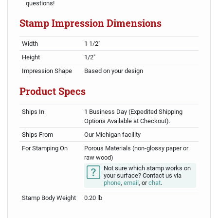
questions!
Stamp Impression Dimensions
Width
1 1/2"
Height
1/2"
Impression Shape
Based on your design
Product Specs
Ships In
1 Business Day (Expedited Shipping
Options Available at Checkout).
Ships From
Our Michigan facility
For Stamping On
Porous Materials (non-glossy paper or
raw wood)
Not sure which stamp works on
your surface? Contact us via
phone
,
email
, or
chat
.
Stamp Body Weight
0.20 lb