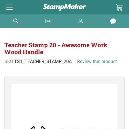
Teacher Stamp 20 - Awesome Work
Wood Handle
SKU
TS1_TEACHER_STAMP_20A
Review this product