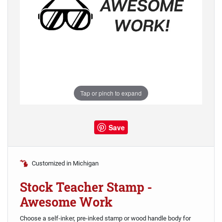
Tap or pinch to expand
Save
Customized in Michigan
Stock Teacher Stamp -
Awesome Work
Choose a self-inker, pre-inked stamp or wood handle body for