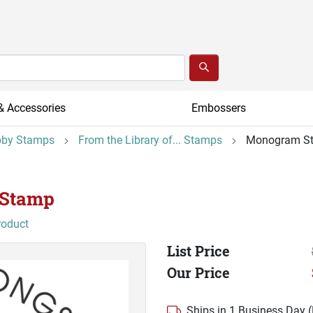
& Accessories
Embossers
by Stamps
From the Library of... Stamps
Monogram S
 Stamp
roduct
List Price
Our Price
Ships in 1 Business Day 