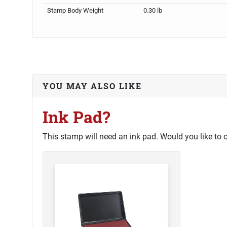
Stamp Body Weight
0.30 lb
YOU MAY ALSO LIKE
Ink Pad?
This stamp will need an ink pad. Would you like to 