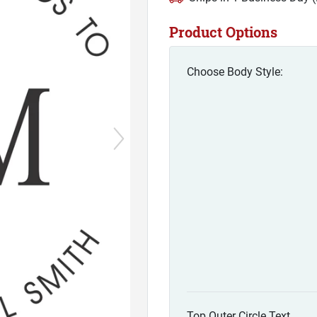
Product Options
Choose Body Style:
Top Outer Circle Text