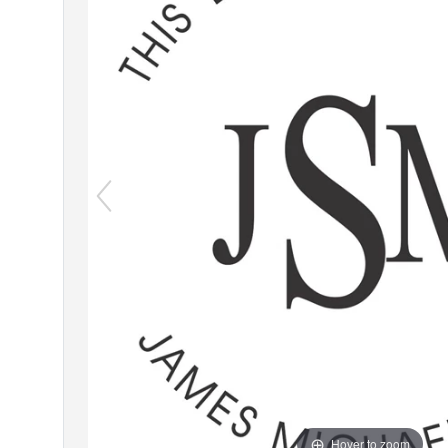
Hover to zoom