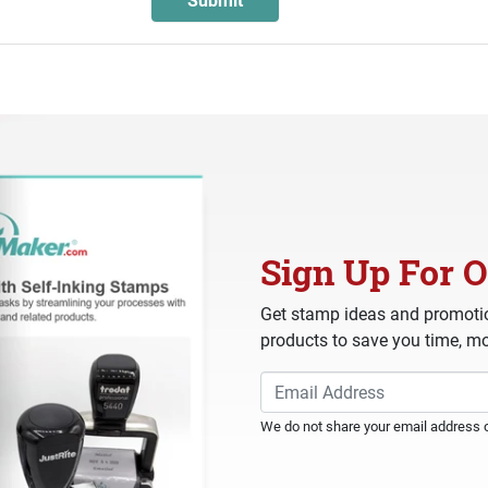
Sign Up For O
Get stamp ideas and promotio
products to save you time, mo
We do not share your email address or