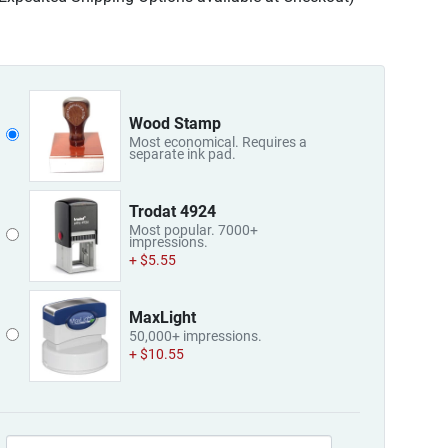
Wood Stamp
Most economical. Requires a
separate ink pad.
Trodat 4924
Most popular. 7000+
impressions.
+ $5.55
MaxLight
50,000+ impressions.
+ $10.55