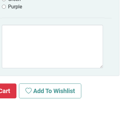
Purple
Cart
Add To Wishlist