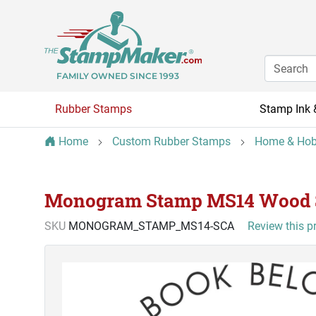
FAMILY OWNED SINCE 1993
Rubber Stamps
Stamp Ink 
Home
Custom Rubber Stamps
Home & Hob
Monogram Stamp MS14 Wood
SKU
MONOGRAM_STAMP_MS14-SCA
Review this p