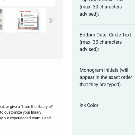
(max. 30 characters
advised):
Bottom Outer Circle Text
(max. 30 characters
advised):
Monogram Initials (will
appear in the exact order
that they are typed)
Ink Color
 or give a "from the library of"
to customize your library
by our experienced team. Lend