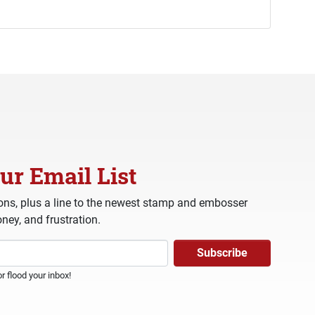
ur Email List
ns, plus a line to the newest stamp and embosser
ney, and frustration.
 flood your inbox!