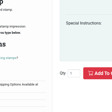
p
ed stamp.
Special Instructions:
 stamp impression.
you type below.
ns
nking stamps
?
Add To 
Qty
ipping Options Available at