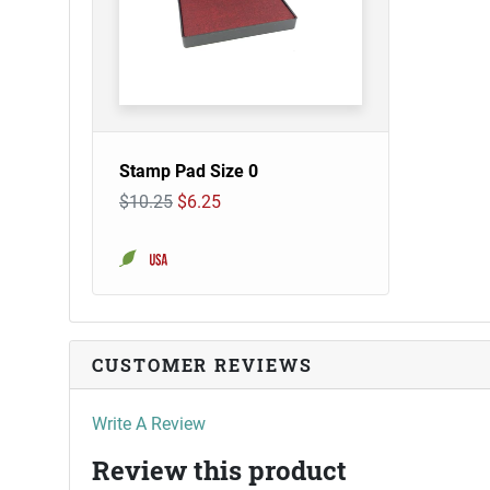
Stamp Pad Size 0
$10.25
$6.25
CUSTOMER REVIEWS
Write A Review
Review this product