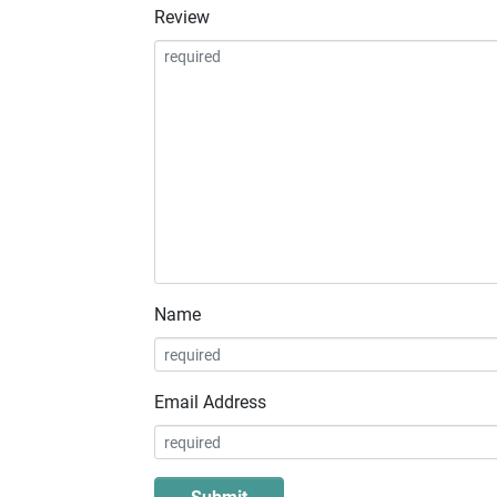
Review
Name
Email Address