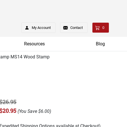
My Account
Contact
0
Resources
Blog
tamp MS14 Wood Stamp
$26.95
$20.95
(
You Save
$6.00
)
(Expedited Shipping Options available at Checkout)