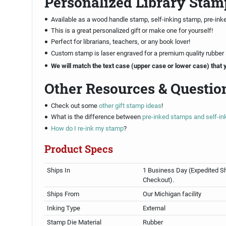
Personalized Library Stam
Available as a wood handle stamp, self-inking stamp, pre-ink
This is a great personalized gift or make one for yourself!
Perfect for librarians, teachers, or any book lover!
Custom stamp is laser engraved for a premium quality rubber
We will match the text case (upper case or lower case) that 
Other Resources & Questio
Check out some
other gift stamp ideas
!
What is the difference between
pre-inked stamps and self-i
How do I re-ink my stamp
?
Product Specs
Ships In
1 Business Day (Expedited Sh
Checkout).
Ships From
Our Michigan facility
Inking Type
External
Stamp Die Material
Rubber