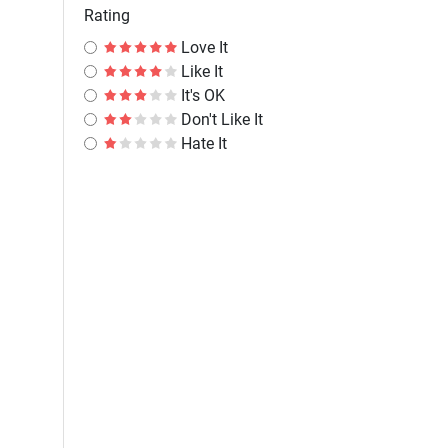
Rating
Love It
Like It
It's OK
Don't Like It
Hate It