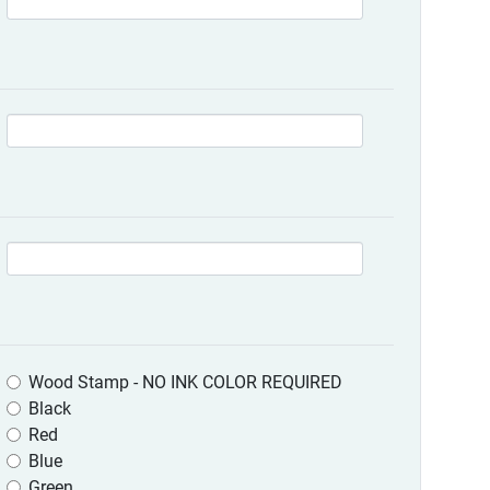
Wood Stamp - NO INK COLOR REQUIRED
Black
Red
Blue
Green