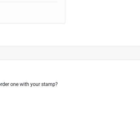
order one with your stamp?