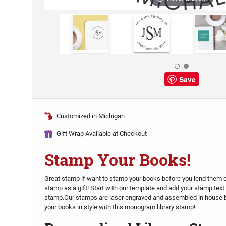
Save
Customized in Michigan
Gift Wrap Available at Checkout
Stamp Your Books!
Great stamp if want to stamp your books before you lend them out,
stamp as a gift! Start with our template and add your stamp text 
stamp.Our stamps are laser engraved and assembled in house 
your books in style with this monogram library stamp!