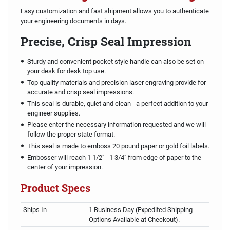
Easy customization and fast shipment allows you to authenticate
your engineering documents in days.
Precise, Crisp Seal Impression
Sturdy and convenient pocket style handle can also be set on
your desk for desk top use.
Top quality materials and precision laser engraving provide for
accurate and crisp seal impressions.
This seal is durable, quiet and clean - a perfect addition to your
engineer supplies.
Please enter the necessary information requested and we will
follow the proper state format.
This seal is made to emboss 20 pound paper or gold foil labels.
Embosser will reach 1 1/2" - 1 3/4" from edge of paper to the
center of your impression.
Product Specs
Ships In
1 Business Day (Expedited Shipping
Options Available at Checkout).