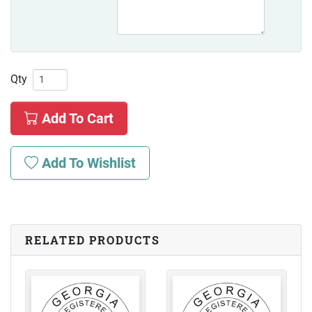
Qty
Add To Cart
Add To Wishlist
RELATED PRODUCTS