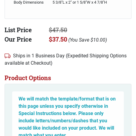
Body Dimensions
5 3/8"L x 2" or 1 5/8"W x 4 7/8"H
List Price
$47.50
Our Price
$37.50
(
You Save
$10.00
)
Ships in 1 Business Day (Expedited Shipping Options
available at Checkout)
Product Options
We will match the template/format that is on
this page unless you specify otherwise in
Special Instructions below. Please only
include letters/numbers/dashes that you
would like included on your product. We will
match what you enter.