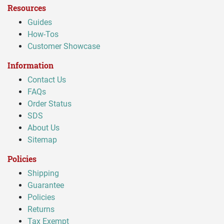
Resources
Guides
How-Tos
Customer Showcase
Information
Contact Us
FAQs
Order Status
SDS
About Us
Sitemap
Policies
Shipping
Guarantee
Policies
Returns
Tax Exempt