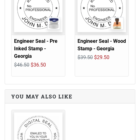
Engineer Seal - Pre
Engineer Seal - Wood
Inked Stamp -
Stamp - Georgia
Georgia
$39.50
$29.50
$46.50
$36.50
YOU MAY ALSO LIKE