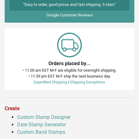
“Easy to order, good prices and fast shipping. 5 stars”
Google
Customer Reviews
Orders placed by...
•
11:00 am EST M-F are eligible for overnight shipping.
•
11:59 pm EST M-F ship the next business day.
Expedited Shipping
|
Shipping Exceptions
Create
Custom Stamp Designer
Date Stamp Generator
Custom Band Stamps