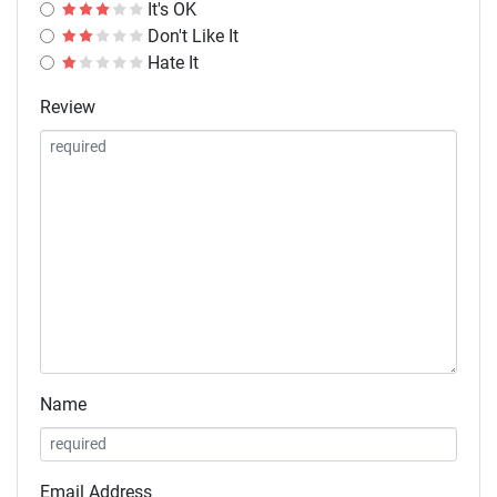
It's OK
Don't Like It
Hate It
Review
Name
Email Address