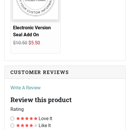
Electronic Version
Seal Add On
$10.50
$5.50
CUSTOMER REVIEWS
Write A Review
Review this product
Rating
Love It
Like It