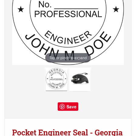
Tap or pinch to expand
Save
Pocket Engineer Seal - Georgia