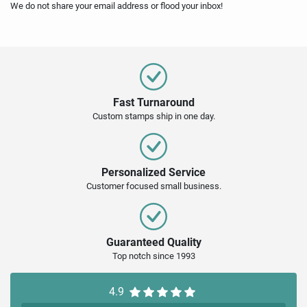
We do not share your email address or flood your inbox!
Fast Turnaround
Custom stamps ship in one day.
Personalized Service
Customer focused small business.
Guaranteed Quality
Top notch since 1993
4.9