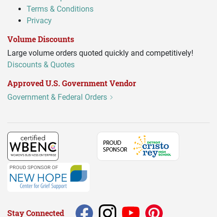
Terms & Conditions
Privacy
Volume Discounts
Large volume orders quoted quickly and competitively!
Discounts & Quotes
Approved U.S. Government Vendor
Government & Federal Orders
Stay Connected