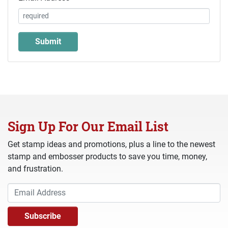
Sign Up For Our Email List
Get stamp ideas and promotions, plus a line to the newest
stamp and embosser products to save you time, money,
and frustration.