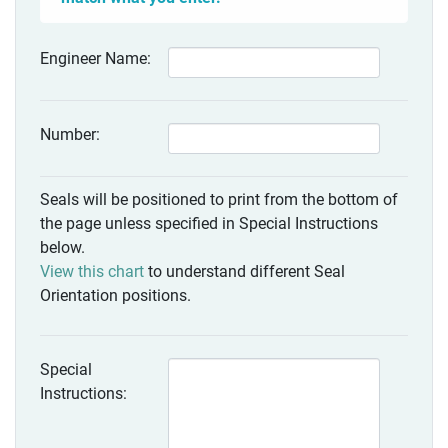
Engineer Name:
Number:
Seals will be positioned to print from the bottom of
the page unless specified in Special Instructions
below.
View this chart
to understand different Seal
Orientation positions.
Special
Instructions: