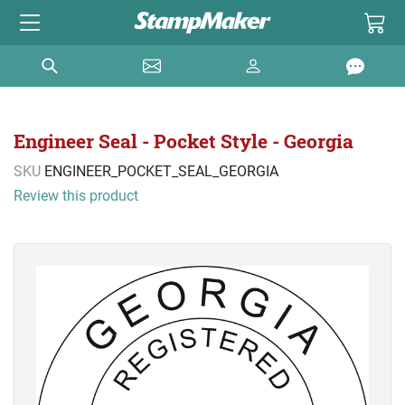
Engineer Seal - Pocket Style - Georgia
SKU
ENGINEER_POCKET_SEAL_GEORGIA
Review this product