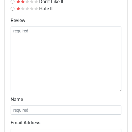
Don't Like It
Hate It
Review
Name
Email Address