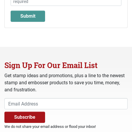
Sign Up For Our Email List
Get stamp ideas and promotions, plus a line to the newest
stamp and embosser products to save you time, money,
and frustration.
We do not share your email address or flood your inbox!