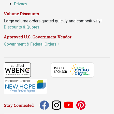
Privacy
Volume Discounts
Large volume orders quoted quickly and competitively!
Discounts & Quotes
Approved U.S. Government Vendor
Government & Federal Orders
Stay Connected