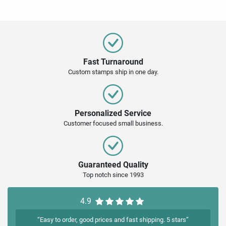
Fast Turnaround
Custom stamps ship in one day.
Personalized Service
Customer focused small business.
Guaranteed Quality
Top notch since 1993
4.9
“Easy to order, good prices and fast shipping. 5 stars”