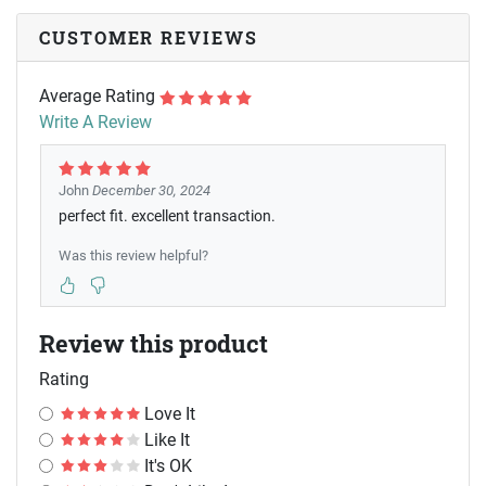
CUSTOMER REVIEWS
Average Rating
Write A Review
John
December 30, 2024
perfect fit. excellent transaction.
Was this review helpful?
Review this product
Rating
Love It
Like It
It's OK