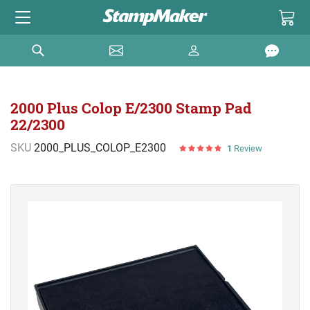
2000 Plus Colop E/2300 Stamp Pad
22/2300
SKU
2000_PLUS_COLOP_E2300
1
Review