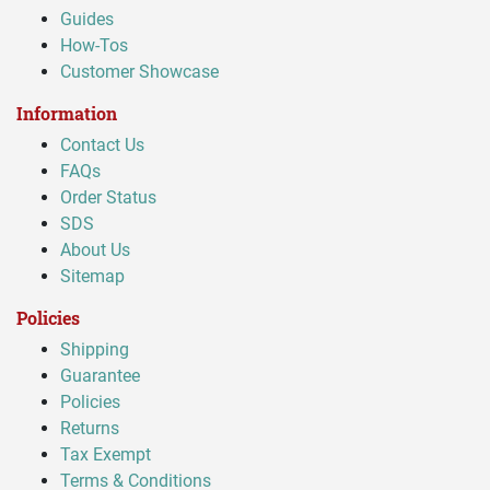
Guides
How-Tos
Customer Showcase
Information
Contact Us
FAQs
Order Status
SDS
About Us
Sitemap
Policies
Shipping
Guarantee
Policies
Returns
Tax Exempt
Terms & Conditions