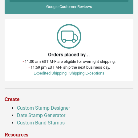
Google
Customer Reviews
Orders placed by...
•
11:00 am EST M-F are eligible for overnight shipping.
•
11:59 pm EST M-F ship the next business day.
Expedited Shipping
|
Shipping Exceptions
Create
Custom Stamp Designer
Date Stamp Generator
Custom Band Stamps
Resources