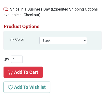
Ships in 1 Business Day (Expedited Shipping Options
available at Checkout)
Product Options
Ink Color
Qty
Add To Cart
Add To Wishlist