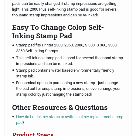
pads can be easily changed if stamp impressions are getting
light. This 2000 Plus self-inking stamp pad is good for several
thousand stamp impressions and can be re-inked!
Easy To Change Colop Self-
Inking Stamp Pad
Stamp pad fits Printer 2300, 2360, 2006, S 300, S 360, 3300,
3360 Self Inking Stamps.
This self inking stamp pad is good for several thousand stamp
impressions and can be re-inked.
Stamp pad contains water based environmentally friendly
stamp ink.
Economical option to purchasing a new stamp - just change
the pad out for crisp stamp impressions, or even change your
stamp color by just changing the stamp pad!
Other Resources & Questions
How do I re-ink my stamp or switch out my replacement stamp
pad
?
Product Specs