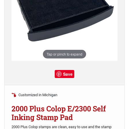
Tap or pinch to expand
Save
Customized in Michigan
2000 Plus Colop E/2300 Self
Inking Stamp Pad
2000 Plus Colop stamps are clean, easy to use and the stamp