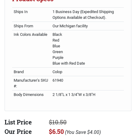
Ships In
1 Business Day (Expedited Shipping
Options Available at Checkout).
Ships From
Our Michigan facility
Ink Colors Available
Black
Red
Blue
Green
Purple
Blue with Red Date
Brand
Colop
Manufacturer's SKU
61940
#:
Body Dimensions
2 1/8"L x 1 3/4"W x 3/8"H
List Price
$10.50
Our Price
$6.50
(
You Save
$4.00
)