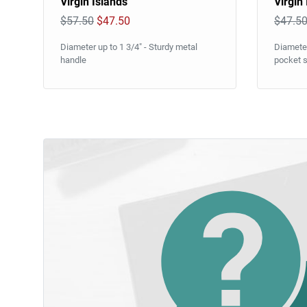
Virgin Islands
Virgin
$57.50
$47.50
$47.5
Diameter up to 1 3/4" - Sturdy metal
Diameter
handle
pocket s