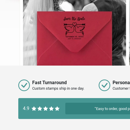
Fast Turnaround
Persona
Custom stamps ship in one day.
Customer 
4.9
“Easy to order, good p