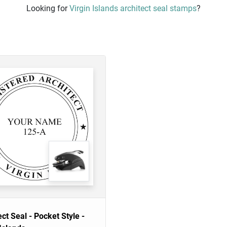
Looking for
Virgin Islands architect seal stamps
?
ect Seal - Pocket Style -