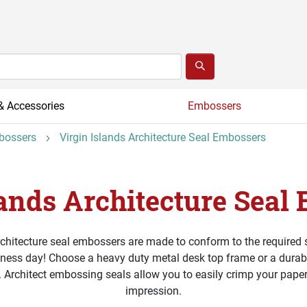
& Accessories
Embossers
mbossers
Virgin Islands Architecture Seal Embossers
lands Architecture Seal
rchitecture seal embossers are made to conform to the required
iness day! Choose a heavy duty metal desk top frame or a durable
. Architect embossing seals allow you to easily crimp your paper
impression.