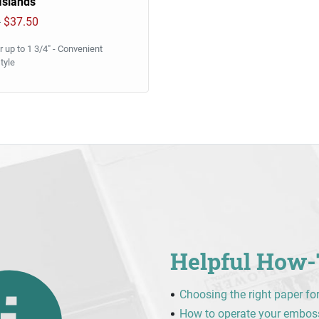
 Islands
0
$37.50
 up to 1 3/4" - Convenient
tyle
Helpful How-
Choosing the right paper fo
How to operate your embos