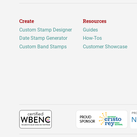
Create
Resources
Custom Stamp Designer
Guides
Date Stamp Generator
How-Tos
Custom Band Stamps
Customer Showcase