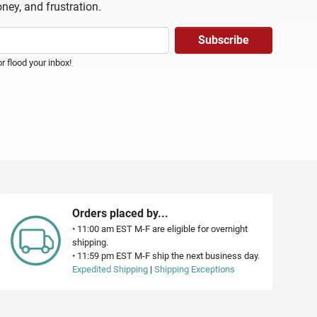
ney, and frustration.
 flood your inbox!
Orders placed by...
•
11:00 am EST M-F are eligible for overnight
shipping.
•
11:59 pm EST M-F ship the next business day.
Expedited Shipping
|
Shipping Exceptions