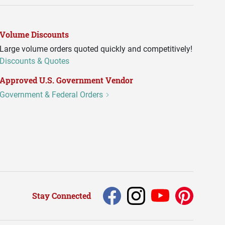
Volume Discounts
Large volume orders quoted quickly and competitively!
Discounts & Quotes
Approved U.S. Government Vendor
Government & Federal Orders
Stay Connected