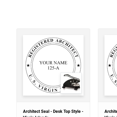
Architect Seal - Desk Top Style -
Archit