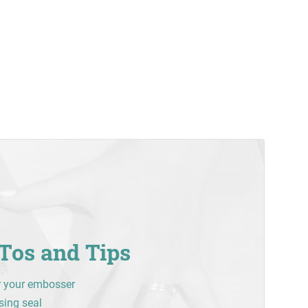
Tos and Tips
r your embosser
sing seal