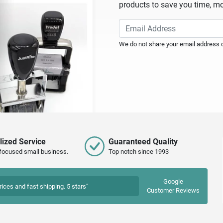
products to save you time, mo
We do not share your email address or
lized Service
Guaranteed Quality
focused small business.
Top notch since 1993
Google
rices and fast shipping. 5 stars”
Customer Reviews