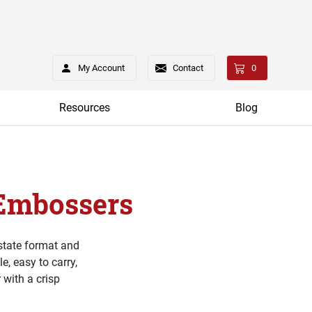
My Account
Contact
0
Resources
Blog
 Embossers
 state format and
, easy to carry,
 with a crisp