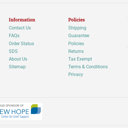
Information
Policies
Contact Us
Shipping
FAQs
Guarantee
Order Status
Policies
SDS
Returns
About Us
Tax Exempt
Sitemap
Terms & Conditions
Privacy