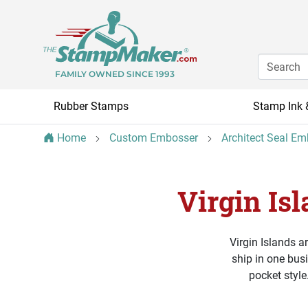
FAMILY OWNED SINCE 1993
Rubber Stamps
Stamp Ink 
Home
Custom Embosser
Architect Seal E
Virgin Is
Virgin Islands a
ship in one bus
pocket style