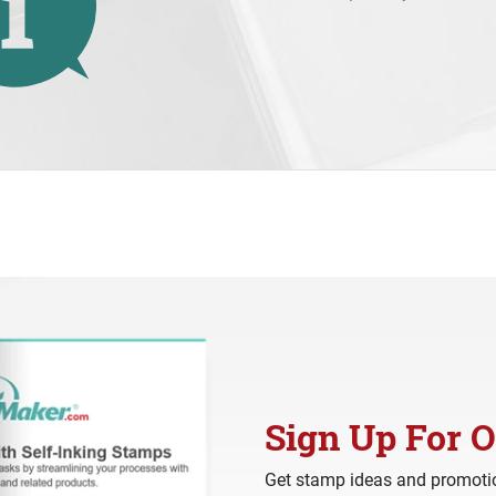
Sign Up For O
Get stamp ideas and promotio