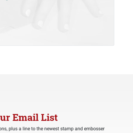
ur Email List
ns, plus a line to the newest stamp and embosser