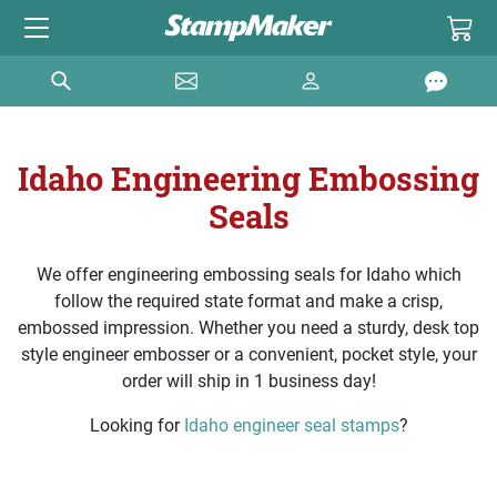
Idaho Engineering Embossing
Seals
We offer engineering embossing seals for Idaho which
follow the required state format and make a crisp,
embossed impression. Whether you need a sturdy, desk top
style engineer embosser or a convenient, pocket style, your
order will ship in 1 business day!
Looking for
Idaho engineer seal stamps
?