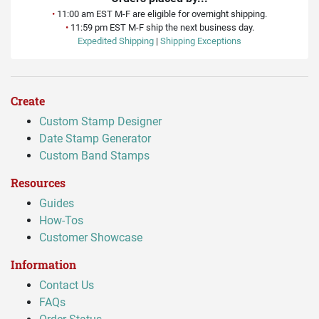
•
11:00 am EST M-F are eligible for overnight shipping.
•
11:59 pm EST M-F ship the next business day.
Expedited Shipping
|
Shipping Exceptions
Create
Custom Stamp Designer
Date Stamp Generator
Custom Band Stamps
Resources
Guides
How-Tos
Customer Showcase
Information
Contact Us
FAQs