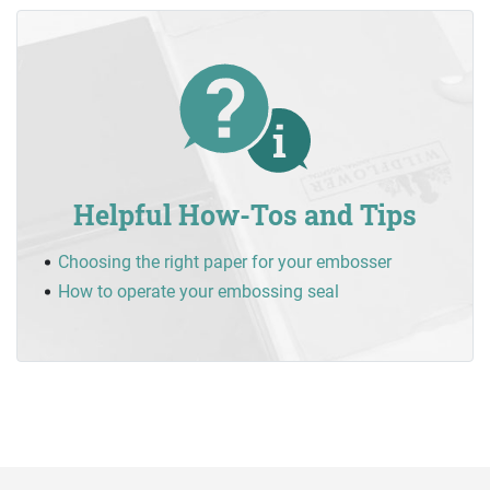
Helpful How-Tos and Tips
Choosing the right paper for your embosser
How to operate your embossing seal