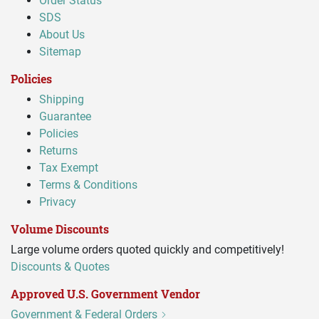
Order Status
SDS
About Us
Sitemap
Policies
Shipping
Guarantee
Policies
Returns
Tax Exempt
Terms & Conditions
Privacy
Volume Discounts
Large volume orders quoted quickly and competitively!
Discounts & Quotes
Approved U.S. Government Vendor
Government & Federal Orders