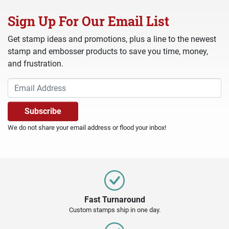
Sign Up For Our Email List
Get stamp ideas and promotions, plus a line to the newest
stamp and embosser products to save you time, money,
and frustration.
We do not share your email address or flood your inbox!
Fast Turnaround
Custom stamps ship in one day.