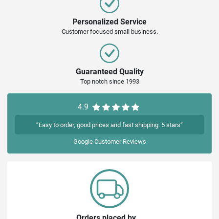
Personalized Service
Customer focused small business.
Guaranteed Quality
Top notch since 1993
4.9
“Easy to order, good prices and fast shipping. 5 stars”
Google
Customer Reviews
Orders placed by...