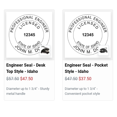
Engineer Seal - Desk
Engineer Seal - Pocket
Top Style - Idaho
Style - Idaho
$57.50
$47.50
$47.50
$37.50
Diameter up to 1 3/4" - Sturdy
Diameter up to 1 3/4" -
metal handle
Convenient pocket style