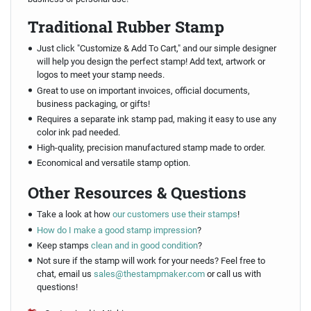
Traditional Rubber Stamp
Just click "Customize & Add To Cart," and our simple designer
will help you design the perfect stamp! Add text, artwork or
logos to meet your stamp needs.
Great to use on important invoices, official documents,
business packaging, or gifts!
Requires a separate ink stamp pad, making it easy to use any
color ink pad needed.
High-quality, precision manufactured stamp made to order.
Economical and versatile stamp option.
Other Resources & Questions
Take a look at how
our customers use their stamps
!
How do I make a good stamp impression
?
Keep stamps
clean and in good condition
?
Not sure if the stamp will work for your needs? Feel free to
chat, email us
sales@thestampmaker.com
or call us with
questions!