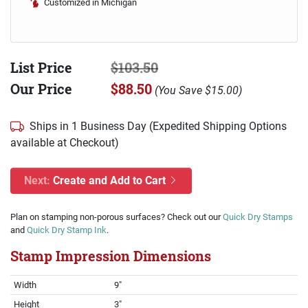
Customized in Michigan
List Price
$103.50
Our Price
$88.50
(
You Save
$15.00
)
Ships in 1 Business Day (Expedited Shipping Options
available at Checkout)
Next:
Create and Add to Cart
Plan on stamping non-porous surfaces? Check out our
Quick Dry Stamps
and
Quick Dry Stamp Ink
.
Stamp Impression Dimensions
Width
9"
Height
3"