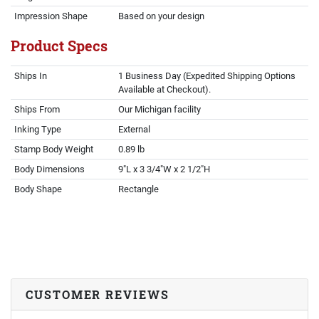
Impression Shape
Based on your design
Product Specs
Ships In
1 Business Day (Expedited Shipping Options
Available at Checkout).
Ships From
Our Michigan facility
Inking Type
External
Stamp Body Weight
0.89 lb
Body Dimensions
9"L x 3 3/4"W x 2 1/2"H
Body Shape
Rectangle
CUSTOMER REVIEWS