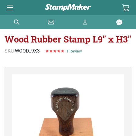
Wood Rubber Stamp L9" x H3"
SKU
WOOD_9X3
1
Review