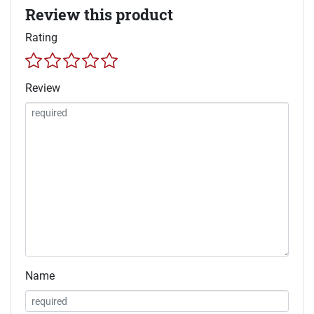
Review this product
Rating
Review
Name