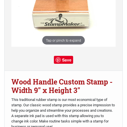
Tap or pinch to expand
Save
Wood Handle Custom Stamp -
Width 9" x Height 3"
This traditional rubber stamp is our most economical type of
stamp. Our classic wood stamp provides a precise impression to
help you organize and streamline your processes and creations.
A separate ink pad is used with this stamp allowing you to
change ink color. Make routine tasks simple with a stamp for
business or personal use!