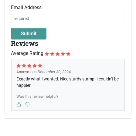
Email Address
Reviews
Average Rating
Anonymous
December 30, 2024
Exactly what I wanted. Nice sturdy stamp. I couldn't be
happier.
Was this review helpful?