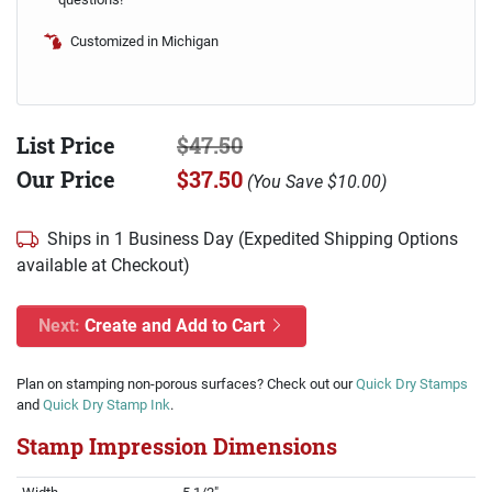
Customized in Michigan
List Price
$47.50
Our Price
$37.50
(
You Save
$10.00
)
Ships in 1 Business Day (Expedited Shipping Options
available at Checkout)
Next:
Create and Add to Cart
Plan on stamping non-porous surfaces? Check out our
Quick Dry Stamps
and
Quick Dry Stamp Ink
.
Stamp Impression Dimensions