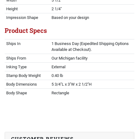
Width
5 1/2"
Height
2 1/4"
Impression Shape
Based on your design
Product Specs
Ships In
1 Business Day (Expedited Shipping Options
Available at Checkout).
Ships From
Our Michigan facility
Inking Type
External
Stamp Body Weight
0.40 lb
Body Dimensions
5 3/4"L x 3"W x 2 1/2"H
Body Shape
Rectangle
CUSTOMER REVIEWS