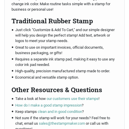
change ink color. Make routine tasks simple with a stamp for
business or personal use!
Traditional Rubber Stamp
Just click "Customize & Add To Cart," and our simple designer
will help you design the perfect stamp! Add text, artwork or
logos to meet your stamp needs.
Great to use on important invoices, official documents,
business packaging, or gifts!
Requires a separate ink stamp pad, making it easy to use any
color ink pad needed.
High-quality, precision manufactured stamp made to order.
Economical and versatile stamp option.
Other Resources & Questions
Take a look at how
our customers use their stamps
!
How do I make a good stamp impression
?
Keep stamps
clean and in good condition
?
Not sure if the stamp will work for your needs? Feel free to
chat, email us
sales@thestampmaker.com
or call us with
questions!