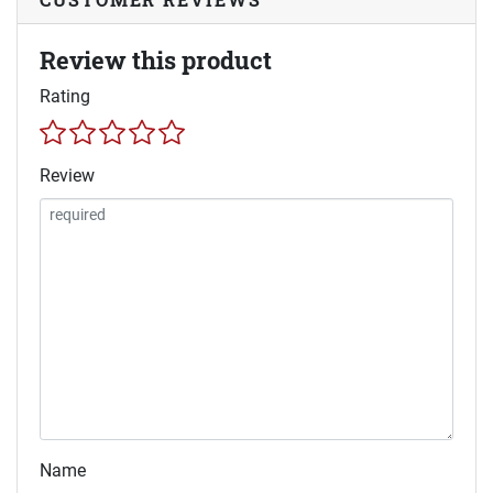
Review this product
Rating
Review
Name