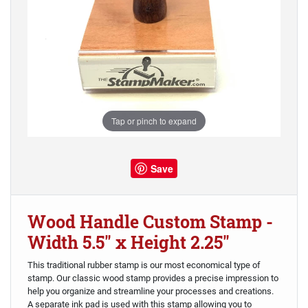
Tap or pinch to expand
Save
Wood Handle Custom Stamp -
Width 5.5" x Height 2.25"
This traditional rubber stamp is our most economical type of
stamp. Our classic wood stamp provides a precise impression to
help you organize and streamline your processes and creations.
A separate ink pad is used with this stamp allowing you to