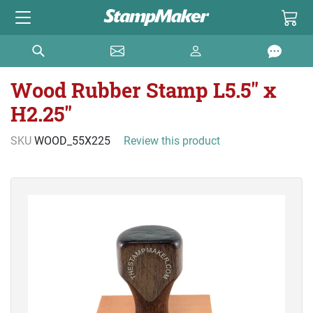
Wood Rubber Stamp L5.5" x
H2.25"
SKU
WOOD_55X225
Review this product