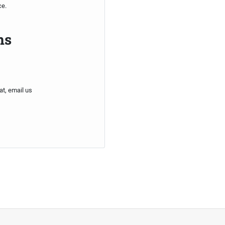
ce.
ns
at, email us