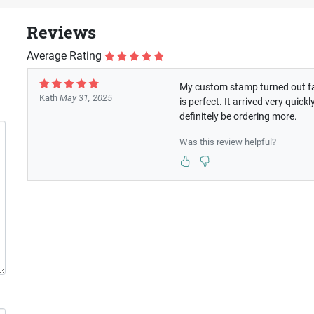
Reviews
Average Rating
My custom stamp turned out fan
Kath
May 31, 2025
is perfect. It arrived very qui
definitely be ordering more.
Was this review helpful?