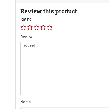
Review this product
Rating
Review
Name