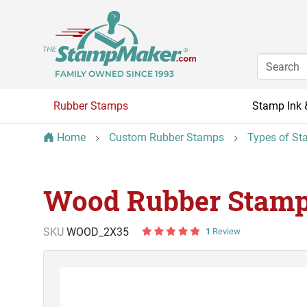
FAMILY OWNED SINCE 1993
Rubber Stamps
Stamp Ink 
Home
Custom Rubber Stamps
Types of St
Wood Rubber Stamp 
SKU
WOOD_2X35
1
Review