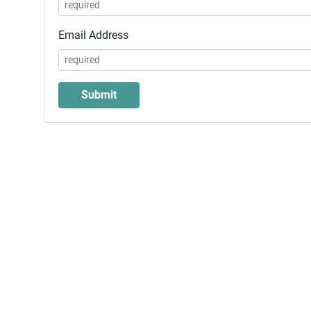
Email Address