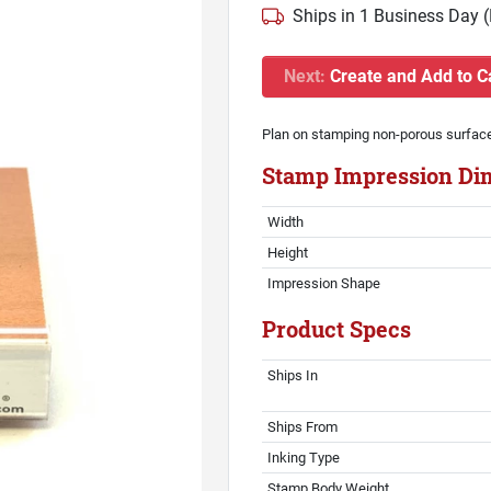
Ships in 1 Business Day 
Next:
Create and Add to C
Plan on stamping non-porous surfac
Stamp Impression Di
Width
Height
Impression Shape
Product Specs
Ships In
Ships From
Inking Type
Stamp Body Weight