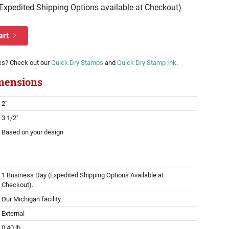
(Expedited Shipping Options available at Checkout)
art
es? Check out our
Quick Dry Stamps
and
Quick Dry Stamp Ink
.
mensions
2"
3 1/2"
Based on your design
1 Business Day (Expedited Shipping Options Available at
Checkout).
Our Michigan facility
External
0.40 lb