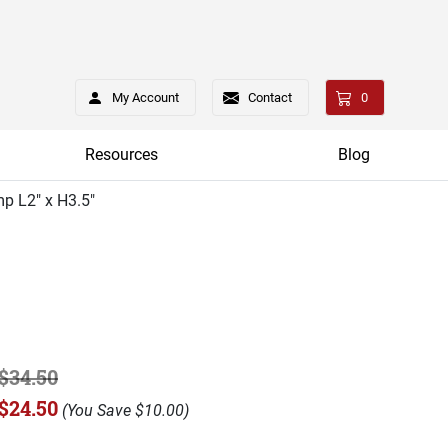
My Account
Contact
0
Resources
Blog
p L2" x H3.5"
$34.50
$24.50
(
You Save
$10.00
)