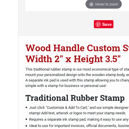
Hover to zoom
Save
Wood Handle Custom S
Width 2" x Height 3.5"
This traditional rubber stamp is our most economical type of st
mount your personalized design onto the wooden stamp body, en
A separate ink pad is used with this stamp allowing you to chan
simple with a stamp for business or personal use!
Traditional Rubber Stamp
Just click "Customize & Add To Cart," and our simple designer 
stamp! Add text, artwork or logos to meet your stamp needs.
Requires a separate ink stamp pad, making it easy to use any
Ideal to use for important invoices, official documents, busin