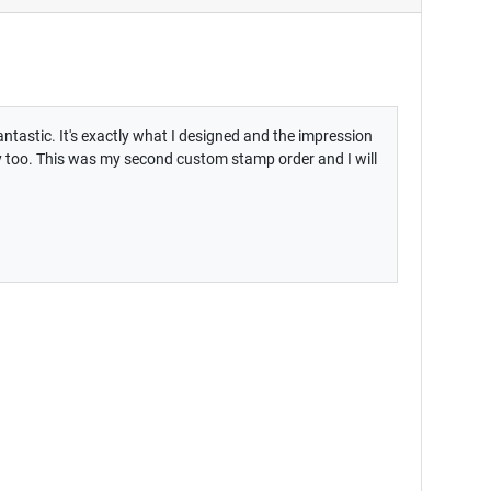
tastic. It's exactly what I designed and the impression
ckly too. This was my second custom stamp order and I will