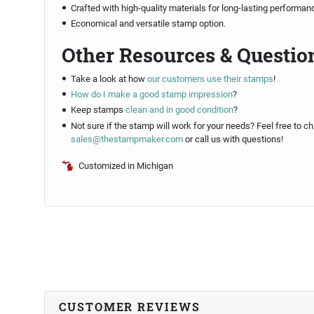
Crafted with high-quality materials for long-lasting performan
Economical and versatile stamp option.
Other Resources & Questio
Take a look at how
our customers use their stamps
!
How do I make a good stamp impression
?
Keep stamps
clean and in good condition
?
Not sure if the stamp will work for your needs? Feel free to ch
sales@thestampmaker.com
or call us with questions!
Customized in Michigan
CUSTOMER REVIEWS