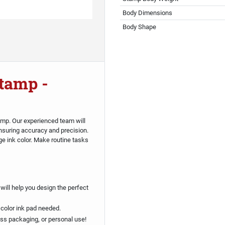
Body Dimensions
Body Shape
tamp -
amp. Our experienced team will
suring accuracy and precision.
ge ink color. Make routine tasks
will help you design the perfect
 color ink pad needed.
ess packaging, or personal use!