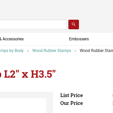
& Accessories
Embossers
amps by Body
Wood Rubber Stamps
Wood Rubber Stam
L2" x H3.5"
List Price
Our Price