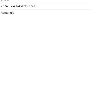
2 1/4"L x 4 1/4"W x 2 1/2"H
Rectangle