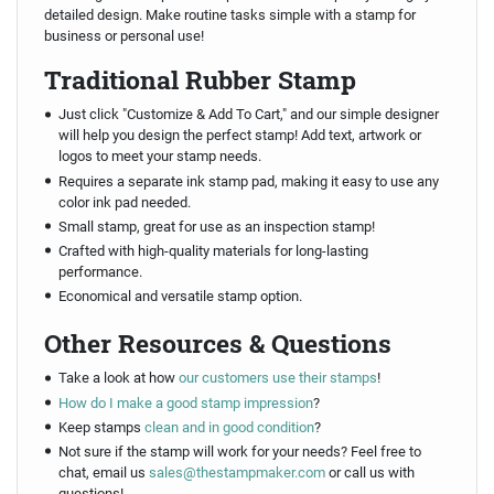
detailed design. Make routine tasks simple with a stamp for
business or personal use!
Traditional Rubber Stamp
Just click "Customize & Add To Cart," and our simple designer
will help you design the perfect stamp! Add text, artwork or
logos to meet your stamp needs.
Requires a separate ink stamp pad, making it easy to use any
color ink pad needed.
Small stamp, great for use as an inspection stamp!
Crafted with high-quality materials for long-lasting
performance.
Economical and versatile stamp option.
Other Resources & Questions
Take a look at how
our customers use their stamps
!
How do I make a good stamp impression
?
Keep stamps
clean and in good condition
?
Not sure if the stamp will work for your needs? Feel free to
chat, email us
sales@thestampmaker.com
or call us with
questions!