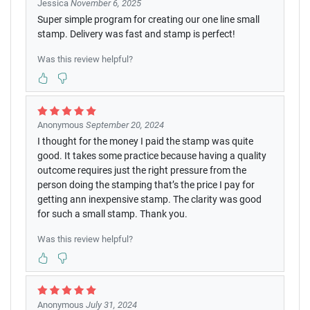
Jessica
November 6, 2025
Super simple program for creating our one line small
stamp. Delivery was fast and stamp is perfect!
Was this review helpful?
Anonymous
September 20, 2024
I thought for the money I paid the stamp was quite
good. It takes some practice because having a quality
outcome requires just the right pressure from the
person doing the stamping that’s the price I pay for
getting ann inexpensive stamp. The clarity was good
for such a small stamp. Thank you.
Was this review helpful?
Anonymous
July 31, 2024