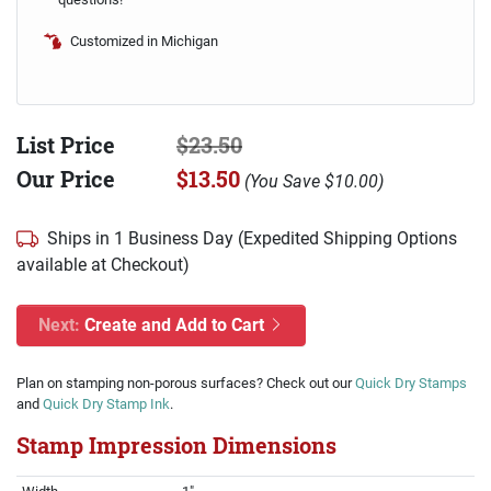
Customized in Michigan
List Price
$23.50
Our Price
$13.50
(
You Save
$10.00
)
Ships in 1 Business Day (Expedited Shipping Options
available at Checkout)
Next:
Create and Add to Cart
Plan on stamping non-porous surfaces? Check out our
Quick Dry Stamps
and
Quick Dry Stamp Ink
.
Stamp Impression Dimensions