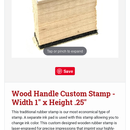
Tap or pinch to expand
Save
Wood Handle Custom Stamp -
Width 1" x Height .25"
This traditional rubber stamp is our most economical type of
stamp. A separate ink pad is used with this stamp allowing you to
change ink color. This custom designed wooden rubber stamp is
laser-engraved for precise impressions that imprint your highly-