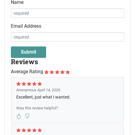
Name
Email Address
Reviews
Average Rating
Anonymous
April 14, 2026
Excellent, just what I wanted.
Was this review helpful?