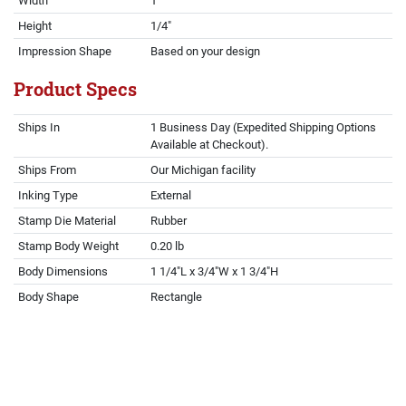
Width
1"
Height
1/4"
Impression Shape
Based on your design
Product Specs
Ships In
1 Business Day (Expedited Shipping Options
Available at Checkout).
Ships From
Our Michigan facility
Inking Type
External
Stamp Die Material
Rubber
Stamp Body Weight
0.20 lb
Body Dimensions
1 1/4"L x 3/4"W x 1 3/4"H
Body Shape
Rectangle