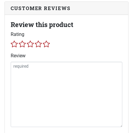
CUSTOMER REVIEWS
Review this product
Rating
Review