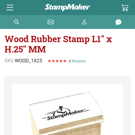
Wood Rubber Stamp L1" x
H.25" MM
SKU
WOOD_1X25
4
Reviews