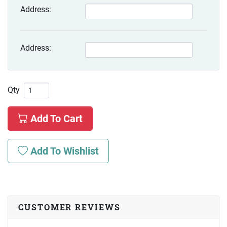
Address:
Address:
Qty
Add To Cart
Add To Wishlist
CUSTOMER REVIEWS