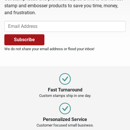
stamp and embosser products to save you time, money,
and frustration.
We do not share your email address or flood your inbox!
Fast Turnaround
Custom stamps ship in one day.
Personalized Service
Customer focused small business.