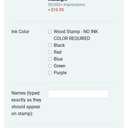
50,000+ impressions.
+ $10.55
Ink Color
Wood Stamp - NO INK
COLOR REQUIRED
Black
Red
Blue
Green
Purple
Names (typed
exactly as they
should appear
on stamp):