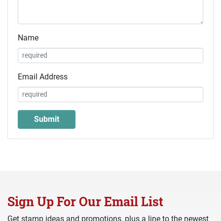
Name
Email Address
Sign Up For Our Email List
Get stamp ideas and promotions, plus a line to the newest