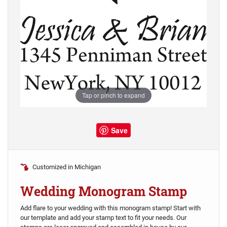
Tap or pinch to expand
Save
Customized in Michigan
Wedding Monogram Stamp
Add flare to your wedding with this monogram stamp! Start with
our template and add your stamp text to fit your needs. Our