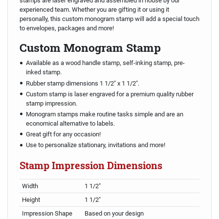
stamps are laser engraved and assembled in house by our
experienced team. Whether you are gifting it or using it
personally, this custom monogram stamp will add a special touch
to envelopes, packages and more!
Custom Monogram Stamp
Available as a wood handle stamp, self-inking stamp, pre-
inked stamp.
Rubber stamp dimensions 1 1/2" x 1 1/2".
Custom stamp is laser engraved for a premium quality rubber
stamp impression.
Monogram stamps make routine tasks simple and are an
economical alternative to labels.
Great gift for any occasion!
Use to personalize stationary, invitations and more!
Stamp Impression Dimensions
Width
1 1/2"
Height
1 1/2"
Impression Shape
Based on your design