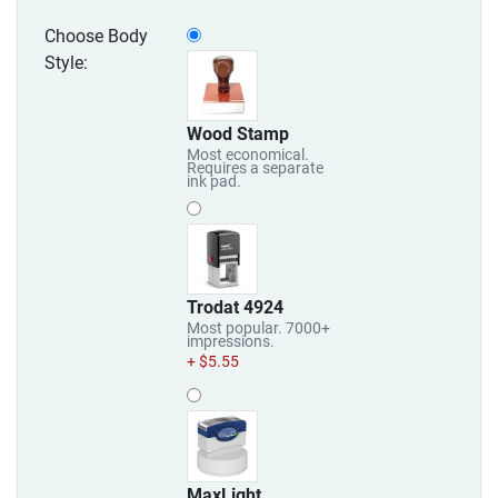
Choose Body
Style:
Wood Stamp
Most economical.
Requires a separate
ink pad.
Trodat 4924
Most popular. 7000+
impressions.
+ $5.55
MaxLight