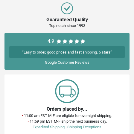
Guaranteed Quality
Top notch since 1993
4.9
“Easy to order, good prices and fast shipping. 5 stars”
Google
Customer Reviews
Orders placed by...
•
11:00 am EST M-F are eligible for overnight shipping.
•
11:59 pm EST M-F ship the next business day.
Expedited Shipping
|
Shipping Exceptions