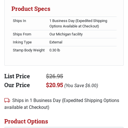
Product Specs
Ships In
1 Business Day (Expedited Shipping
Options Available at Checkout)
Ships From
Our Michigan facility
Inking Type
External
Stamp Body Weight
0.30 lb
List Price
$26.95
Our Price
$20.95
(
You Save
$6.00
)
Ships in 1 Business Day (Expedited Shipping Options
available at Checkout)
Product Options