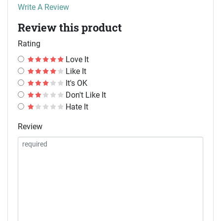
Write A Review
Review this product
Rating
Love It
Like It
It's OK
Don't Like It
Hate It
Review