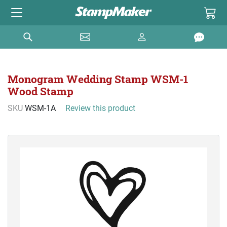
Monogram Wedding Stamp WSM-1
Wood Stamp
SKU
WSM-1A
Review this product