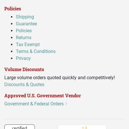
Policies
Shipping
Guarantee
Policies
Returns
Tax Exempt
Terms & Conditions
Privacy
Volume Discounts
Large volume orders quoted quickly and competitively!
Discounts & Quotes
Approved U.S. Government Vendor
Government & Federal Orders