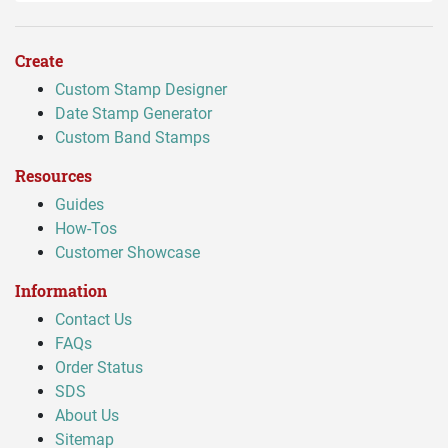
Create
Custom Stamp Designer
Date Stamp Generator
Custom Band Stamps
Resources
Guides
How-Tos
Customer Showcase
Information
Contact Us
FAQs
Order Status
SDS
About Us
Sitemap