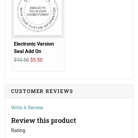
Electronic Version
Seal Add On
$10.50
$5.50
CUSTOMER REVIEWS
Write A Review
Review this product
Rating