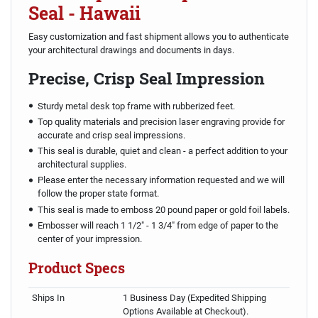
Seal - Hawaii
Easy customization and fast shipment allows you to authenticate
your architectural drawings and documents in days.
Precise, Crisp Seal Impression
Sturdy metal desk top frame with rubberized feet.
Top quality materials and precision laser engraving provide for
accurate and crisp seal impressions.
This seal is durable, quiet and clean - a perfect addition to your
architectural supplies.
Please enter the necessary information requested and we will
follow the proper state format.
This seal is made to emboss 20 pound paper or gold foil labels.
Embosser will reach 1 1/2" - 1 3/4" from edge of paper to the
center of your impression.
Product Specs
Ships In
1 Business Day (Expedited Shipping
Options Available at Checkout).