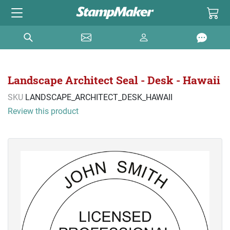
Landscape Architect Seal - Desk - Hawaii
SKU
LANDSCAPE_ARCHITECT_DESK_HAWAII
Review this product