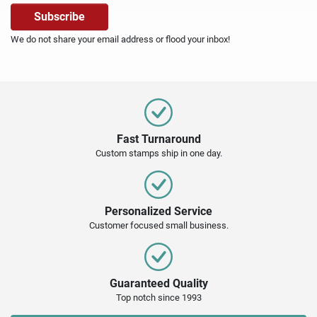
We do not share your email address or flood your inbox!
Fast Turnaround
Custom stamps ship in one day.
Personalized Service
Customer focused small business.
Guaranteed Quality
Top notch since 1993