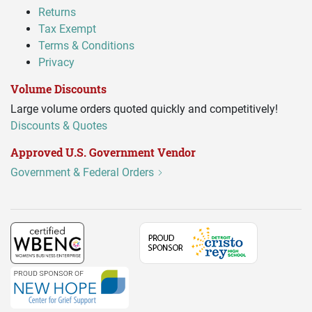
Returns
Tax Exempt
Terms & Conditions
Privacy
Volume Discounts
Large volume orders quoted quickly and competitively!
Discounts & Quotes
Approved U.S. Government Vendor
Government & Federal Orders