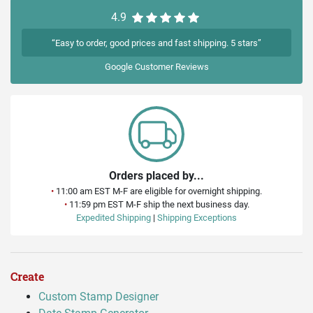
4.9
“Easy to order, good prices and fast shipping. 5 stars”
Google
Customer Reviews
Orders placed by...
•
11:00 am EST M-F are eligible for overnight shipping.
•
11:59 pm EST M-F ship the next business day.
Expedited Shipping
|
Shipping Exceptions
Create
Custom Stamp Designer