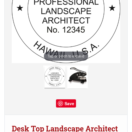
Tap or pinch to expand
Save
Desk Top Landscape Architect