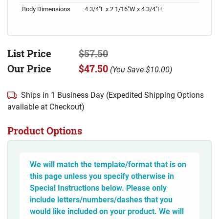
Body Dimensions
4 3/4"L x 2 1/16"W x 4 3/4"H
List Price
$57.50
Our Price
$47.50
(
You Save
$10.00
)
Ships in 1 Business Day (Expedited Shipping Options
available at Checkout)
Product Options
We will match the template/format that is on
this page unless you specify otherwise in
Special Instructions below. Please only
include letters/numbers/dashes that you
would like included on your product. We will