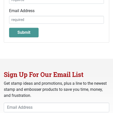
Email Address
Sign Up For Our Email List
Get stamp ideas and promotions, plus a line to the newest
stamp and embosser products to save you time, money,
and frustration.