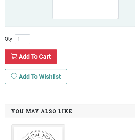
Qty
Add To Cart
Add To Wishlist
YOU MAY ALSO LIKE