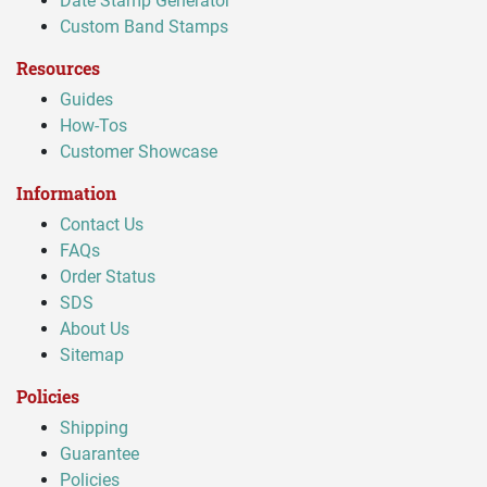
Date Stamp Generator
Custom Band Stamps
Resources
Guides
How-Tos
Customer Showcase
Information
Contact Us
FAQs
Order Status
SDS
About Us
Sitemap
Policies
Shipping
Guarantee
Policies