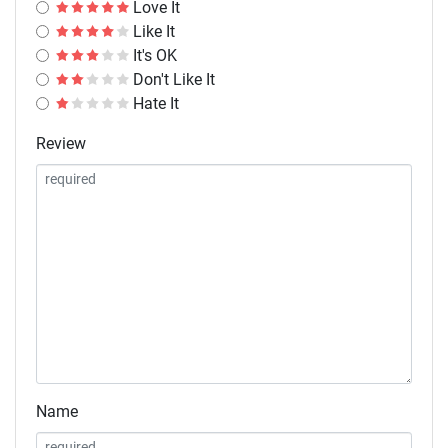
Love It
Like It
It's OK
Don't Like It
Hate It
Review
Name