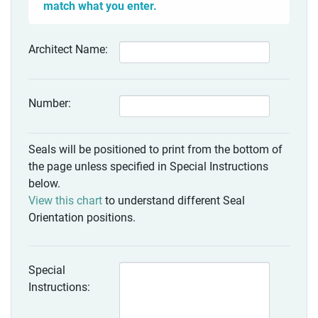
match what you enter.
Architect Name:
Number:
Seals will be positioned to print from the bottom of
the page unless specified in Special Instructions
below.
View this chart
to understand different Seal
Orientation positions.
Special
Instructions: