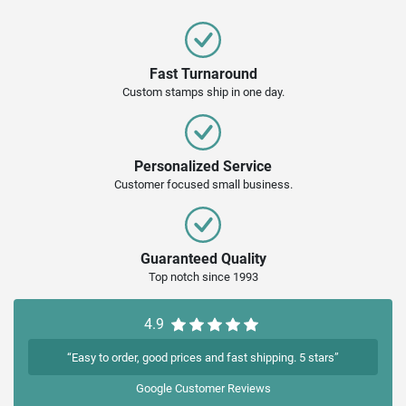
Fast Turnaround
Custom stamps ship in one day.
Personalized Service
Customer focused small business.
Guaranteed Quality
Top notch since 1993
4.9
“Easy to order, good prices and fast shipping. 5 stars”
Google
Customer Reviews