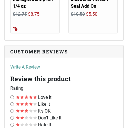
1/4 oz
Seal Add On
$12.75
$8.75
$10.50
$5.50
CUSTOMER REVIEWS
Write A Review
Review this product
Rating
Love It
Like It
It's OK
Don't Like It
Hate It