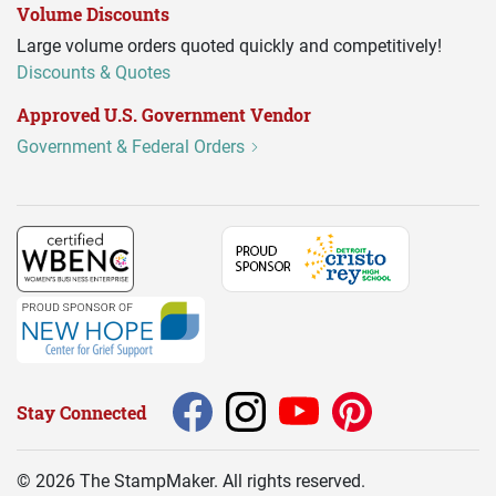
Volume Discounts
Large volume orders quoted quickly and competitively!
Discounts & Quotes
Approved U.S. Government Vendor
Government & Federal Orders
Stay Connected
©
2026
The StampMaker. All rights reserved.