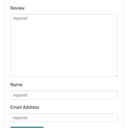
Review
Name
Email Address