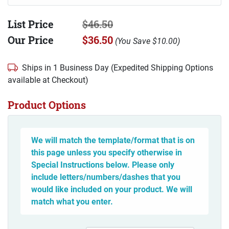
List Price
$46.50
Our Price
$36.50
(
You Save
$10.00
)
Ships in 1 Business Day (Expedited Shipping Options
available at Checkout)
Product Options
We will match the template/format that is on
this page unless you specify otherwise in
Special Instructions below. Please only
include letters/numbers/dashes that you
would like included on your product. We will
match what you enter.