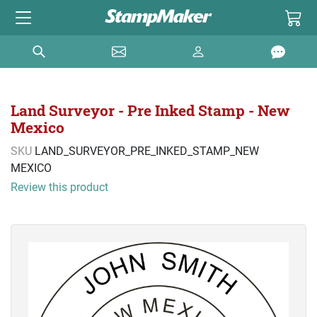
Land Surveyor - Pre Inked Stamp - New
Mexico
SKU
LAND_SURVEYOR_PRE_INKED_STAMP_NEW
MEXICO
Review this product