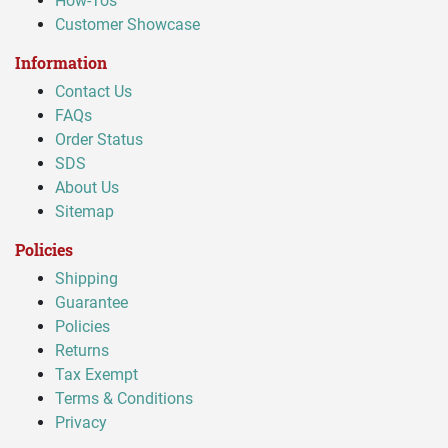
How-Tos
Customer Showcase
Information
Contact Us
FAQs
Order Status
SDS
About Us
Sitemap
Policies
Shipping
Guarantee
Policies
Returns
Tax Exempt
Terms & Conditions
Privacy