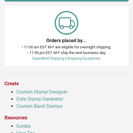
Orders placed by...
•
11:00 am EST M-F are eligible for overnight shipping.
•
11:59 pm EST M-F ship the next business day.
Expedited Shipping
|
Shipping Exceptions
Create
Custom Stamp Designer
Date Stamp Generator
Custom Band Stamps
Resources
Guides