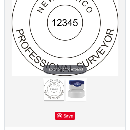
Tap or pinch to expand
Save