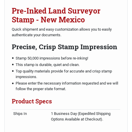
Pre-Inked Land Surveyor
Stamp - New Mexico
Quick shipment and easy customization allows you to easily
authenticate your documents.
Precise, Crisp Stamp Impression
Stamp 50,000 impressions before re-inking!
This stamp is durable, quiet and clean.
Top quality materials provide for accurate and crisp stamp
impressions.
Please enter the necessary information requested and we will
follow the proper state format.
Product Specs
Ships In
1 Business Day (Expedited Shipping
Options Available at Checkout).