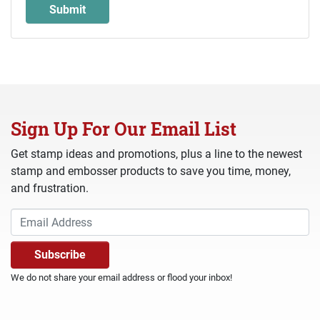
Sign Up For Our Email List
Get stamp ideas and promotions, plus a line to the newest
stamp and embosser products to save you time, money,
and frustration.
We do not share your email address or flood your inbox!