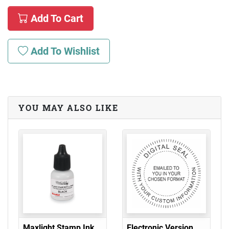
Add To Cart
Add To Wishlist
YOU MAY ALSO LIKE
Maxlight Stamp Ink
Electronic Version