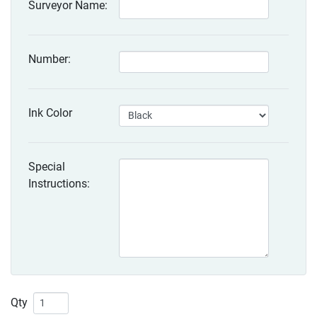
Surveyor Name:
Number:
Ink Color
Special
Instructions:
Qty