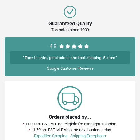
Guaranteed Quality
Top notch since 1993
4.9
“Easy to order, good prices and fast shipping. 5 stars”
Google
Customer Reviews
Orders placed by...
•
11:00 am EST M-F are eligible for overnight shipping.
•
11:59 pm EST M-F ship the next business day.
Expedited Shipping
|
Shipping Exceptions