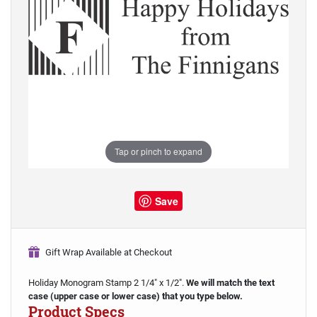
Tap or pinch to expand
Save
Gift Wrap Available at Checkout
Holiday Monogram Stamp 2 1/4" x 1/2".
We will match the text
case (upper case or lower case) that you type below.
Product Specs