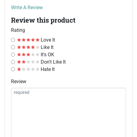
Write A Review
Review this product
Rating
Love It
Like It
It's OK
Don't Like It
Hate It
Review