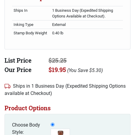
Ships In
1 Business Day (Expedited Shipping
Options Available at Checkout).
Inking Type
External
Stamp Body Weight
0.40 lb
List Price
$25.25
Our Price
$19.95
(
You Save
$5.30
)
Ships in 1 Business Day (Expedited Shipping Options
available at Checkout)
Product Options
Choose Body
Style: