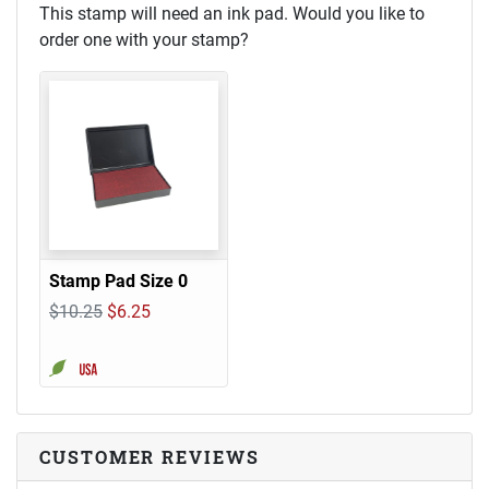
This stamp will need an ink pad. Would you like to
order one with your stamp?
Stamp Pad Size 0
$10.25
$6.25
CUSTOMER REVIEWS