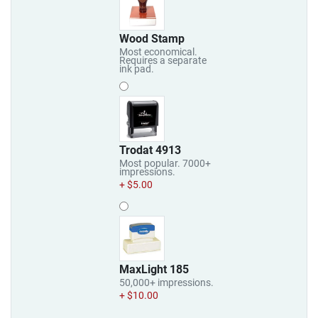
Wood Stamp
Most economical.
Requires a separate
ink pad.
Trodat 4913
Most popular. 7000+
impressions.
+ $5.00
MaxLight 185
50,000+ impressions.
+ $10.00