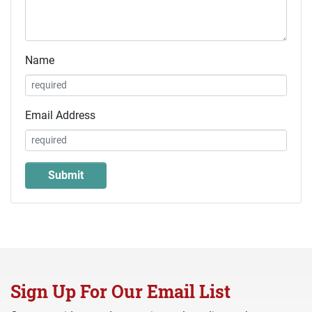
Name
Email Address
Sign Up For Our Email List