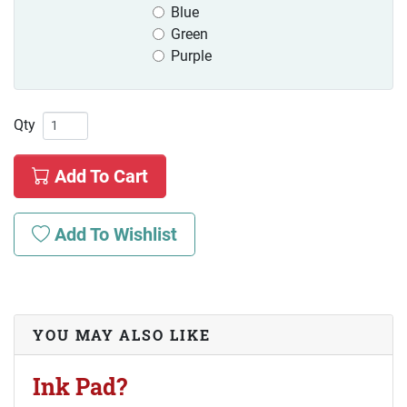
Blue
Green
Purple
Qty
Add To Cart
Add To Wishlist
YOU MAY ALSO LIKE
Ink Pad?