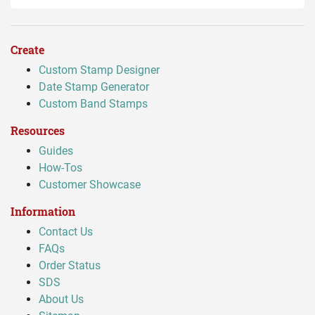
Create
Custom Stamp Designer
Date Stamp Generator
Custom Band Stamps
Resources
Guides
How-Tos
Customer Showcase
Information
Contact Us
FAQs
Order Status
SDS
About Us