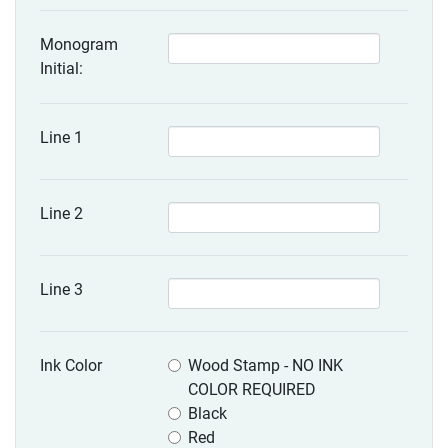
Monogram
Initial:
Line 1
Line 2
Line 3
Ink Color
Wood Stamp - NO INK
COLOR REQUIRED
Black
Red