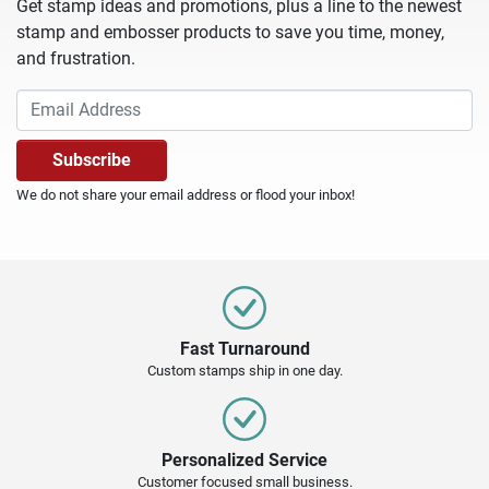
Get stamp ideas and promotions, plus a line to the newest
stamp and embosser products to save you time, money,
and frustration.
We do not share your email address or flood your inbox!
Fast Turnaround
Custom stamps ship in one day.
Personalized Service
Customer focused small business.