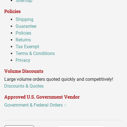
Sitemap
Policies
Shipping
Guarantee
Policies
Returns
Tax Exempt
Terms & Conditions
Privacy
Volume Discounts
Large volume orders quoted quickly and competitively!
Discounts & Quotes
Approved U.S. Government Vendor
Government & Federal Orders