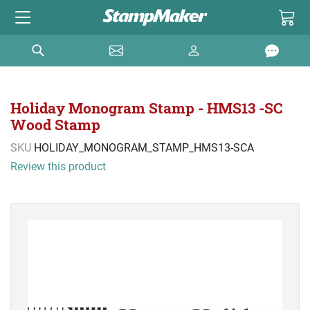
Holiday Monogram Stamp - HMS13 -SC
Wood Stamp
SKU
HOLIDAY_MONOGRAM_STAMP_HMS13-SCA
Review this product