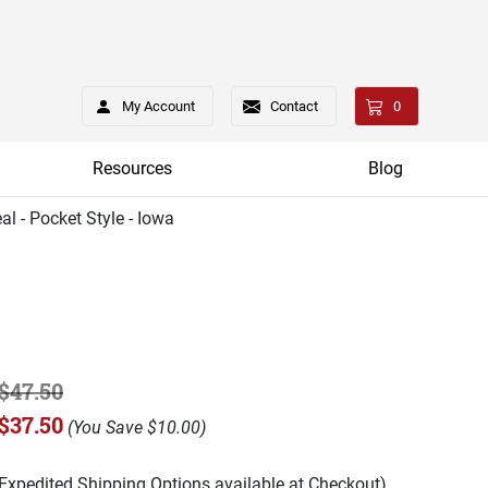
My Account
Contact
0
Resources
Blog
al - Pocket Style - Iowa
$47.50
$37.50
(
You Save
$10.00
)
(Expedited Shipping Options available at Checkout)