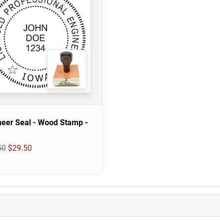
neer Seal - Wood Stamp -
50
$29.50