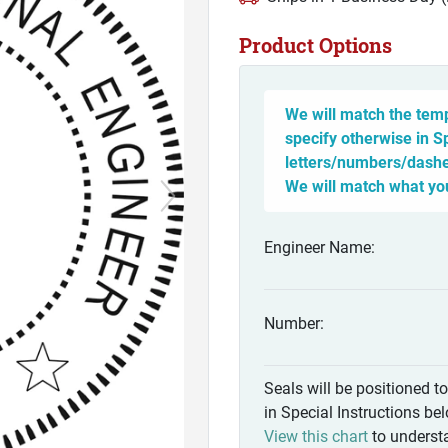
Product Options
We will match the temp
specify otherwise in S
letters/numbers/dashes
We will match what yo
Engineer Name:
Number:
Seals will be positioned t
in Special Instructions be
View this chart
to understa