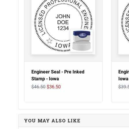
Engineer Seal - Pre Inked
Engi
Stamp - Iowa
Iowa
$46.50
$36.50
$39.
YOU MAY ALSO LIKE