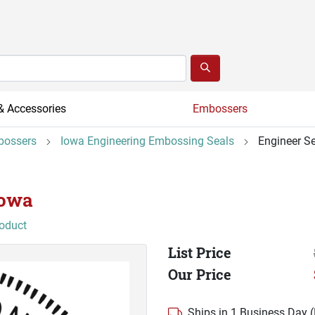
& Accessories
Embossers
bossers
Iowa Engineering Embossing Seals
Engineer Se
Iowa
roduct
List Price
Our Price
Ships in 1 Business Day 