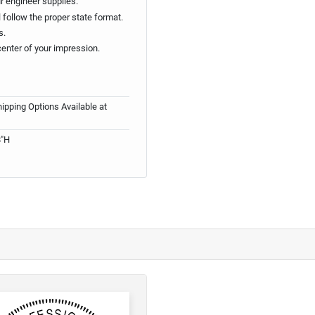
ur engineer supplies.
follow the proper state format.
s.
center of your impression.
ipping Options Available at
8"H