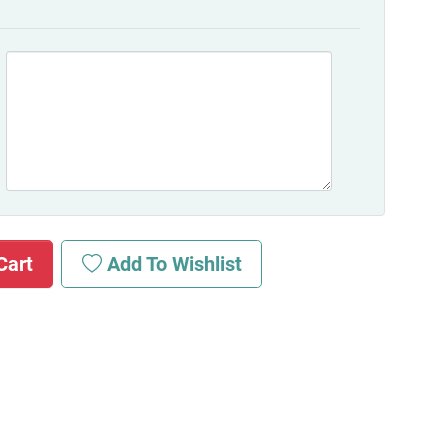
Cart
Add To Wishlist