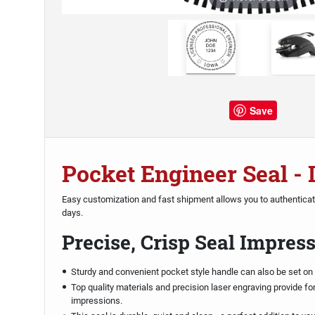
Save
Pocket Engineer Seal -
Easy customization and fast shipment allows you to authentica
days.
Precise, Crisp Seal Impres
Sturdy and convenient pocket style handle can also be set on 
Top quality materials and precision laser engraving provide fo
impressions.