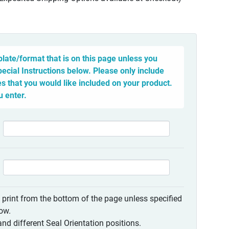
late/format that is on this page unless you
pecial Instructions below. Please only include
 that you would like included on your product.
u enter.
o print from the bottom of the page unless specified
low.
nd different Seal Orientation positions.