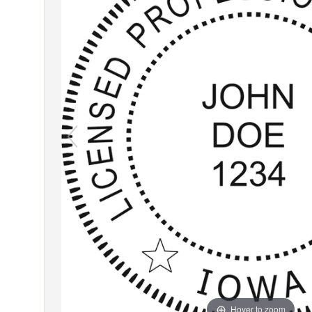
Hover to zoom