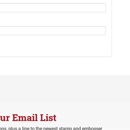
ur Email List
ns, plus a line to the newest stamp and embosser