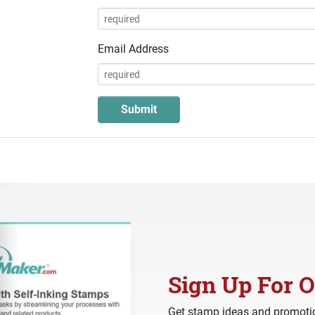
Email Address
Sign Up For O
Get stamp ideas and promotio