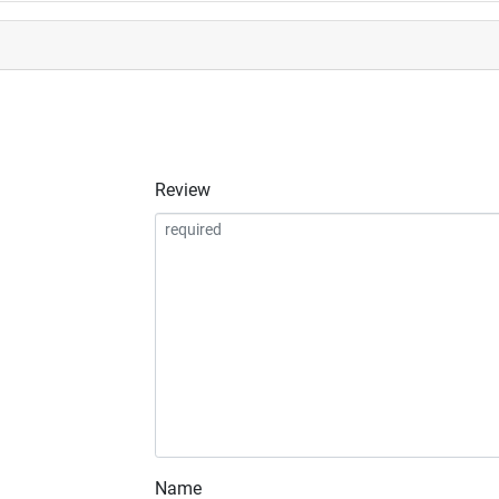
Review
Name