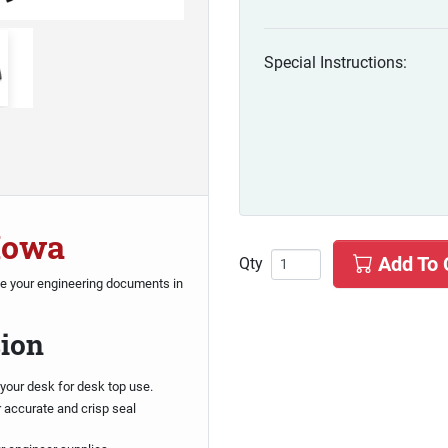
Special Instructions:
 Iowa
Add To 
Qty
te your engineering documents in
sion
your desk for desk top use.
r accurate and crisp seal