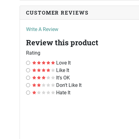
CUSTOMER REVIEWS
Write A Review
Review this product
Rating
Love It
Like It
It's OK
Don't Like It
Hate It