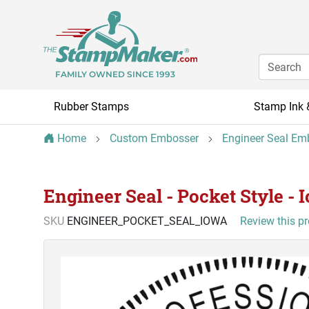
FAMILY OWNED SINCE 1993
Rubber Stamps
Stamp Ink 
Home
Custom Embosser
Engineer Seal Em
Engineer Seal - Pocket Style - 
SKU
ENGINEER_POCKET_SEAL_IOWA
Review this p