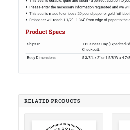
This seal is durable, quiet and clean - a perfect addition to yo
Please enter the necessary information requested and we will 
This seal is made to emboss 20 pound paper or gold foil label
Embosser will reach 1 1/2" - 1 3/4" from edge of paper to the 
Product Specs
Ships In
1 Business Day (Expedited Sh
Checkout).
Body Dimensions
5 3/8"L x 2" or 1 5/8"W x 4 7/
RELATED PRODUCTS