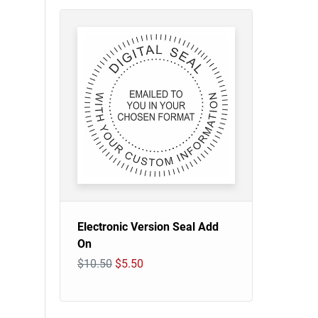
Electronic Version Seal Add
On
$10.50
$5.50