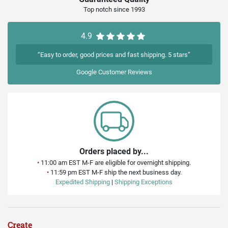
Top notch since 1993
4.9
“Easy to order, good prices and fast shipping. 5 stars”
Google
Customer Reviews
Orders placed by...
•
11:00 am EST M-F are eligible for overnight shipping.
•
11:59 pm EST M-F ship the next business day.
Expedited Shipping
|
Shipping Exceptions
Create