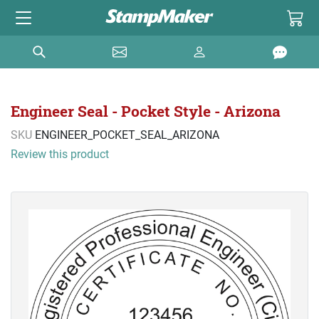
Engineer Seal - Pocket Style - Arizona
SKU
ENGINEER_POCKET_SEAL_ARIZONA
Review this product