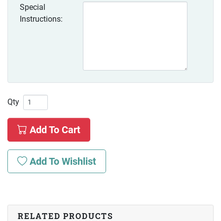
Special
Instructions:
Qty
Add To Cart
Add To Wishlist
RELATED PRODUCTS