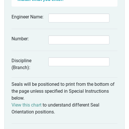
Engineer Name:
Number:
Discipline
(Branch):
Seals will be positioned to print from the bottom of
the page unless specified in Special Instructions
below.
View this chart
to understand different Seal
Orientation positions.