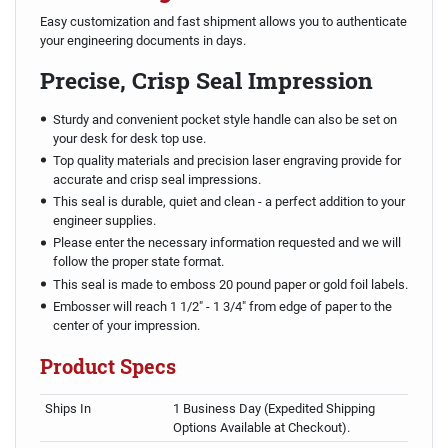
Easy customization and fast shipment allows you to authenticate
your engineering documents in days.
Precise, Crisp Seal Impression
Sturdy and convenient pocket style handle can also be set on
your desk for desk top use.
Top quality materials and precision laser engraving provide for
accurate and crisp seal impressions.
This seal is durable, quiet and clean - a perfect addition to your
engineer supplies.
Please enter the necessary information requested and we will
follow the proper state format.
This seal is made to emboss 20 pound paper or gold foil labels.
Embosser will reach 1 1/2" - 1 3/4" from edge of paper to the
center of your impression.
Product Specs
Ships In
1 Business Day (Expedited Shipping
Options Available at Checkout).