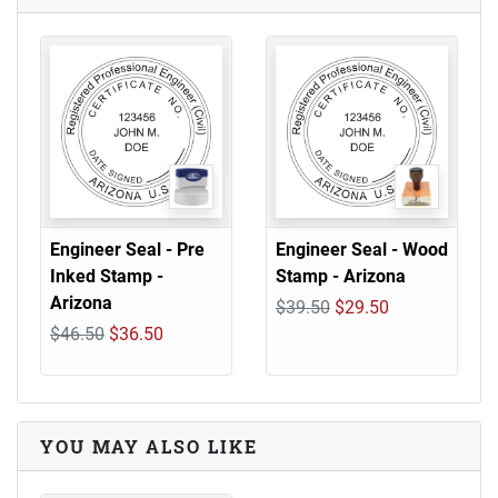
Engineer Seal - Pre
Engineer Seal - Wood
Inked Stamp -
Stamp - Arizona
Arizona
$39.50
$29.50
$46.50
$36.50
YOU MAY ALSO LIKE