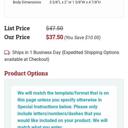
Body Dimensions
5 3/8"L x 2" or 1 5/8"W x 4 7/8"H
List Price
$47.50
Our Price
$37.50
(
You Save
$10.00
)
Ships in 1 Business Day (Expedited Shipping Options
available at Checkout)
Product Options
We will match the template/format that is on
this page unless you specify otherwise in
Special Instructions below. Please only
include letters/numbers/dashes that you
would like included on your product. We will
match what you enter.