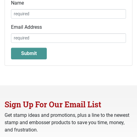
Name
Email Address
Sign Up For Our Email List
Get stamp ideas and promotions, plus a line to the newest
stamp and embosser products to save you time, money,
and frustration.