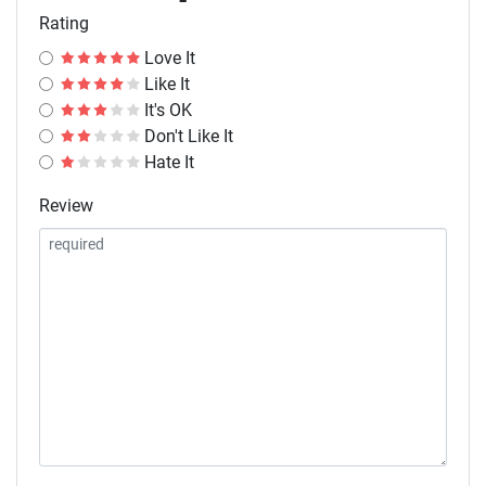
Rating
Love It
Like It
It's OK
Don't Like It
Hate It
Review