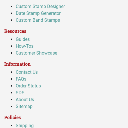
Custom Stamp Designer
Date Stamp Generator
Custom Band Stamps
Resources
Guides
How-Tos
Customer Showcase
Information
Contact Us
FAQs
Order Status
SDS
About Us
Sitemap
Policies
Shipping