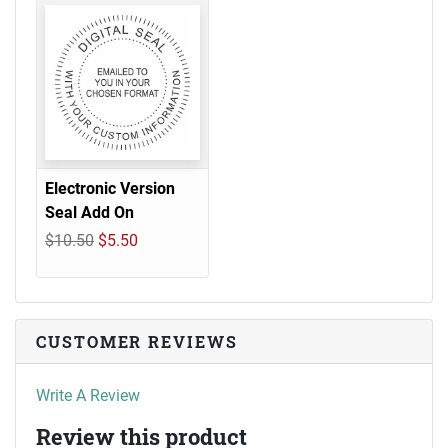
Electronic Version
Seal Add On
$10.50
$5.50
CUSTOMER REVIEWS
Write A Review
Review this product