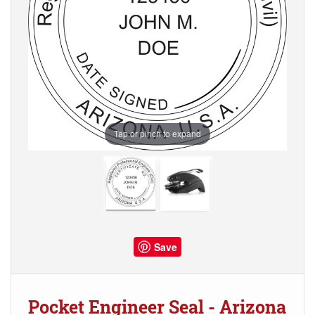
Tap or pinch to expand
Save
Pocket Engineer Seal - Arizona