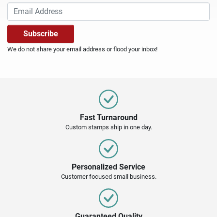
We do not share your email address or flood your inbox!
Fast Turnaround
Custom stamps ship in one day.
Personalized Service
Customer focused small business.
Guaranteed Quality