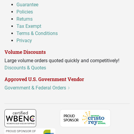
Guarantee
Policies
Returns
Tax Exempt
Terms & Conditions
Privacy
Volume Discounts
Large volume orders quoted quickly and competitively!
Discounts & Quotes
Approved U.S. Government Vendor
Government & Federal Orders