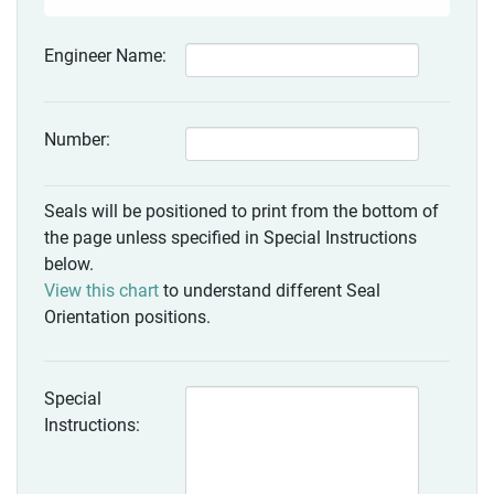
Engineer Name:
Number:
Seals will be positioned to print from the bottom of
the page unless specified in Special Instructions
below.
View this chart
to understand different Seal
Orientation positions.
Special
Instructions: