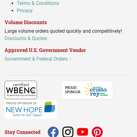
Terms & Conditions
Privacy
Volume Discounts
Large volume orders quoted quickly and competitively!
Discounts & Quotes
Approved U.S. Government Vendor
Government & Federal Orders
Stay Connected