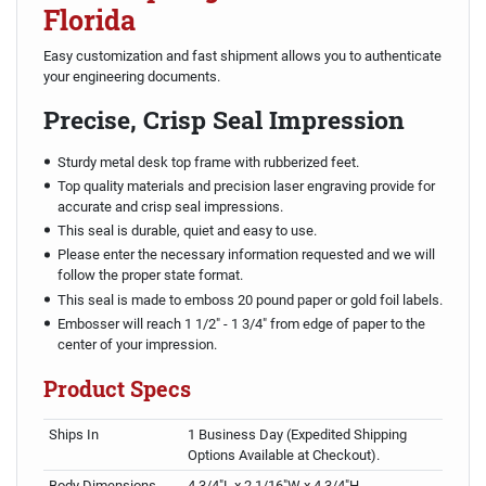
Florida
Easy customization and fast shipment allows you to authenticate
your engineering documents.
Precise, Crisp Seal Impression
Sturdy metal desk top frame with rubberized feet.
Top quality materials and precision laser engraving provide for
accurate and crisp seal impressions.
This seal is durable, quiet and easy to use.
Please enter the necessary information requested and we will
follow the proper state format.
This seal is made to emboss 20 pound paper or gold foil labels.
Embosser will reach 1 1/2" - 1 3/4" from edge of paper to the
center of your impression.
Product Specs
Ships In
1 Business Day (Expedited Shipping
Options Available at Checkout).
Body Dimensions
4 3/4"L x 2 1/16"W x 4 3/4"H