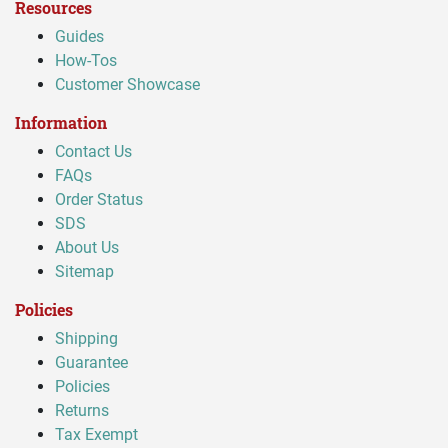
Resources
Guides
How-Tos
Customer Showcase
Information
Contact Us
FAQs
Order Status
SDS
About Us
Sitemap
Policies
Shipping
Guarantee
Policies
Returns
Tax Exempt