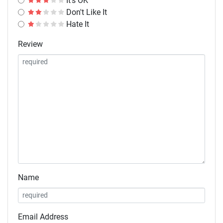
It's OK
Don't Like It
Hate It
Review
Name
Email Address