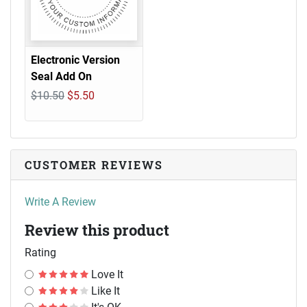
Electronic Version
Seal Add On
$10.50
$5.50
CUSTOMER REVIEWS
Write A Review
Review this product
Rating
Love It
Like It