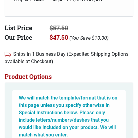
List Price
$57.50
Our Price
$47.50
(
You Save
$10.00
)
Ships in 1 Business Day (Expedited Shipping Options
available at Checkout)
Product Options
We will match the template/format that is on
this page unless you specify otherwise in
Special Instructions below. Please only
include letters/numbers/dashes that you
would like included on your product. We will
match what you enter.