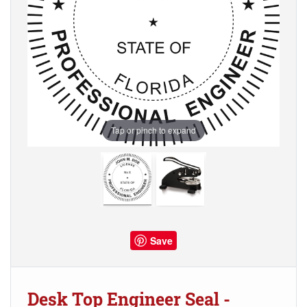
Tap or pinch to expand
Save
Desk Top Engineer Seal -