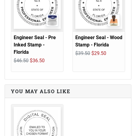
Engineer Seal - Pre
Engineer Seal - Wood
Inked Stamp -
Stamp - Florida
Florida
$39.50
$29.50
$46.50
$36.50
YOU MAY ALSO LIKE