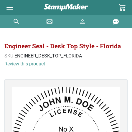
Engineer Seal - Desk Top Style - Florida
SKU
ENGINEER_DESK_TOP_FLORIDA
Review this product