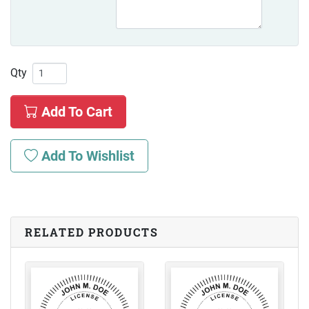
Qty
Add To Cart
Add To Wishlist
RELATED PRODUCTS