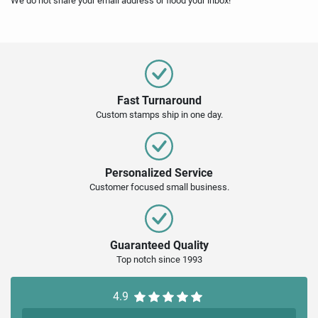
We do not share your email address or flood your inbox!
Fast Turnaround
Custom stamps ship in one day.
Personalized Service
Customer focused small business.
Guaranteed Quality
Top notch since 1993
4.9