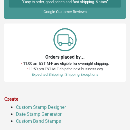
“Easy to order, good prices and fast shipping. 5 stars”
Google
Customer Reviews
Orders placed by...
•
11:00 am EST M-F are eligible for overnight shipping.
•
11:59 pm EST M-F ship the next business day.
Expedited Shipping
|
Shipping Exceptions
Create
Custom Stamp Designer
Date Stamp Generator
Custom Band Stamps