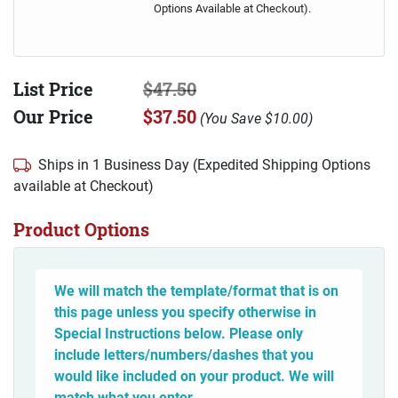
Options Available at Checkout).
List Price
$47.50
Our Price
$37.50
(
You Save
$10.00
)
Ships in 1 Business Day (Expedited Shipping Options
available at Checkout)
Product Options
We will match the template/format that is on
this page unless you specify otherwise in
Special Instructions below. Please only
include letters/numbers/dashes that you
would like included on your product. We will
match what you enter.