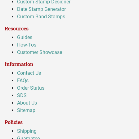
Custom Stamp Designer
Date Stamp Generator
Custom Band Stamps
Resources
Guides
How-Tos
Customer Showcase
Information
Contact Us
FAQs
Order Status
SDS
About Us
Sitemap
Policies
Shipping
Guarantee