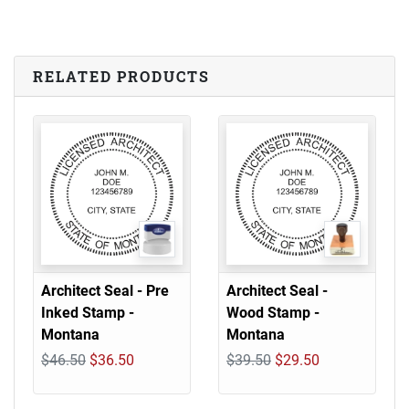
RELATED PRODUCTS
Architect Seal - Pre
Architect Seal -
Inked Stamp -
Wood Stamp -
Montana
Montana
$46.50
$36.50
$39.50
$29.50