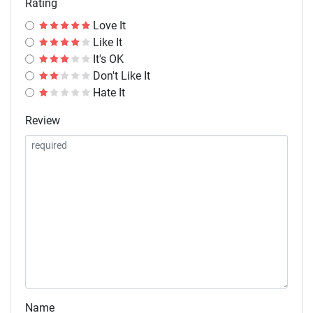
Rating
Love It
Like It
It's OK
Don't Like It
Hate It
Review
Name