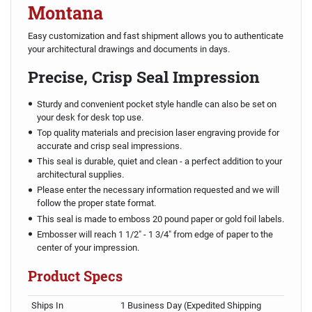
Montana
Easy customization and fast shipment allows you to authenticate
your architectural drawings and documents in days.
Precise, Crisp Seal Impression
Sturdy and convenient pocket style handle can also be set on
your desk for desk top use.
Top quality materials and precision laser engraving provide for
accurate and crisp seal impressions.
This seal is durable, quiet and clean - a perfect addition to your
architectural supplies.
Please enter the necessary information requested and we will
follow the proper state format.
This seal is made to emboss 20 pound paper or gold foil labels.
Embosser will reach 1 1/2" - 1 3/4" from edge of paper to the
center of your impression.
Product Specs
Ships In
1 Business Day (Expedited Shipping