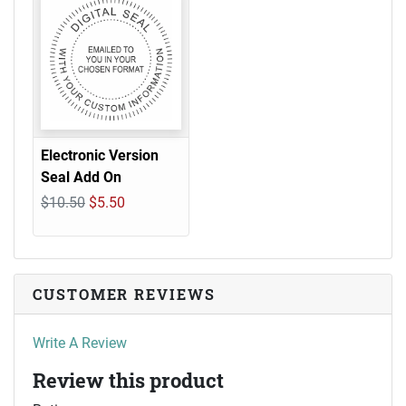
Electronic Version
Seal Add On
$10.50
$5.50
CUSTOMER REVIEWS
Write A Review
Review this product