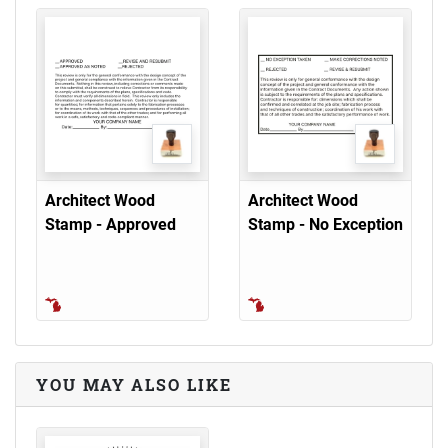
Architect Wood
Architect Wood
Stamp - Approved
Stamp - No Exception
YOU MAY ALSO LIKE