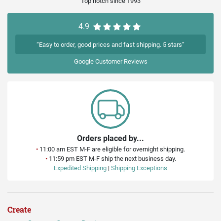
Top notch since 1993
4.9
“Easy to order, good prices and fast shipping. 5 stars”
Google
Customer Reviews
Orders placed by...
•
11:00 am EST M-F are eligible for overnight shipping.
•
11:59 pm EST M-F ship the next business day.
Expedited Shipping
|
Shipping Exceptions
Create