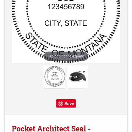
Tap or pinch to expand
Save
Pocket Architect Seal -