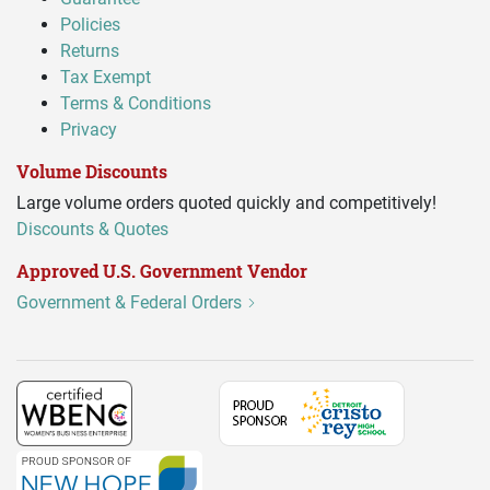
Policies
Returns
Tax Exempt
Terms & Conditions
Privacy
Volume Discounts
Large volume orders quoted quickly and competitively!
Discounts & Quotes
Approved U.S. Government Vendor
Government & Federal Orders