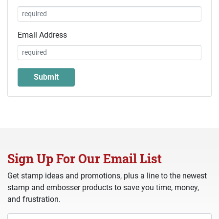
Email Address
Sign Up For Our Email List
Get stamp ideas and promotions, plus a line to the newest
stamp and embosser products to save you time, money,
and frustration.