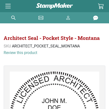
Architect Seal - Pocket Style - Montana
SKU
ARCHITECT_POCKET_SEAL_MONTANA
Review this product