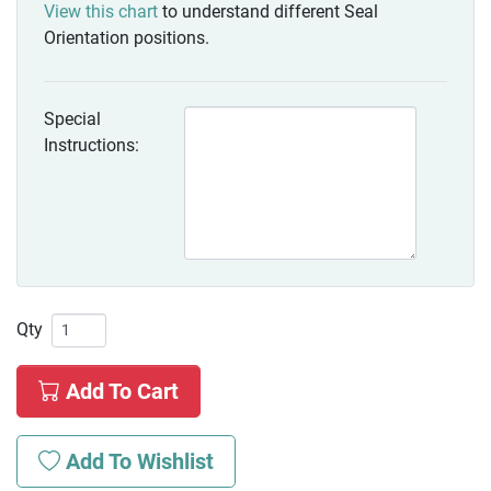
View this chart
to understand different Seal
Orientation positions.
Special
Instructions:
Qty
Add To Cart
Add To Wishlist