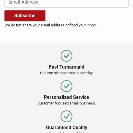
We do not share your email address or flood your inbox!
Fast Turnaround
Custom stamps ship in one day.
Personalized Service
Customer focused small business.
Guaranteed Quality