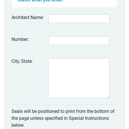
Architect Name:
Number:
City, State:
Seals will be positioned to print from the bottom of
the page unless specified in Special Instructions
below.