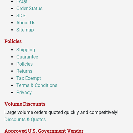
FAQs
Order Status
SDS
About Us
Sitemap
Policies
Shipping
Guarantee
Policies
Returns
Tax Exempt
Terms & Conditions
Privacy
Volume Discounts
Large volume orders quoted quickly and competitively!
Discounts & Quotes
Approved U.S. Government Vendor