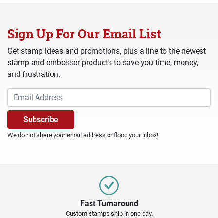
Sign Up For Our Email List
Get stamp ideas and promotions, plus a line to the newest
stamp and embosser products to save you time, money,
and frustration.
We do not share your email address or flood your inbox!
Fast Turnaround
Custom stamps ship in one day.