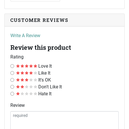
CUSTOMER REVIEWS
Write A Review
Review this product
Rating
Love It
Like It
It's OK
Don't Like It
Hate It
Review