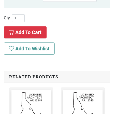
Qty
Add To Cart
Add To Wishlist
RELATED PRODUCTS