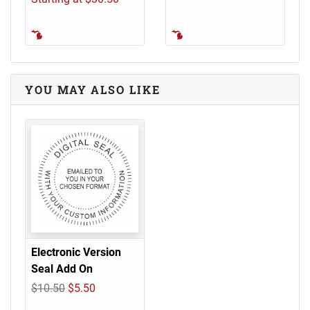
YOU MAY ALSO LIKE
Electronic Version
Seal Add On
$10.50
$5.50