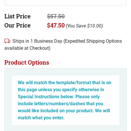
List Price
$57.50
Our Price
$47.50
(
You Save
$10.00
)
Ships in 1 Business Day (Expedited Shipping Options
available at Checkout)
Product Options
We will match the template/format that is on
this page unless you specify otherwise in
Special Instructions below. Please only
include letters/numbers/dashes that you
would like included on your product. We will
match what you enter.