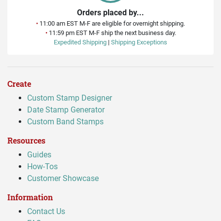
Orders placed by...
•
11:00 am EST M-F are eligible for overnight shipping.
•
11:59 pm EST M-F ship the next business day.
Expedited Shipping
|
Shipping Exceptions
Create
Custom Stamp Designer
Date Stamp Generator
Custom Band Stamps
Resources
Guides
How-Tos
Customer Showcase
Information
Contact Us