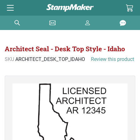
Architect Seal - Desk Top Style - Idaho
SKU
ARCHITECT_DESK_TOP_IDAHO
Review this product