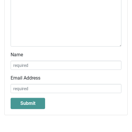
Name
Email Address