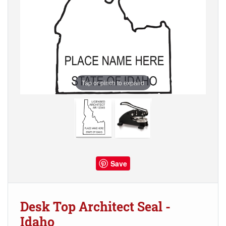
Tap or pinch to expand
Save
Desk Top Architect Seal -
Idaho