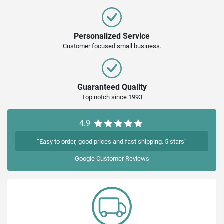
Personalized Service
Customer focused small business.
Guaranteed Quality
Top notch since 1993
4.9
“Easy to order, good prices and fast shipping. 5 stars”
Google
Customer Reviews