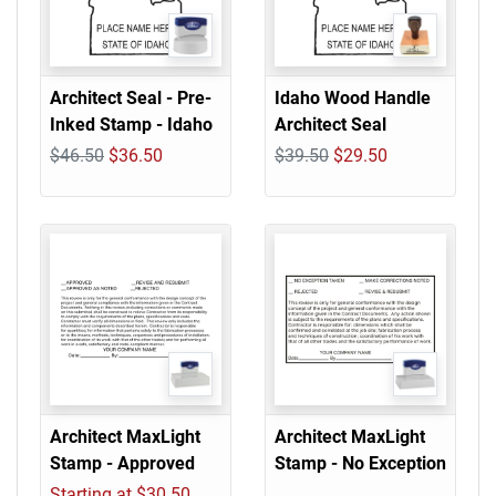
Architect Seal - Pre-
Idaho Wood Handle
Inked Stamp - Idaho
Architect Seal
$46.50
$36.50
$39.50
$29.50
Architect MaxLight
Architect MaxLight
Stamp - Approved
Stamp - No Exception
Starting at $30.50