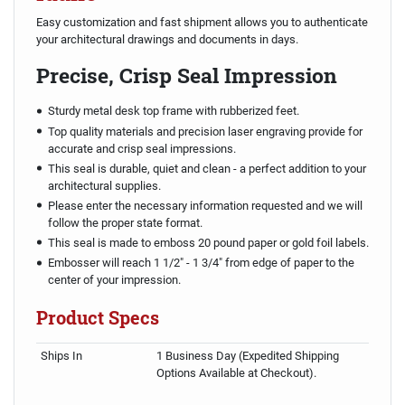
Easy customization and fast shipment allows you to authenticate
your architectural drawings and documents in days.
Precise, Crisp Seal Impression
Sturdy metal desk top frame with rubberized feet.
Top quality materials and precision laser engraving provide for
accurate and crisp seal impressions.
This seal is durable, quiet and clean - a perfect addition to your
architectural supplies.
Please enter the necessary information requested and we will
follow the proper state format.
This seal is made to emboss 20 pound paper or gold foil labels.
Embosser will reach 1 1/2" - 1 3/4" from edge of paper to the
center of your impression.
Product Specs
Ships In
1 Business Day (Expedited Shipping
Options Available at Checkout).