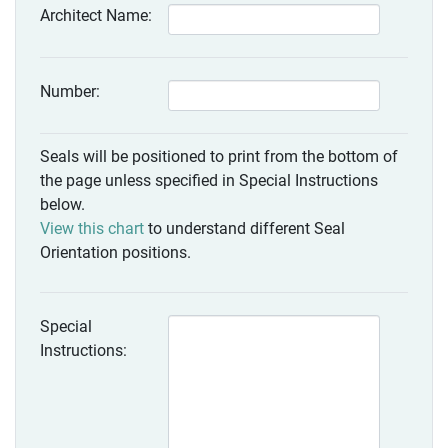
Architect Name:
Number:
Seals will be positioned to print from the bottom of
the page unless specified in Special Instructions
below.
View this chart
to understand different Seal
Orientation positions.
Special
Instructions: