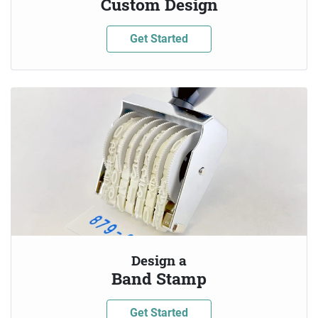
Custom Design
Get Started
Design a
Band Stamp
Get Started