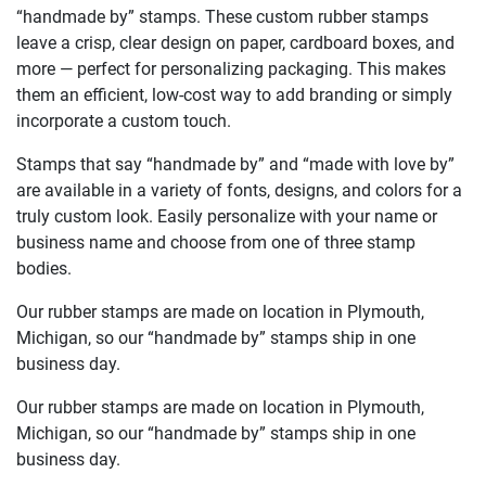
“handmade by” stamps. These custom rubber stamps
leave a crisp, clear design on paper, cardboard boxes, and
more — perfect for personalizing packaging. This makes
them an efficient, low-cost way to add branding or simply
incorporate a custom touch.
Stamps that say “handmade by” and “made with love by”
are available in a variety of fonts, designs, and colors for a
truly custom look. Easily personalize with your name or
business name and choose from one of three stamp
bodies.
Our rubber stamps are made on location in Plymouth,
Michigan, so our “handmade by” stamps ship in one
business day.
Our rubber stamps are made on location in Plymouth,
Michigan, so our “handmade by” stamps ship in one
business day.