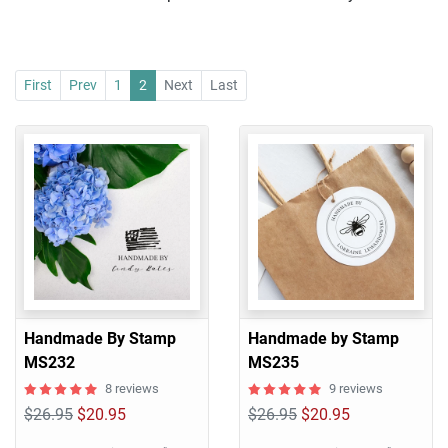
First
Prev
1
2
Next
Last
Handmade By Stamp
Handmade by Stamp
MS232
MS235
8 reviews
9 reviews
$26.95
$20.95
$26.95
$20.95