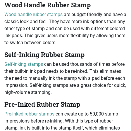
Wood Handle Rubber Stamp
Wood handle rubber stamps
are budget-friendly and have a
classic look and feel. They have more ink options than any
other type of stamp and can be used with different colored
ink pads. This gives users more flexibility by allowing them
to switch between colors.
Self-Inking Rubber Stamp
Self-inking stamps
can be used thousands of times before
their built-in ink pad needs to be re-inked. This eliminates
the need to manually ink the stamp with a pad before each
impression. Self-inking stamps are a great choice for quick,
high-volume stamping.
Pre-Inked Rubber Stamp
Pre-inked rubber stamps
can create up to 50,000 stamp
impressions before re-inking. With this type of rubber
stamp, ink is built into the stamp itself, which eliminates