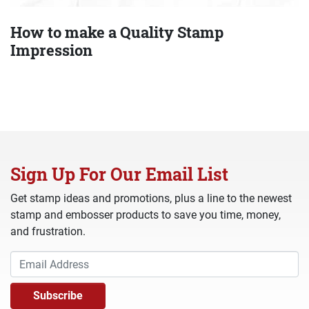
How to make a Quality Stamp
Impression
Sign Up For Our Email List
Get stamp ideas and promotions, plus a line to the newest
stamp and embosser products to save you time, money,
and frustration.