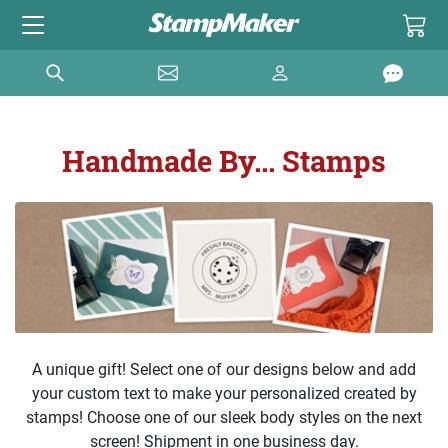
Handmade By... Stamps
A unique gift! Select one of our designs below and add
your custom text to make your personalized created by
stamps! Choose one of our sleek body styles on the next
screen! Shipment in one business day.