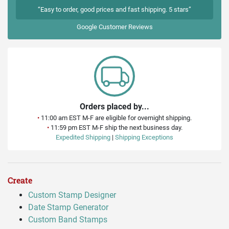
“Easy to order, good prices and fast shipping. 5 stars”
Google
Customer Reviews
Orders placed by...
•
11:00 am EST M-F are eligible for overnight shipping.
•
11:59 pm EST M-F ship the next business day.
Expedited Shipping
|
Shipping Exceptions
Create
Custom Stamp Designer
Date Stamp Generator
Custom Band Stamps