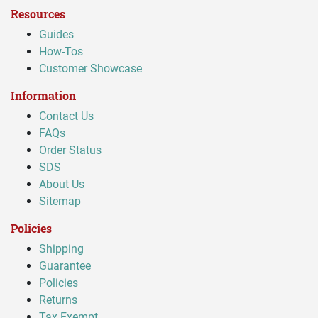
Resources
Guides
How-Tos
Customer Showcase
Information
Contact Us
FAQs
Order Status
SDS
About Us
Sitemap
Policies
Shipping
Guarantee
Policies
Returns
Tax Exempt