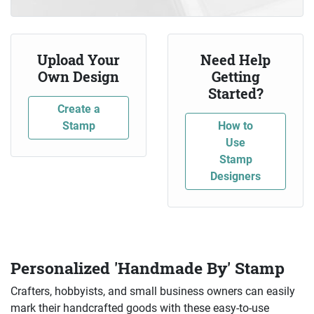
Upload Your
Need Help
Own Design
Getting
Started?
Create a
Stamp
How to
Use
Stamp
Designers
Personalized 'Handmade By' Stamp
Crafters, hobbyists, and small business owners can easily
mark their handcrafted goods with these easy-to-use