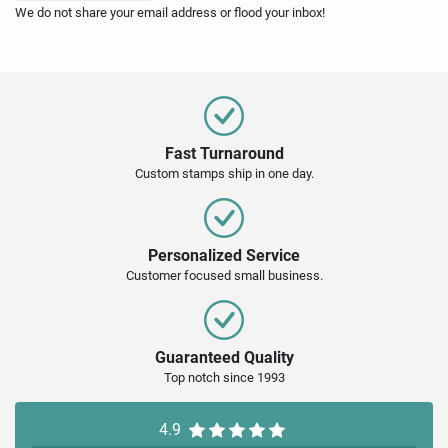
We do not share your email address or flood your inbox!
Fast Turnaround
Custom stamps ship in one day.
Personalized Service
Customer focused small business.
Guaranteed Quality
Top notch since 1993
4.9