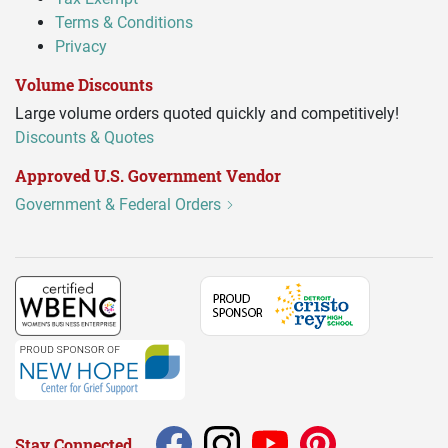
Terms & Conditions
Privacy
Volume Discounts
Large volume orders quoted quickly and competitively!
Discounts & Quotes
Approved U.S. Government Vendor
Government & Federal Orders
Stay Connected