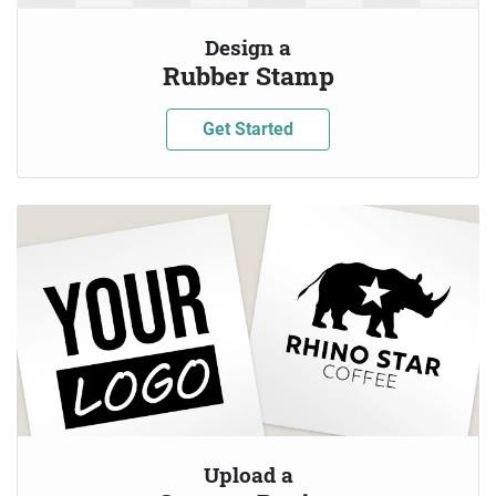
Design a
Rubber Stamp
Get Started
Upload a