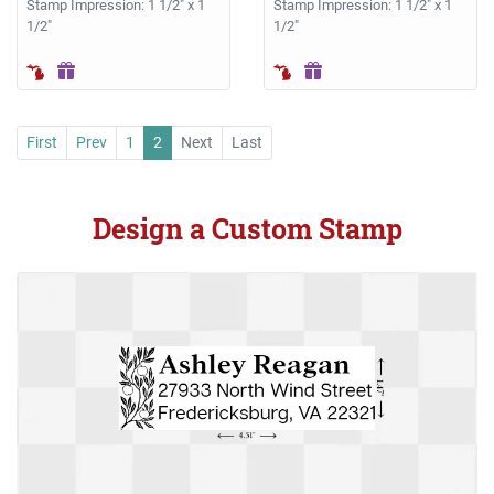
Stamp Impression: 1 1/2" x 1
Stamp Impression: 1 1/2" x 1
1/2"
1/2"
First
Prev
1
2
Next
Last
Design a Custom Stamp