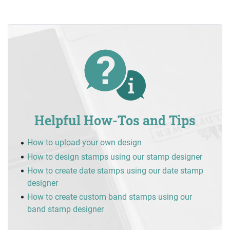
Helpful How-Tos and Tips
How to upload your own design
How to design stamps using our stamp designer
How to create date stamps using our date stamp
designer
How to create custom band stamps using our
band stamp designer