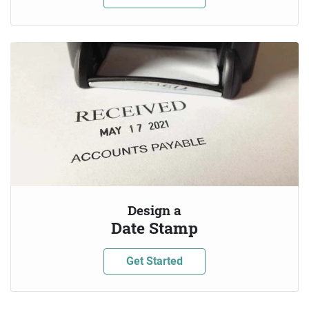
Design a
Date Stamp
Get Started