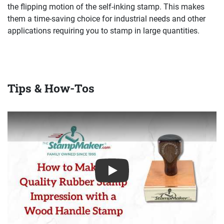
the flipping motion of the self-inking stamp. This makes
them a time-saving choice for industrial needs and other
applications requiring you to stamp in large quantities.
Tips & How-Tos
Play